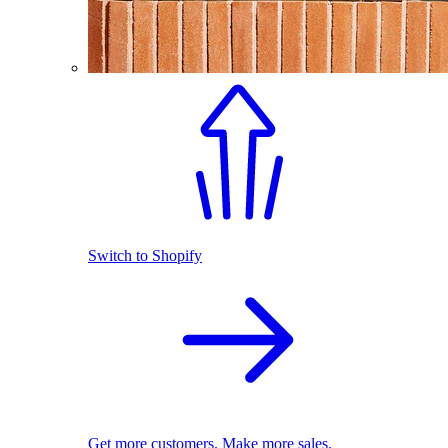
Switch to Shopify
Get more customers. Make more sales.