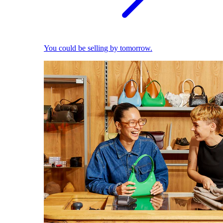
You could be selling by tomorrow.