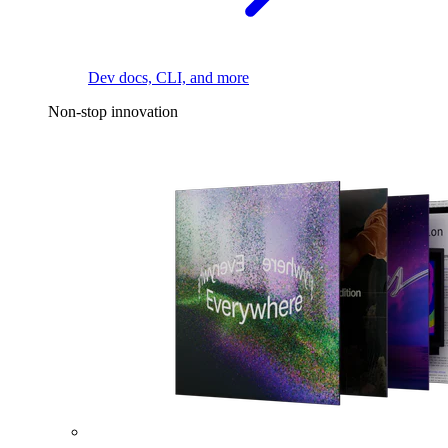
Dev docs, CLI, and more
Non-stop innovation