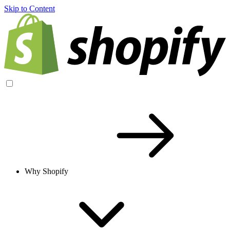
Skip to Content
Why Shopify