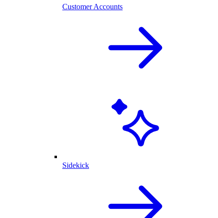
Customer Accounts
Sidekick