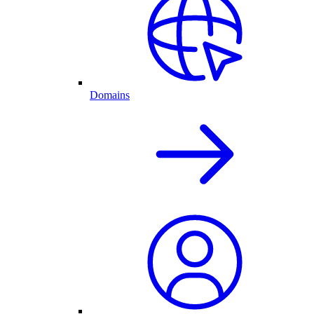
Domains