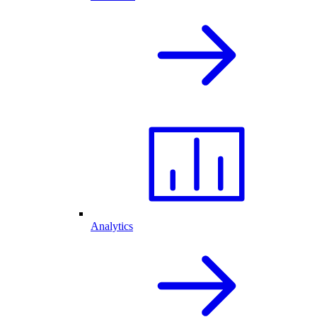
Analytics