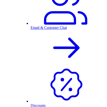
Email & Customer Chat
Discounts