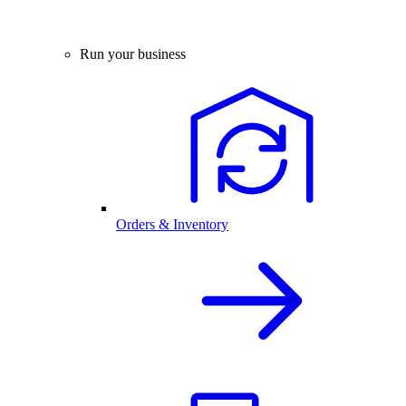
Run your business
Orders & Inventory