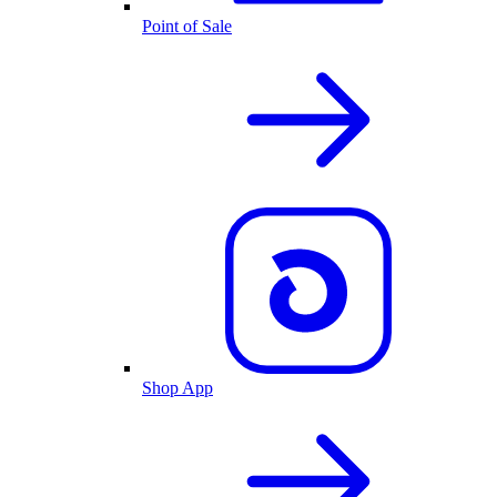
Point of Sale
Shop App