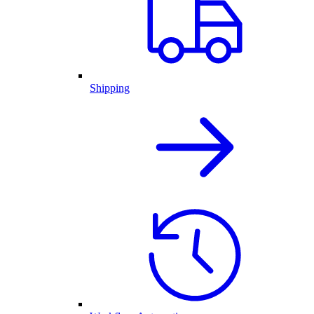
Shipping