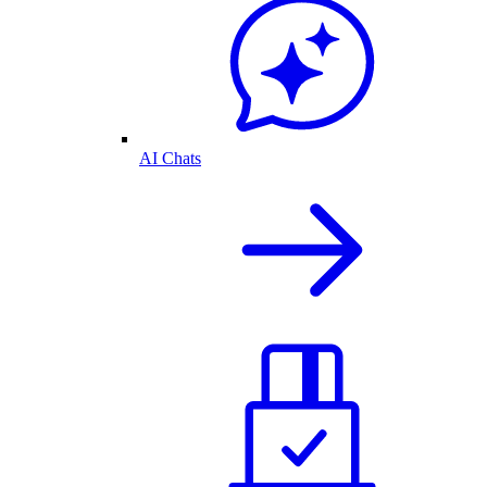
AI Chats