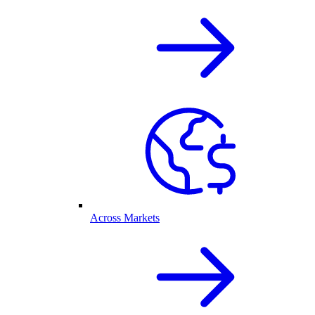
Across Markets