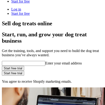
Start for free
Log in
Start for free
Sell dog treats online
Start, run, and grow your dog treat
business
Get the training, tools, and support you need to build the dog treat
business you’ve always wanted.
Enter your email address
Start free trial
Start free trial
You agree to receive Shopify marketing emails.