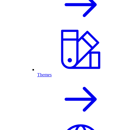
Themes