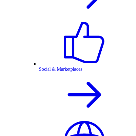
Social & Marketplaces