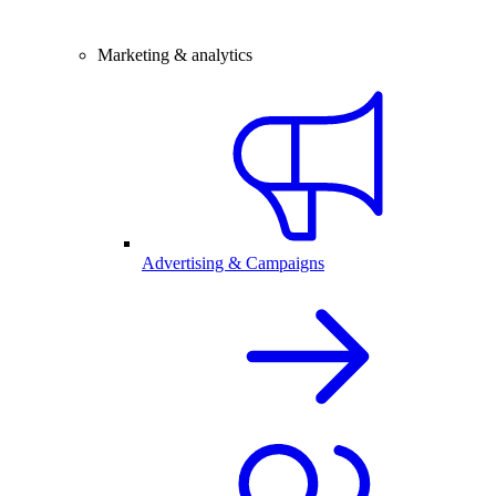
Marketing & analytics
Advertising & Campaigns