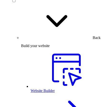
Back
Build your website
Website Builder