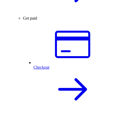
Get paid
Checkout