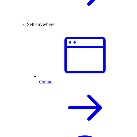
Sell anywhere
Online