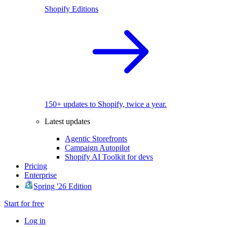
Shopify Editions
150+ updates to Shopify, twice a year.
Latest updates
Agentic Storefronts
Campaign Autopilot
Shopify AI Toolkit for devs
Pricing
Enterprise
Spring '26 Edition
Start for free
Log in