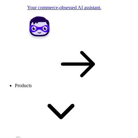
Your commerce-obsessed AI assistant.
Products