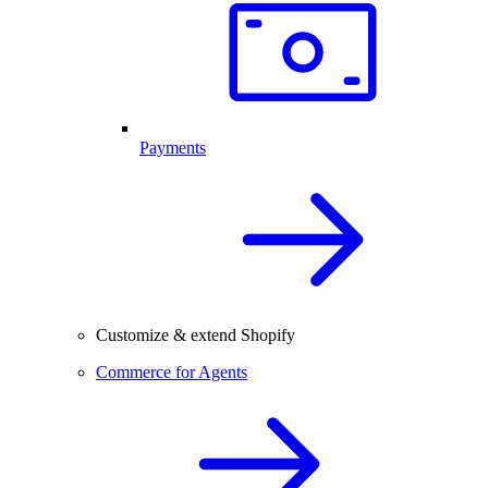
Payments
Customize & extend Shopify
Commerce for Agents