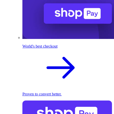
World's best checkout
Proven to convert better.