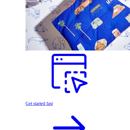
Get started fast