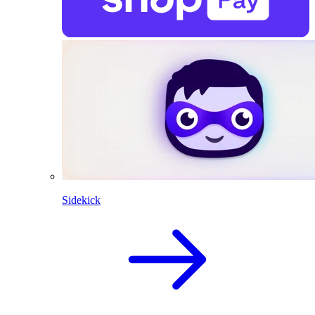
Sidekick