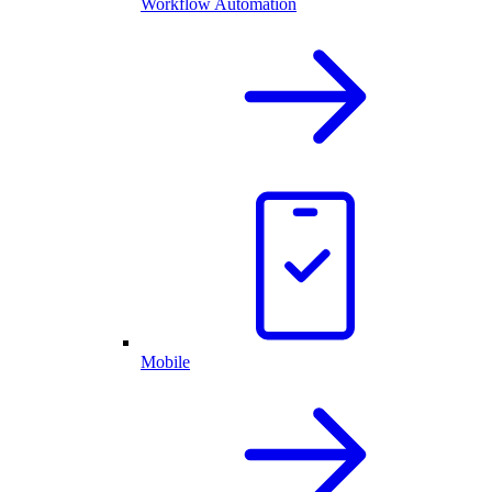
Workflow Automation
Mobile