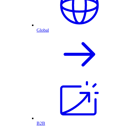
Global
B2B