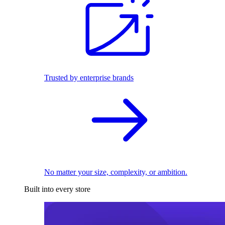
Trusted by enterprise brands
No matter your size, complexity, or ambition.
Built into every store