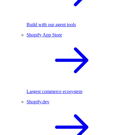
Build with our agent tools
Shopify App Store
Largest commerce ecosystem
Shopify.dev