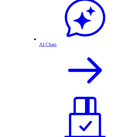
AI Chats