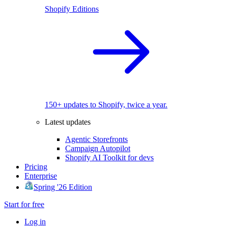
Shopify Editions
150+ updates to Shopify, twice a year.
Latest updates
Agentic Storefronts
Campaign Autopilot
Shopify AI Toolkit for devs
Pricing
Enterprise
Spring '26 Edition
Start for free
Log in