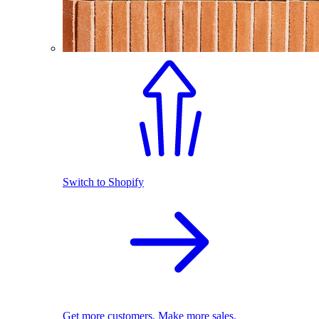
Switch to Shopify
Get more customers. Make more sales.