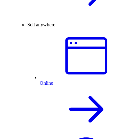
Sell anywhere
Online