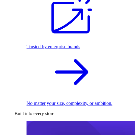
Trusted by enterprise brands
No matter your size, complexity, or ambition.
Built into every store