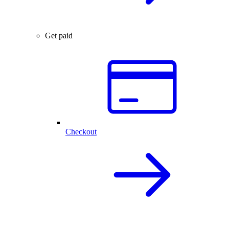
Get paid
Checkout