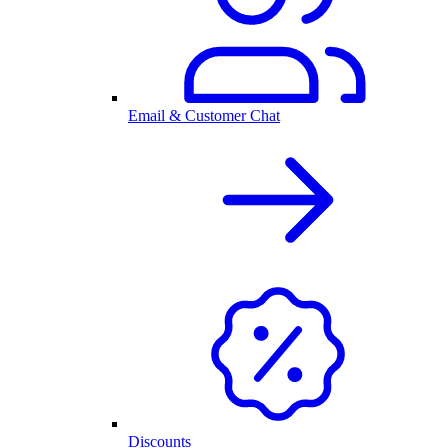
Email & Customer Chat
Discounts