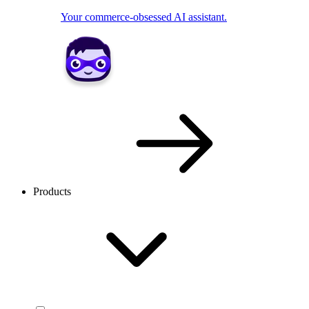
Your commerce-obsessed AI assistant.
Products