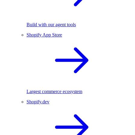
Build with our agent tools
Shopify App Store
Largest commerce ecosystem
Shopify.dev