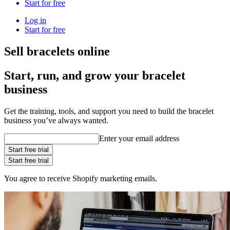
Start for free
Log in
Start for free
Sell bracelets online
Start, run, and grow your bracelet
business
Get the training, tools, and support you need to build the bracelet
business you’ve always wanted.
Enter your email address
Start free trial
Start free trial
You agree to receive Shopify marketing emails.