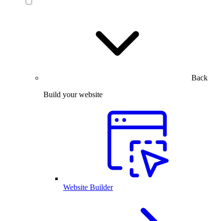
Back
Build your website
Website Builder