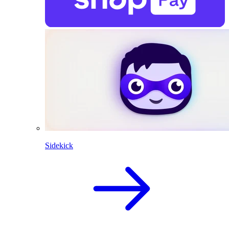
Sidekick