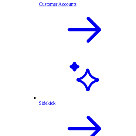
Customer Accounts
Sidekick