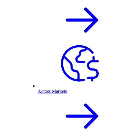
Across Markets