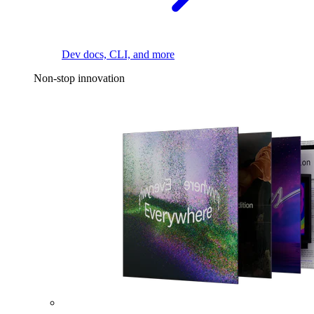
Dev docs, CLI, and more
Non-stop innovation