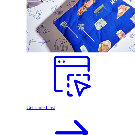
Get started fast