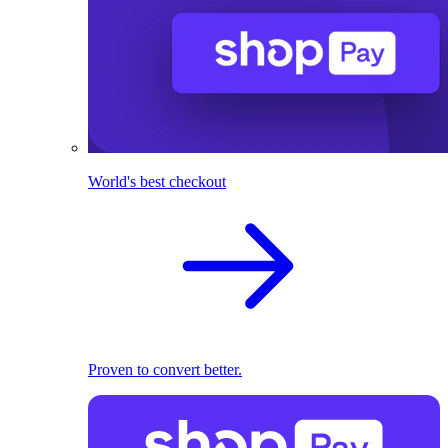
World's best checkout
Proven to convert better.