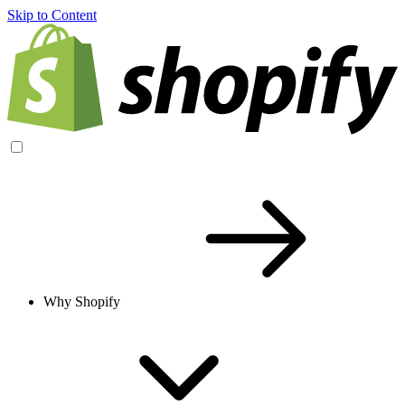
Skip to Content
Why Shopify