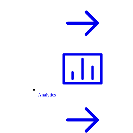
Analytics