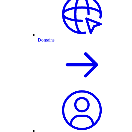
Domains