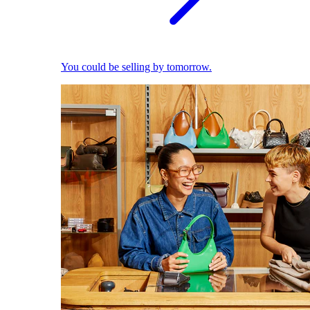
You could be selling by tomorrow.