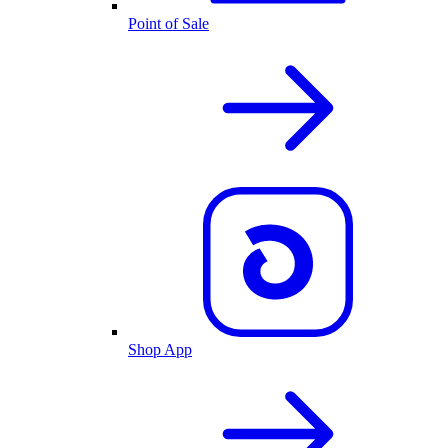
Point of Sale
Shop App