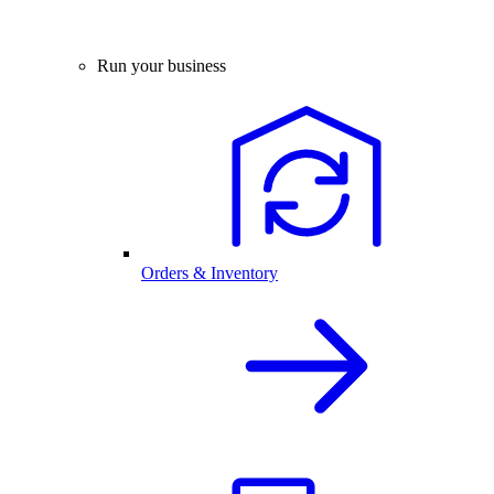
Run your business
Orders & Inventory