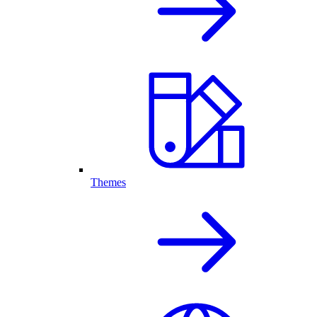
Themes