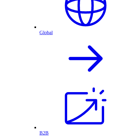
Global
B2B