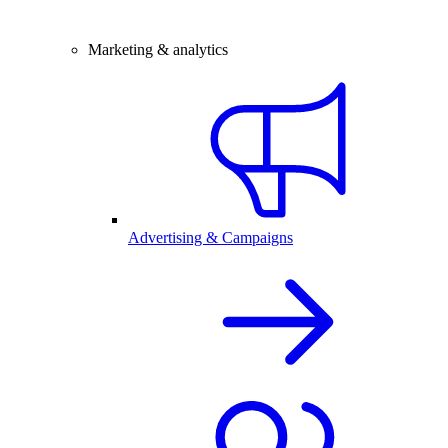
Marketing & analytics
Advertising & Campaigns