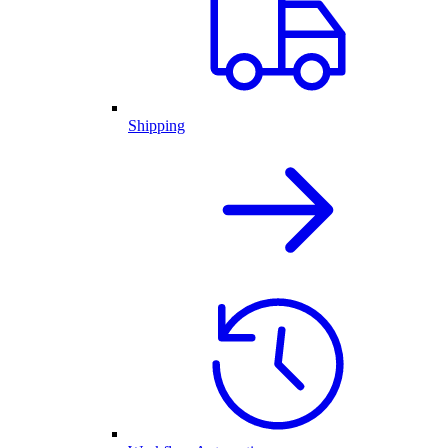
Shipping