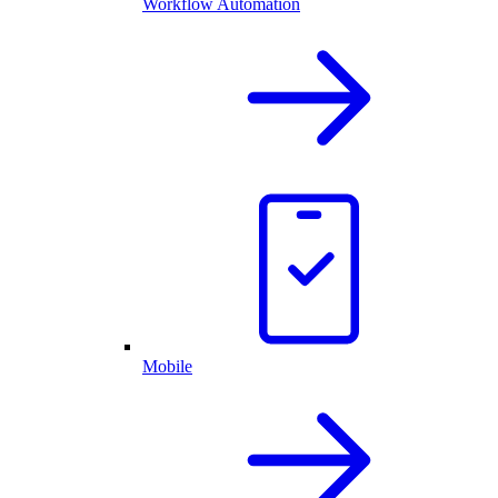
Workflow Automation
Mobile