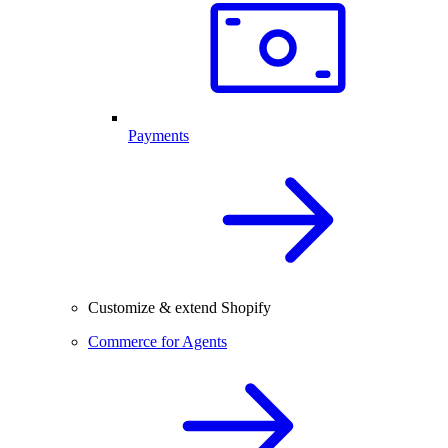
Payments
Customize & extend Shopify
Commerce for Agents