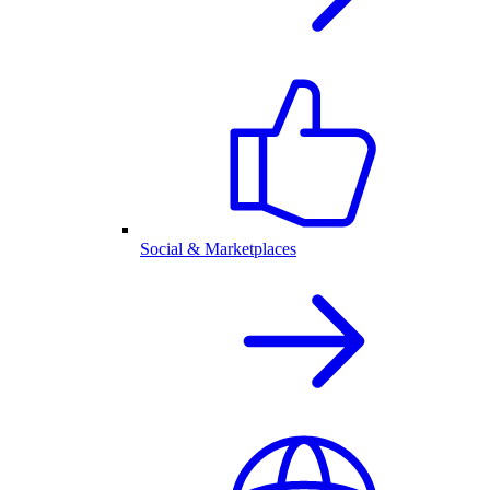
Social & Marketplaces