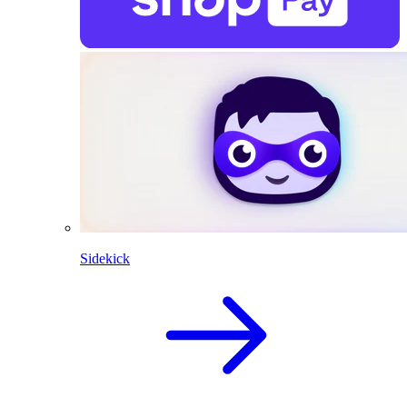
Sidekick