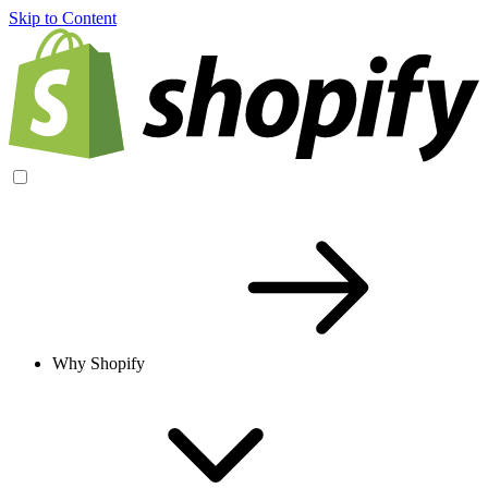
Skip to Content
Why Shopify