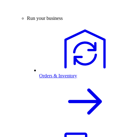
Run your business
Orders & Inventory