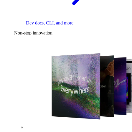
Dev docs, CLI, and more
Non-stop innovation