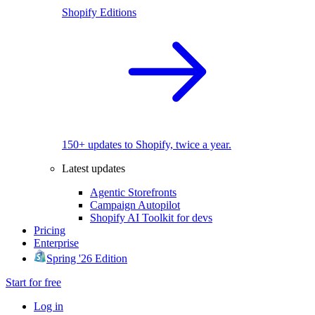
Shopify Editions
150+ updates to Shopify, twice a year.
Latest updates
Agentic Storefronts
Campaign Autopilot
Shopify AI Toolkit for devs
Pricing
Enterprise
Spring '26 Edition
Start for free
Log in