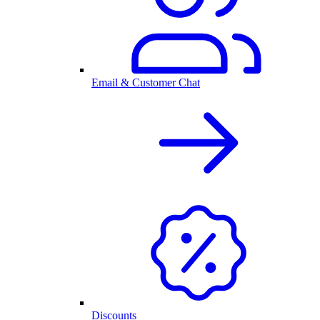
Email & Customer Chat
Discounts