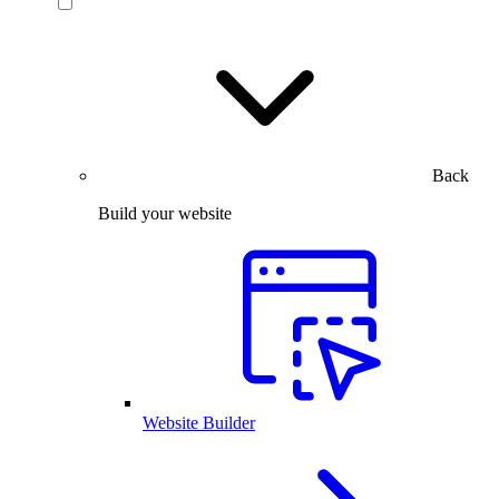
Back
Build your website
Website Builder