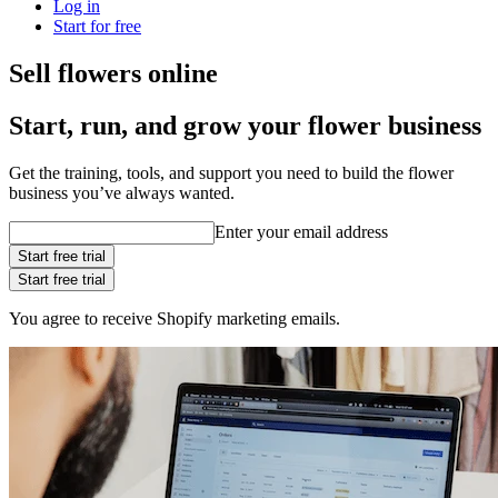
Log in
Start for free
Sell flowers online
Start, run, and grow your flower business
Get the training, tools, and support you need to build the flower
business you’ve always wanted.
Enter your email address
Start free trial
Start free trial
You agree to receive Shopify marketing emails.