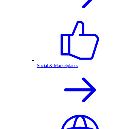
Social & Marketplaces