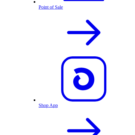
Point of Sale
Shop App