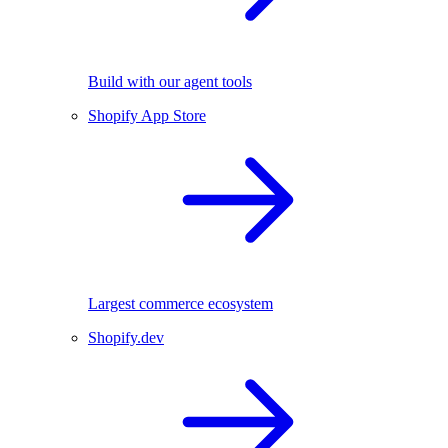
Build with our agent tools
Shopify App Store
Largest commerce ecosystem
Shopify.dev