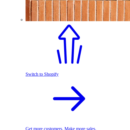
Switch to Shopify
Get more customers. Make more sales.