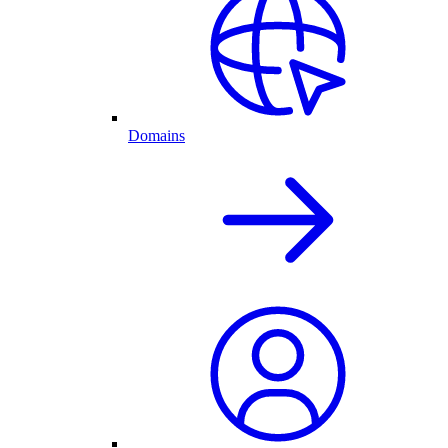
Domains