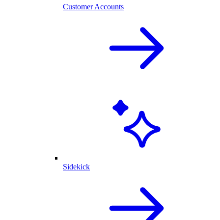
Customer Accounts
Sidekick