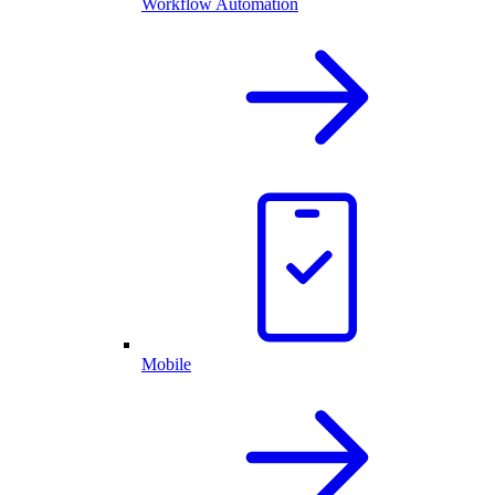
Workflow Automation
Mobile