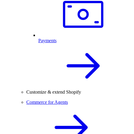
Payments
Customize & extend Shopify
Commerce for Agents