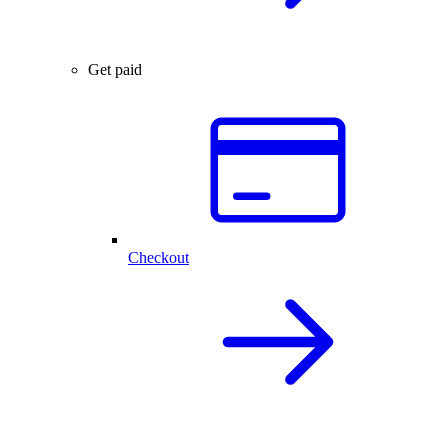
Get paid
Checkout