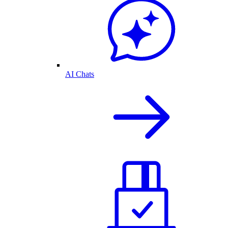
AI Chats