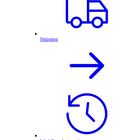
Shipping