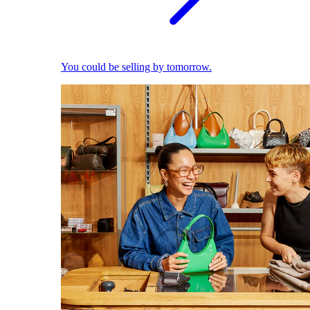
You could be selling by tomorrow.