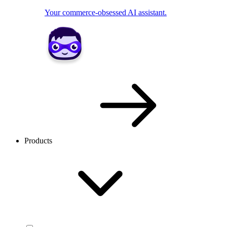
Your commerce-obsessed AI assistant.
Products