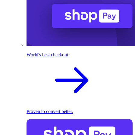
World's best checkout
Proven to convert better.