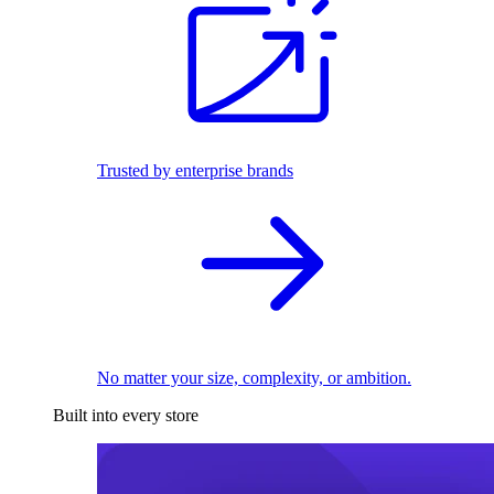
Trusted by enterprise brands
No matter your size, complexity, or ambition.
Built into every store