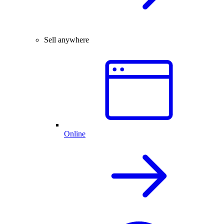
Sell anywhere
Online