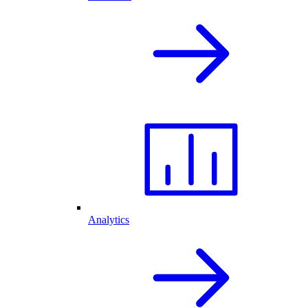
Analytics