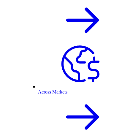
Across Markets