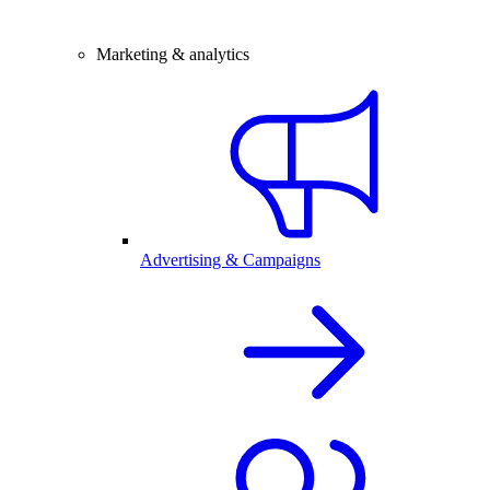
Marketing & analytics
Advertising & Campaigns