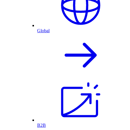
Global
B2B