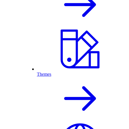
Themes