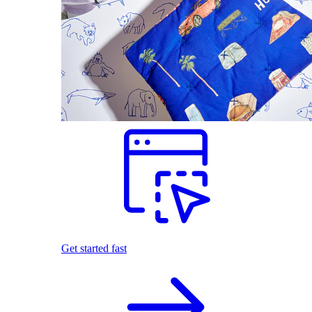
Get started fast