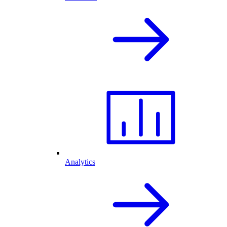
Analytics