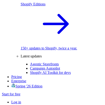
Shopify Editions
150+ updates to Shopify, twice a year.
Latest updates
Agentic Storefronts
Campaign Autopilot
Shopify AI Toolkit for devs
Pricing
Enterprise
Spring '26 Edition
Start for free
Log in