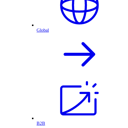
Global
B2B