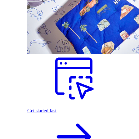
Get started fast