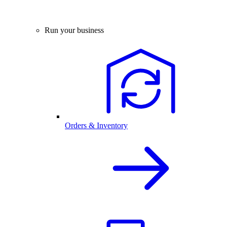
Run your business
Orders & Inventory