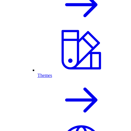
Themes