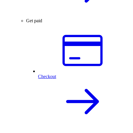
Get paid
Checkout