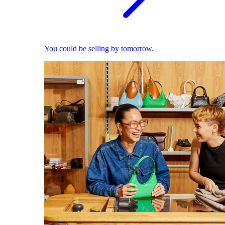
You could be selling by tomorrow.