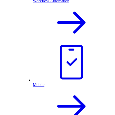
Workflow Automation
Mobile