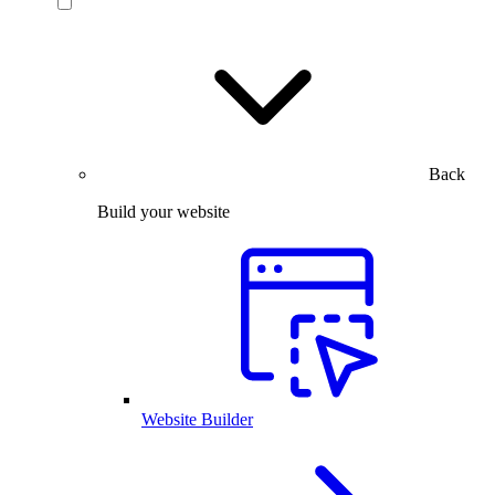
Back
Build your website
Website Builder