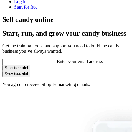
Log in
Start for free
Sell candy online
Start, run, and grow your candy business
Get the training, tools, and support you need to build the candy
business you’ve always wanted.
Enter your email address
Start free trial
Start free trial
You agree to receive Shopify marketing emails.