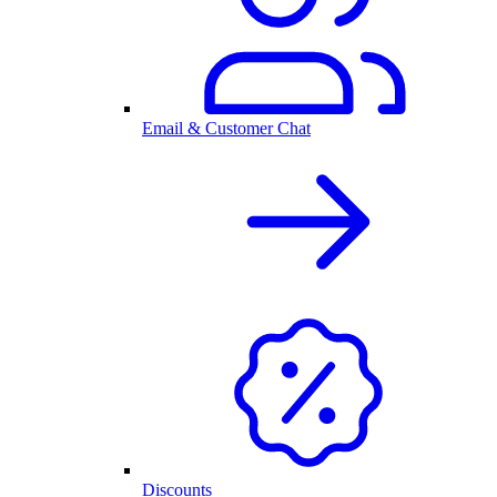
Email & Customer Chat
Discounts