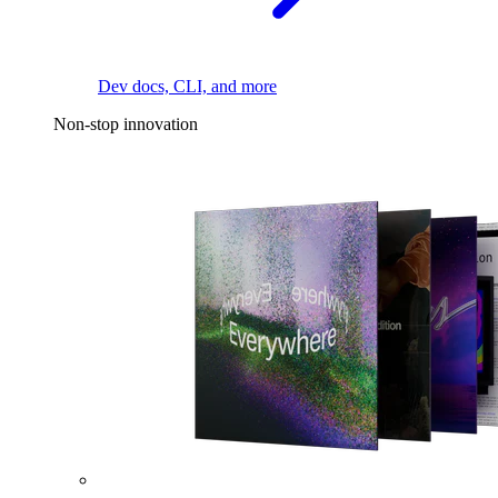
Dev docs, CLI, and more
Non-stop innovation