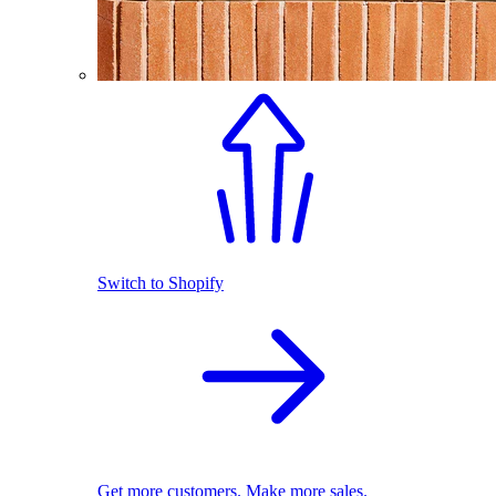
Switch to Shopify
Get more customers. Make more sales.