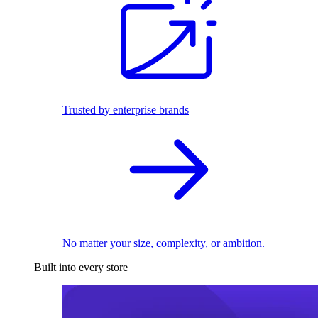
Trusted by enterprise brands
No matter your size, complexity, or ambition.
Built into every store