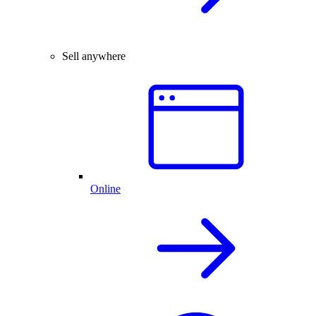
Sell anywhere
Online