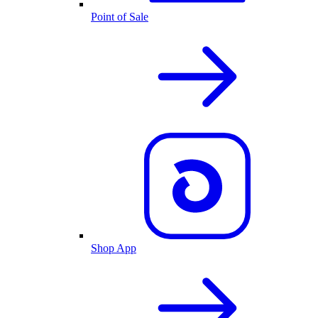
Point of Sale
Shop App