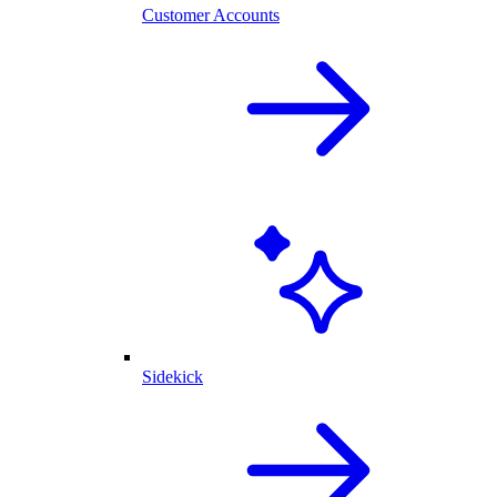
Customer Accounts
Sidekick