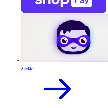
Sidekick