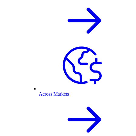
Across Markets