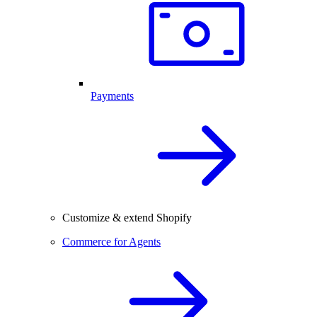
Payments
Customize & extend Shopify
Commerce for Agents