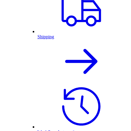
Shipping