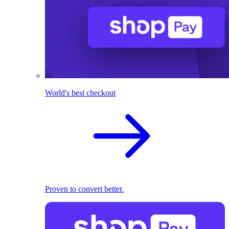
World's best checkout
Proven to convert better.