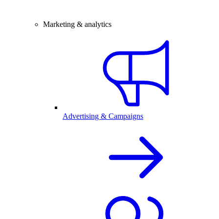
Marketing & analytics
Advertising & Campaigns