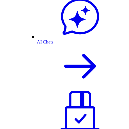
AI Chats