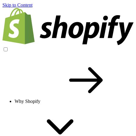
Skip to Content
Why Shopify