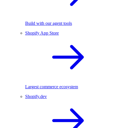
Build with our agent tools
Shopify App Store
Largest commerce ecosystem
Shopify.dev