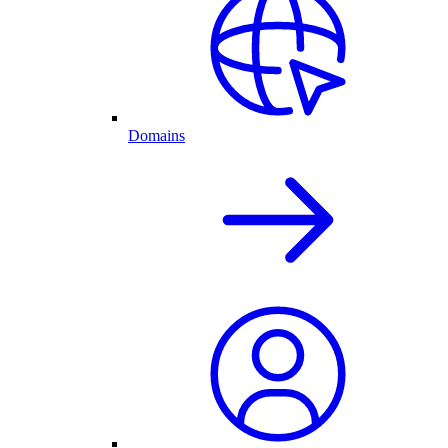
Domains