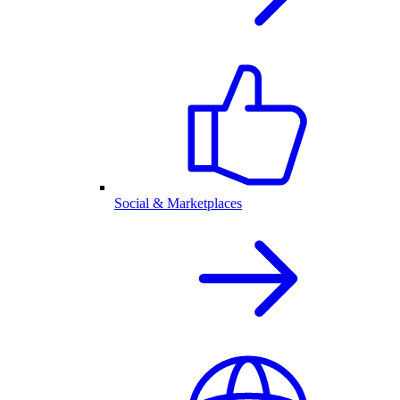
Social & Marketplaces