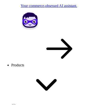
Your commerce-obsessed AI assistant.
Products