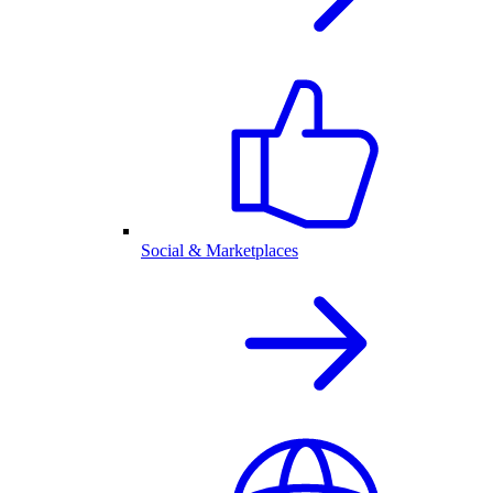
Social & Marketplaces