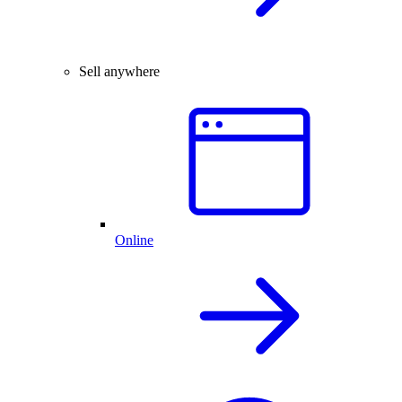
Sell anywhere
Online