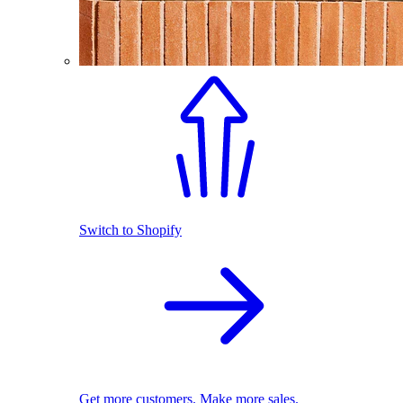
Switch to Shopify
Get more customers. Make more sales.