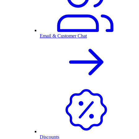
Email & Customer Chat
Discounts