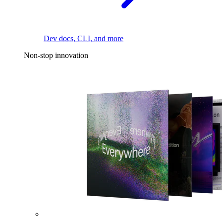
Dev docs, CLI, and more
Non-stop innovation