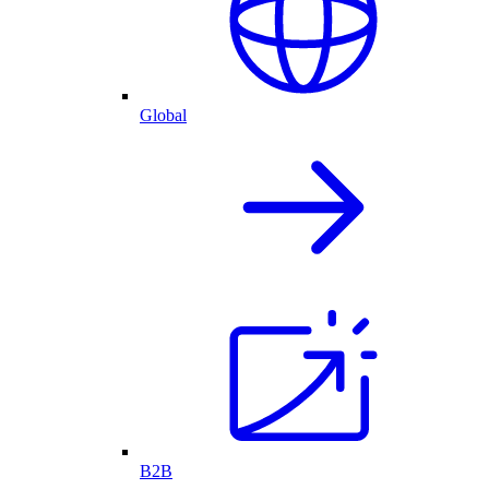
Global
B2B