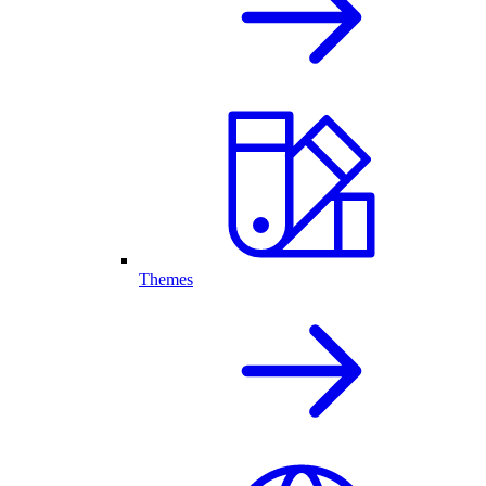
Themes