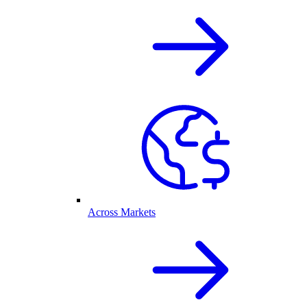
Across Markets