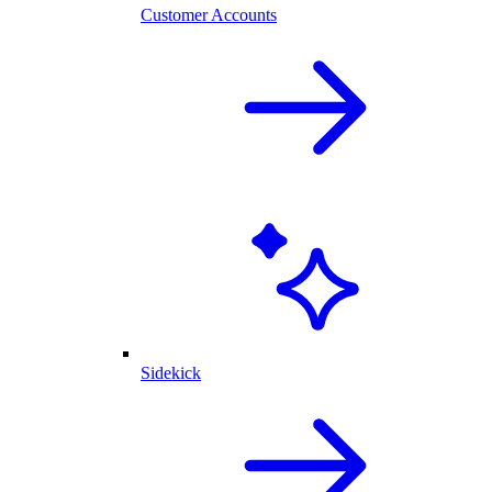
Customer Accounts
Sidekick