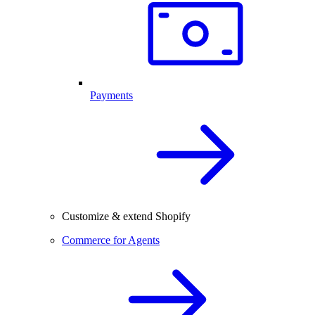
Payments
Customize & extend Shopify
Commerce for Agents