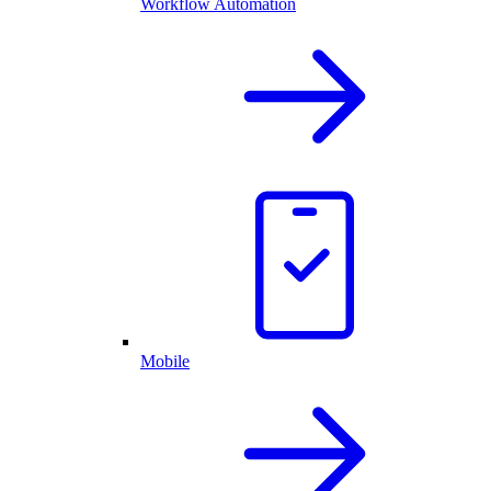
Workflow Automation
Mobile