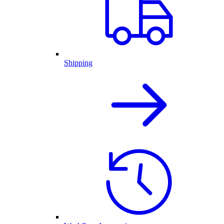
Shipping