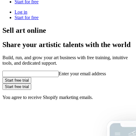
Start for free
Log in
Start for free
Sell art online
Share your artistic talents with the world
Build, run, and grow your art business with free training, intuitive
tools, and dedicated support.
Enter your email address
Start free trial
Start free trial
You agree to receive Shopify marketing emails.