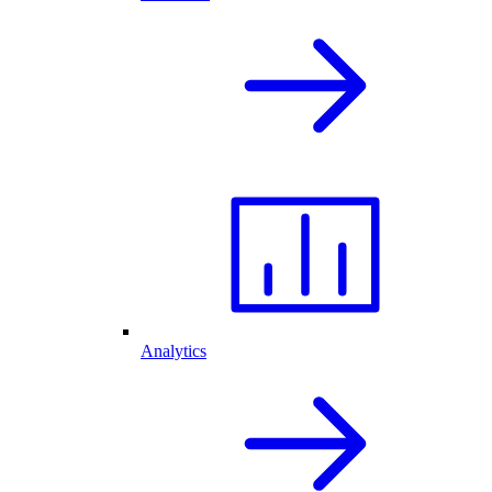
Analytics