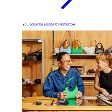
You could be selling by tomorrow.