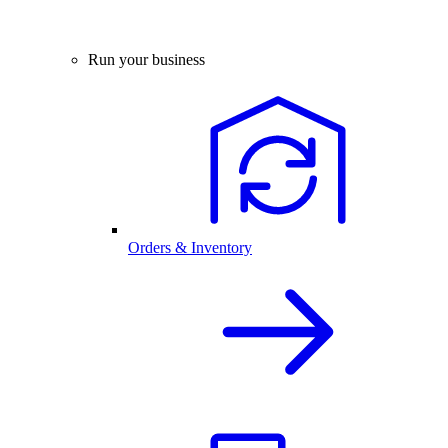
Run your business
Orders & Inventory