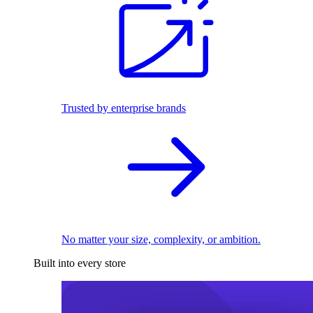
Trusted by enterprise brands
No matter your size, complexity, or ambition.
Built into every store