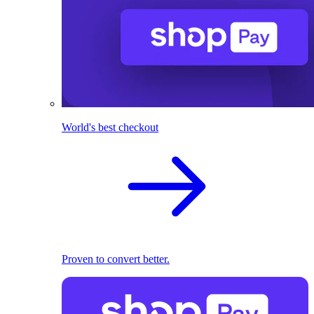
World's best checkout
Proven to convert better.