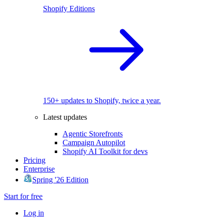
Shopify Editions
150+ updates to Shopify, twice a year.
Latest updates
Agentic Storefronts
Campaign Autopilot
Shopify AI Toolkit for devs
Pricing
Enterprise
Spring '26 Edition
Start for free
Log in