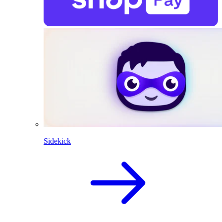
Sidekick