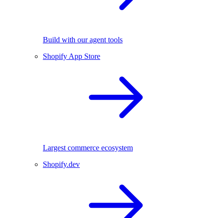
Build with our agent tools
Shopify App Store
Largest commerce ecosystem
Shopify.dev