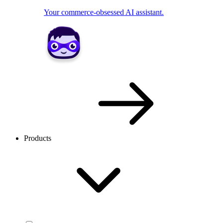
Your commerce-obsessed AI assistant.
Products