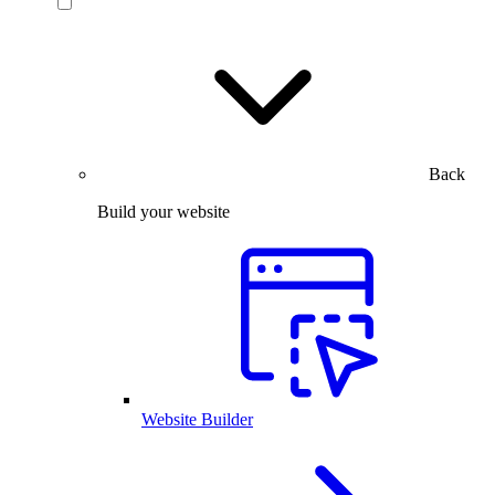
Back
Build your website
Website Builder