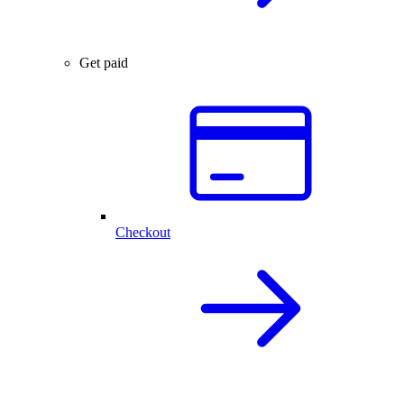
Get paid
Checkout