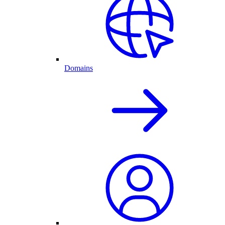
Domains