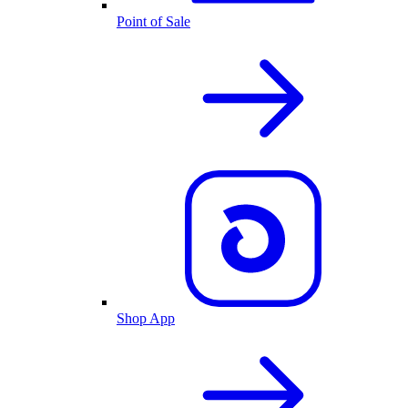
Point of Sale
Shop App