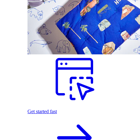
Get started fast