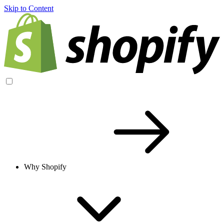
Skip to Content
Why Shopify