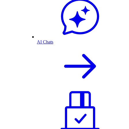
AI Chats