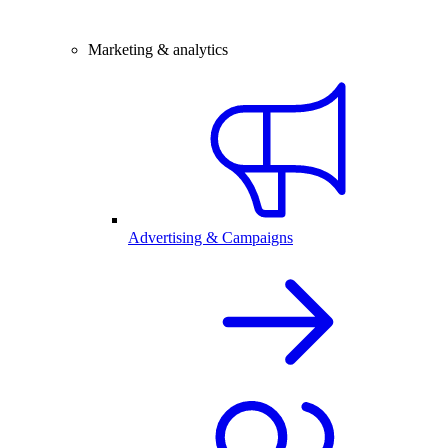
Marketing & analytics
Advertising & Campaigns