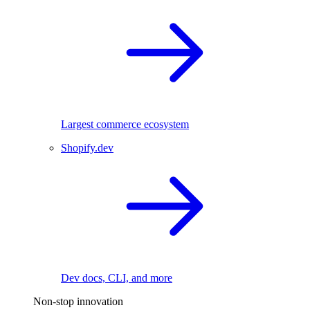
Largest commerce ecosystem
Shopify.dev
Dev docs, CLI, and more
Non-stop innovation