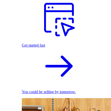
Get started fast
You could be selling by tomorrow.