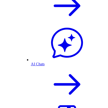
AI Chats