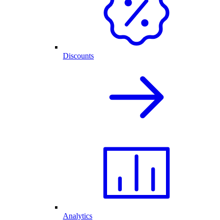
Discounts
Analytics