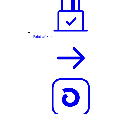
Point of Sale