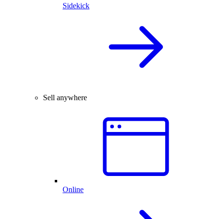
Sidekick
Sell anywhere
Online