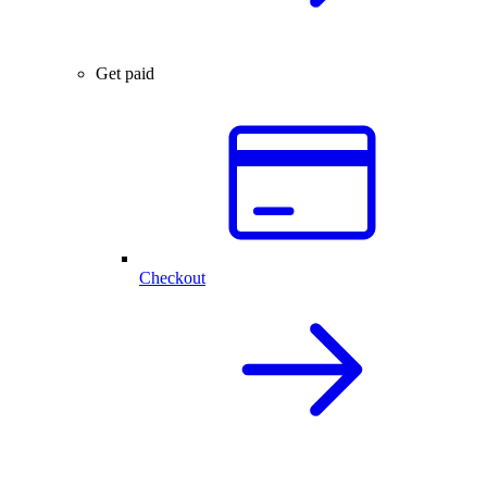
Get paid
Checkout