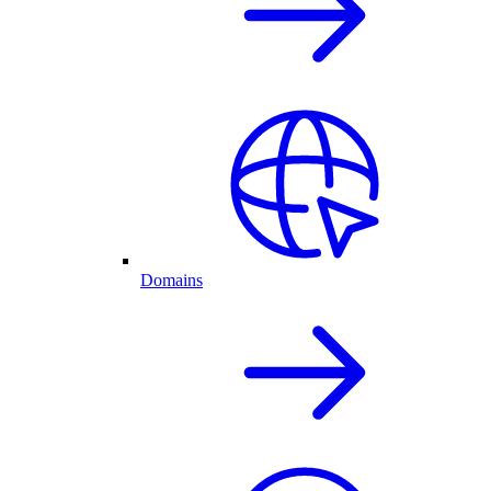
Domains