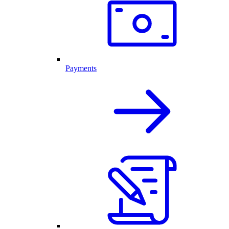
Payments