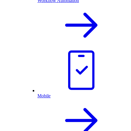
Workflow Automation
Mobile