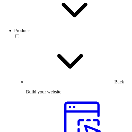
Products
Back
Build your website