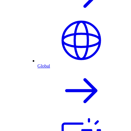
Global