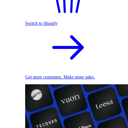
Switch to Shopify
Get more customers. Make more sales.