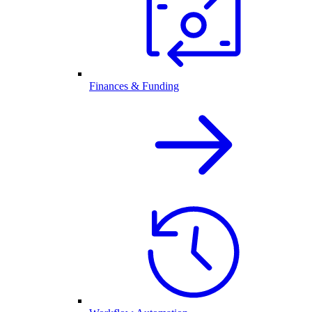
Finances & Funding