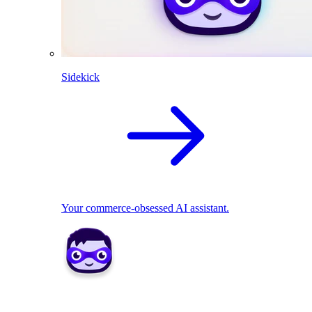
Sidekick
Your commerce-obsessed AI assistant.