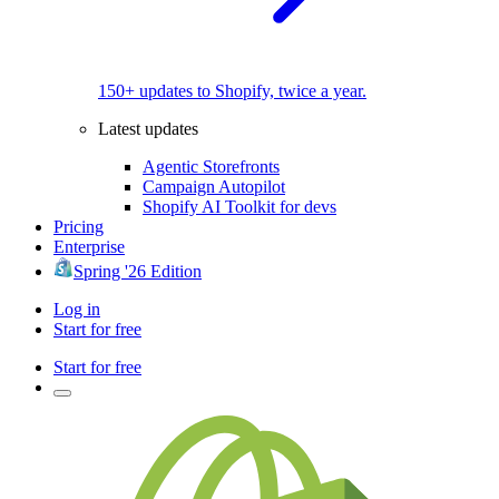
150+ updates to Shopify, twice a year.
Latest updates
Agentic Storefronts
Campaign Autopilot
Shopify AI Toolkit for devs
Pricing
Enterprise
Spring '26 Edition
Log in
Start for free
Start for free