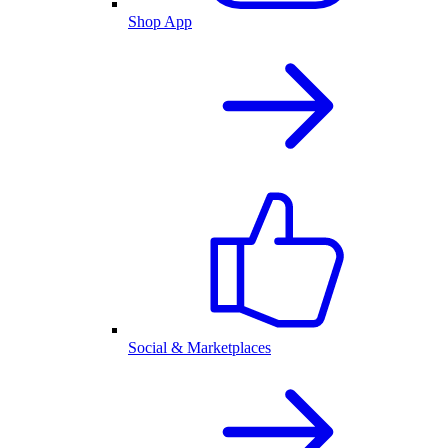
Shop App
Social & Marketplaces