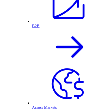
B2B
Across Markets