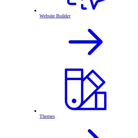
Website Builder
Themes