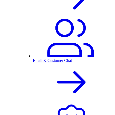
Email & Customer Chat