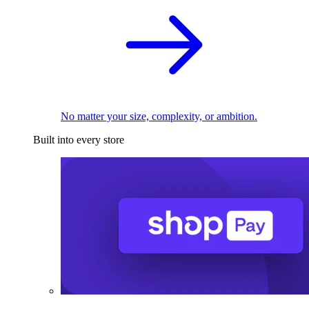
No matter your size, complexity, or ambition.
Built into every store