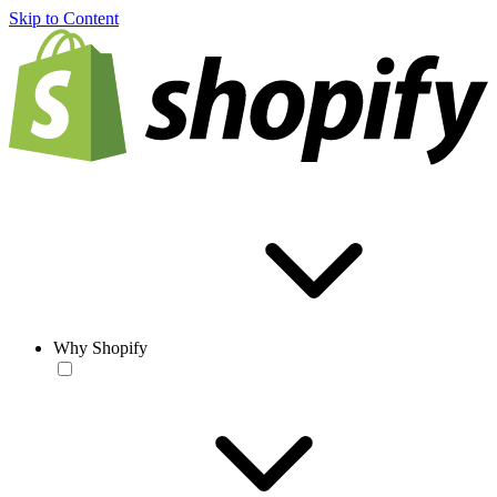
Skip to Content
Why Shopify