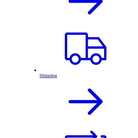
Shipping