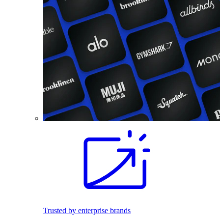
Trusted by enterprise brands