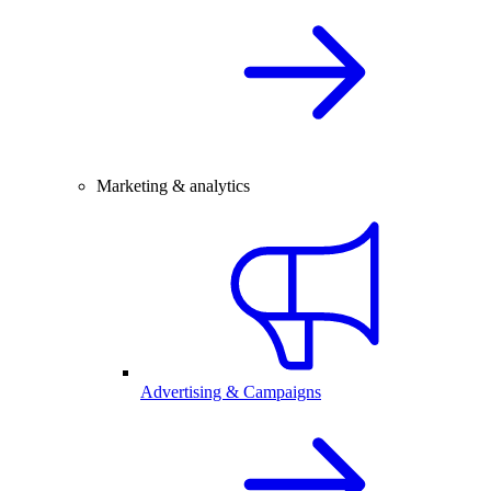
Marketing & analytics
Advertising & Campaigns