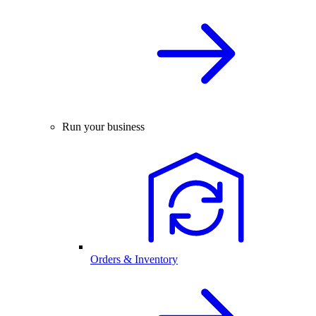
Run your business
Orders & Inventory