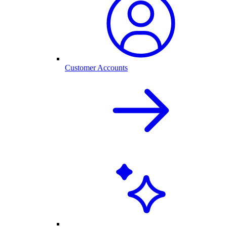
Customer Accounts