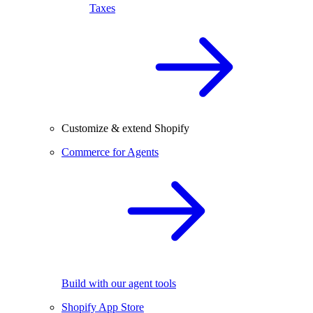
Taxes
Customize & extend Shopify
Commerce for Agents
Build with our agent tools
Shopify App Store