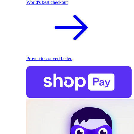
World's best checkout
Proven to convert better.