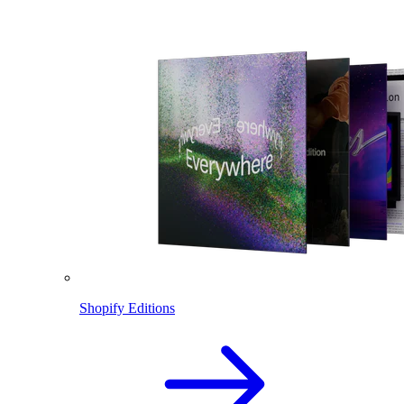
Shopify Editions