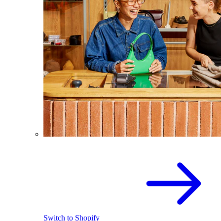
Switch to Shopify