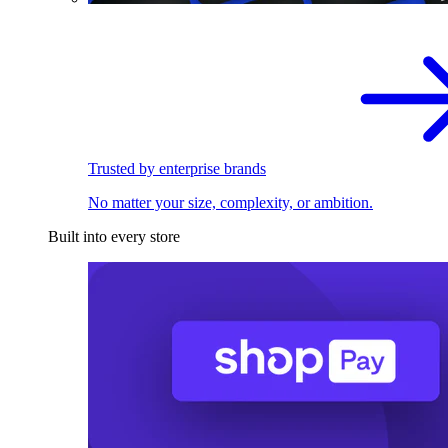
Trusted by enterprise brands
No matter your size, complexity, or ambition.
Built into every store