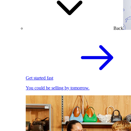
Back
Get started fast
You could be selling by tomorrow.