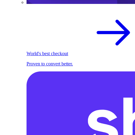
World's best checkout
Proven to convert better.