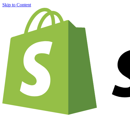
Skip to Content