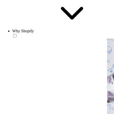
Why Shopify