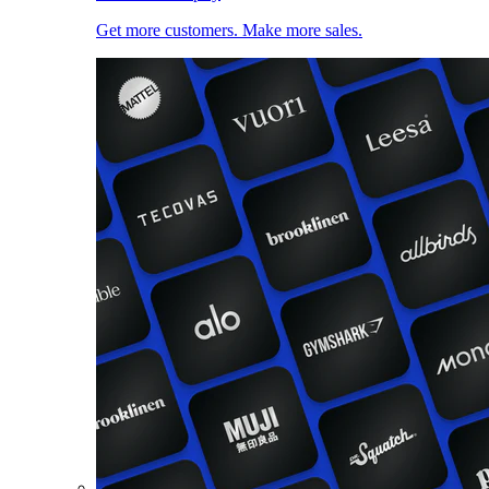
Get more customers. Make more sales.