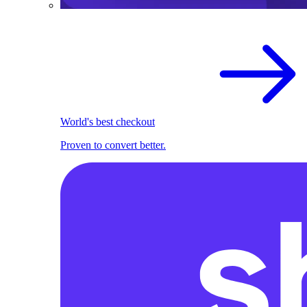
World's best checkout
Proven to convert better.