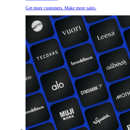
Get more customers. Make more sales.