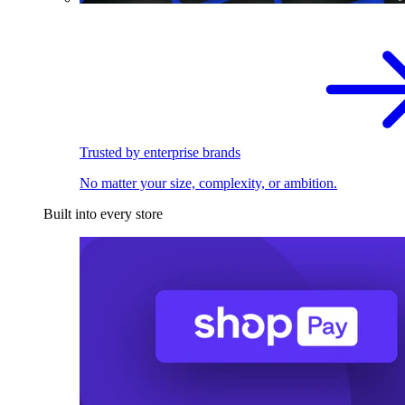
Trusted by enterprise brands
No matter your size, complexity, or ambition.
Built into every store