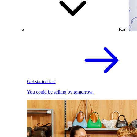
Back
Get started fast
You could be selling by tomorrow.