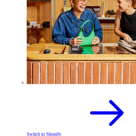
Switch to Shopify