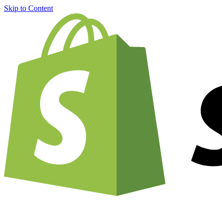
Skip to Content