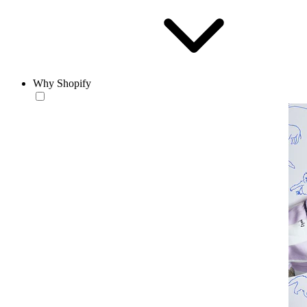
Why Shopify