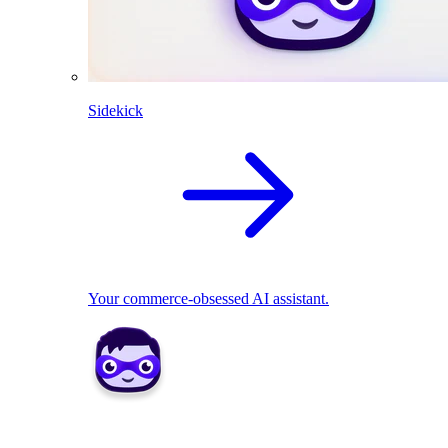
Sidekick
Your commerce-obsessed AI assistant.