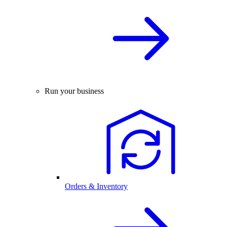
Run your business
Orders & Inventory