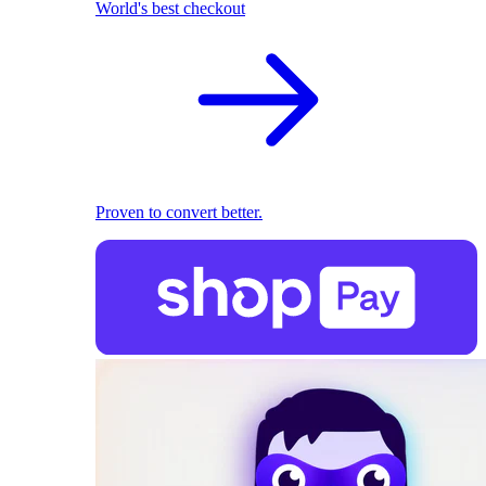
World's best checkout
Proven to convert better.