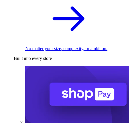
No matter your size, complexity, or ambition.
Built into every store