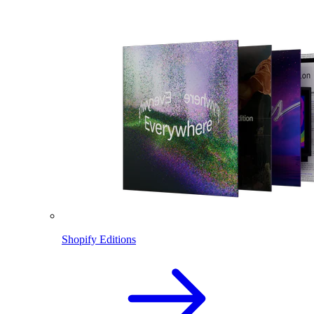
Shopify Editions