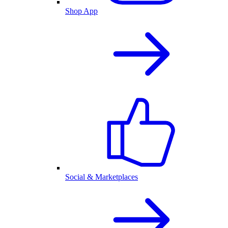
Shop App
Social & Marketplaces