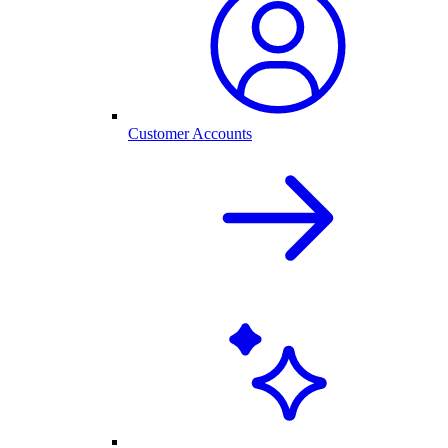
Customer Accounts