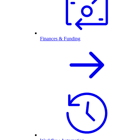
Finances & Funding