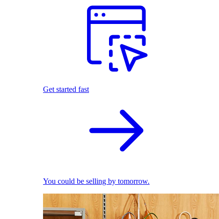
Get started fast
You could be selling by tomorrow.