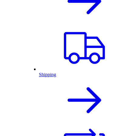
Shipping