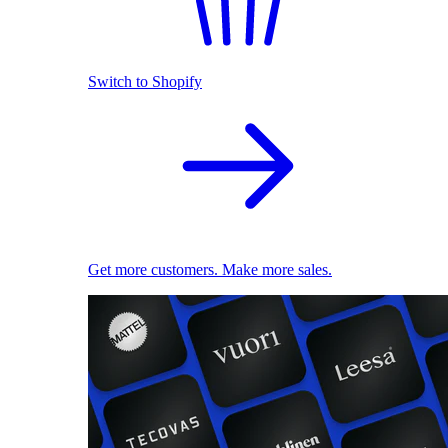
Switch to Shopify
Get more customers. Make more sales.