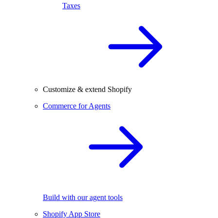
Taxes
Customize & extend Shopify
Commerce for Agents
Build with our agent tools
Shopify App Store