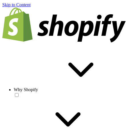
Skip to Content
Why Shopify