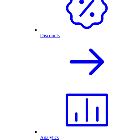
Discounts
Analytics