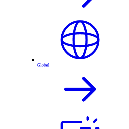
Global