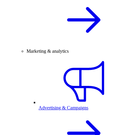
Marketing & analytics
Advertising & Campaigns