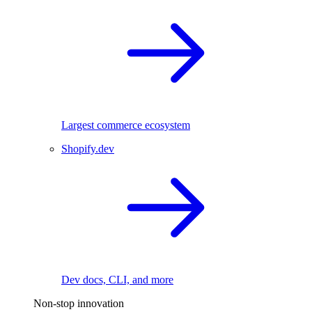
Largest commerce ecosystem
Shopify.dev
Dev docs, CLI, and more
Non-stop innovation