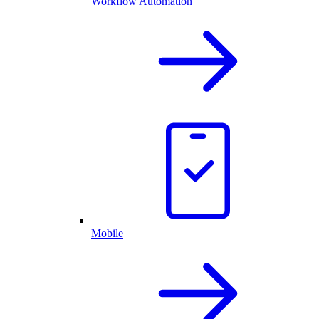
Workflow Automation
Mobile