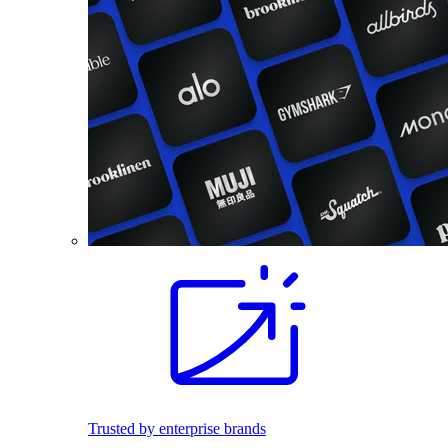
Trusted by enterprise brands