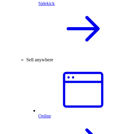
Sidekick
Sell anywhere
Online