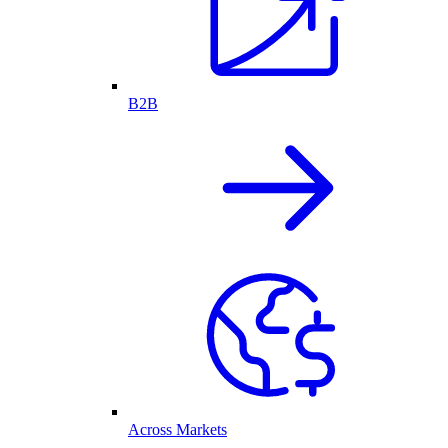
B2B
Across Markets