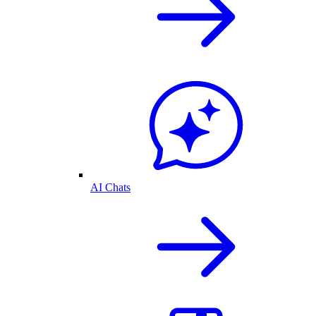
AI Chats