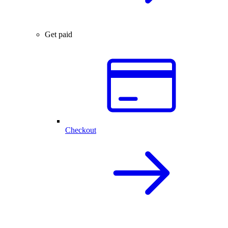
Get paid
Checkout