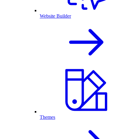
Website Builder
Themes