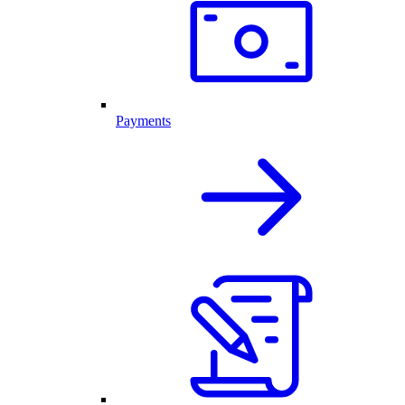
Payments