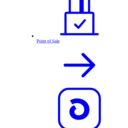
Point of Sale