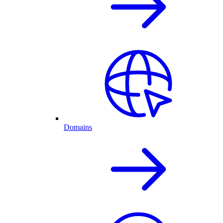
Domains