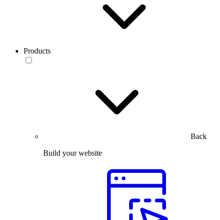
Products
Back
Build your website