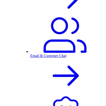
Email & Customer Chat