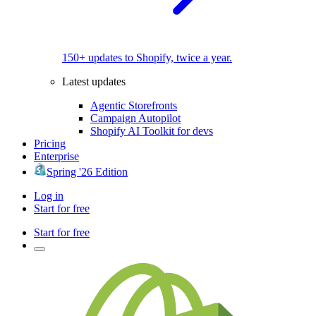
150+ updates to Shopify, twice a year.
Latest updates
Agentic Storefronts
Campaign Autopilot
Shopify AI Toolkit for devs
Pricing
Enterprise
Spring '26 Edition
Log in
Start for free
Start for free