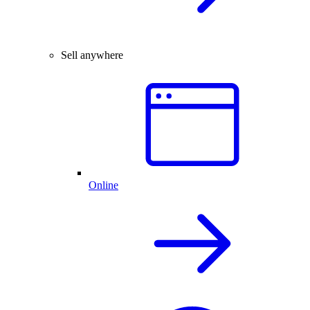
Sell anywhere
Online