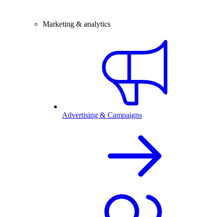
Marketing & analytics
Advertising & Campaigns