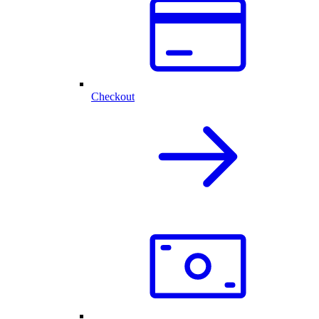
Checkout