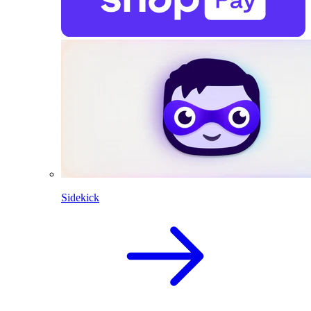
Sidekick