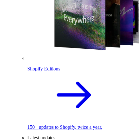
Shopify Editions
150+ updates to Shopify, twice a year.
Latest updates