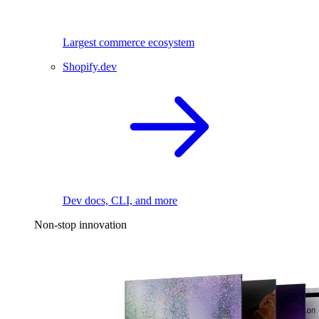
Largest commerce ecosystem
Shopify.dev
Dev docs, CLI, and more
Non-stop innovation