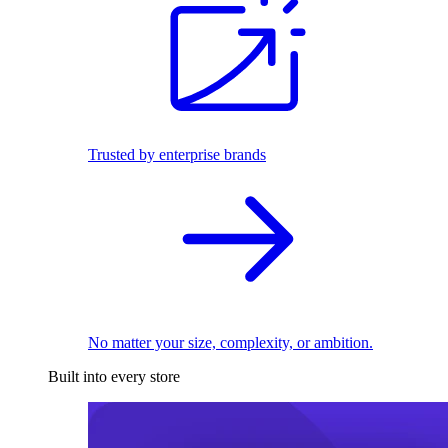
Trusted by enterprise brands
No matter your size, complexity, or ambition.
Built into every store