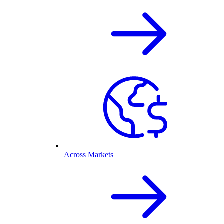
Across Markets