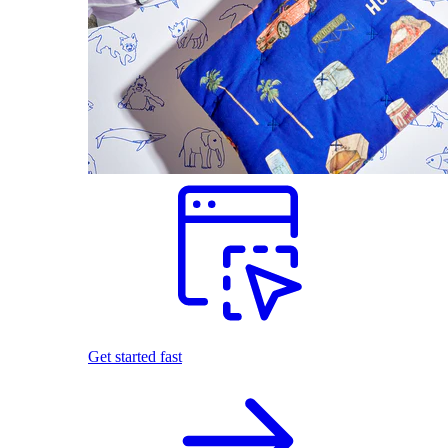
Get started fast