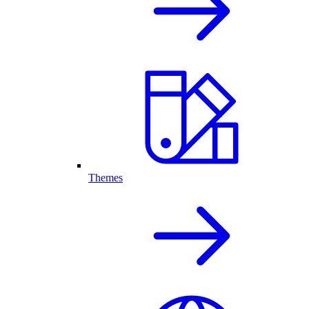
Themes