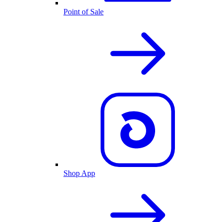
Point of Sale
Shop App