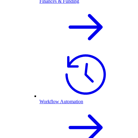
Finances & Funding
Workflow Automation