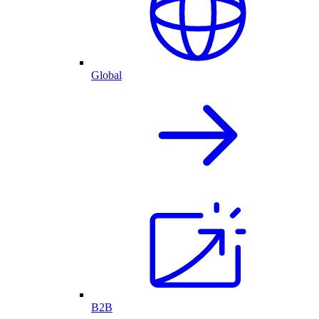
Global
B2B