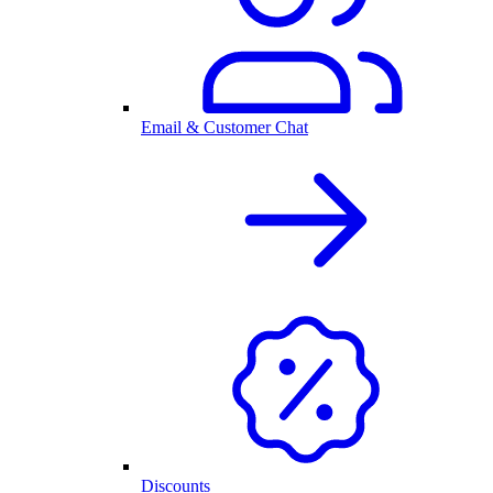
Email & Customer Chat
Discounts