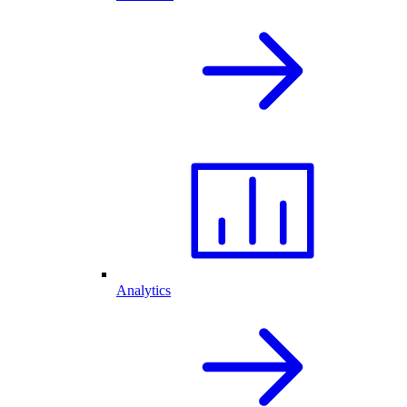
Analytics