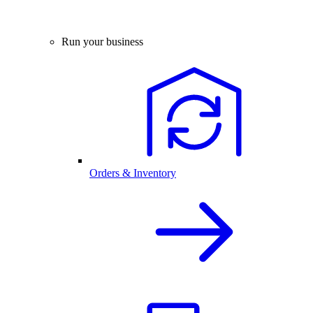
Run your business
Orders & Inventory