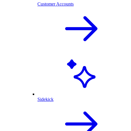
Customer Accounts
Sidekick