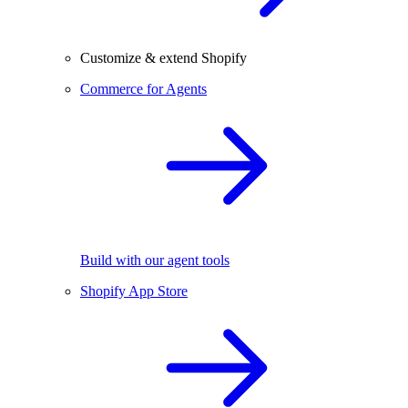
Customize & extend Shopify
Commerce for Agents
Build with our agent tools
Shopify App Store