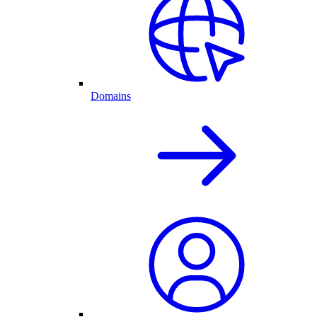
Domains