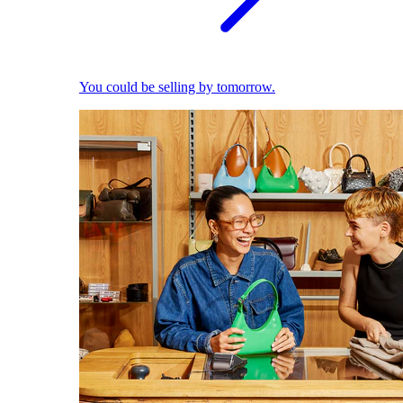
You could be selling by tomorrow.