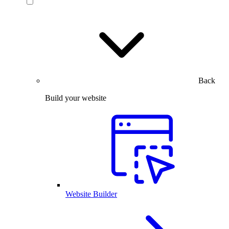
Back
Build your website
Website Builder