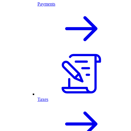
Payments
Taxes