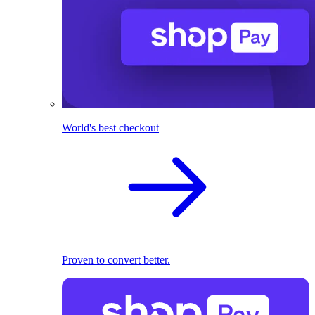
World's best checkout
Proven to convert better.