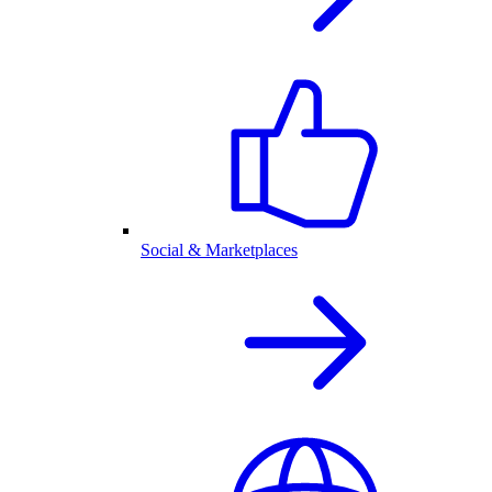
Social & Marketplaces