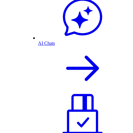
AI Chats