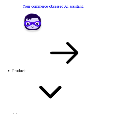
Your commerce-obsessed AI assistant.
Products