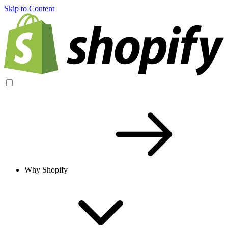
Skip to Content
Why Shopify