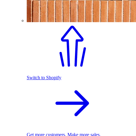
Switch to Shopify
Get more customers. Make more sales.