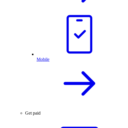
Mobile
Get paid