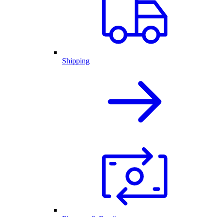
Shipping