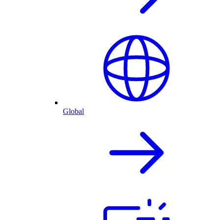
Global