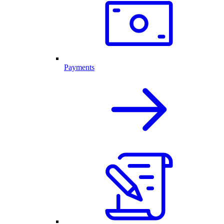
Payments