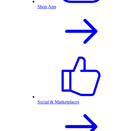
Shop App
Social & Marketplaces