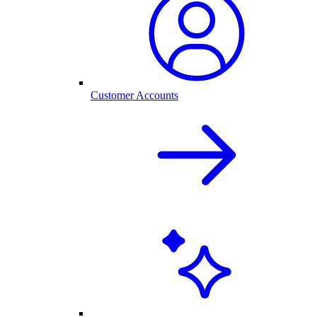
Customer Accounts