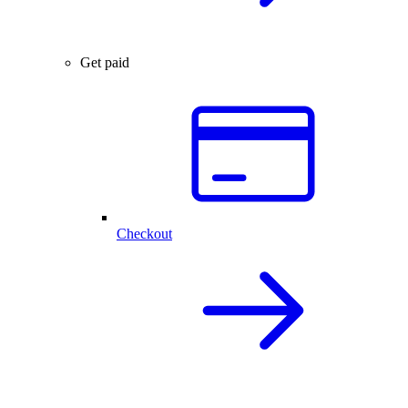
Get paid
Checkout