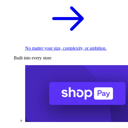
No matter your size, complexity, or ambition.
Built into every store