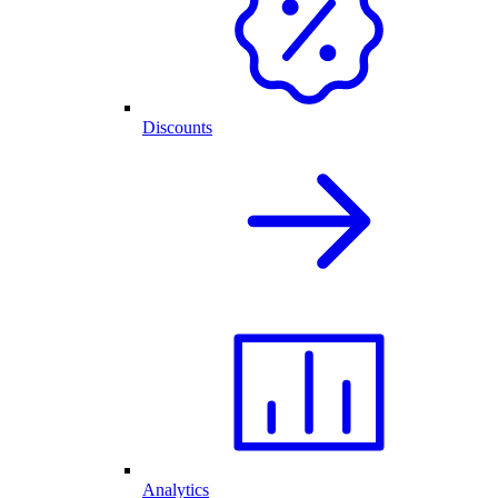
Discounts
Analytics