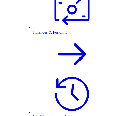
Finances & Funding