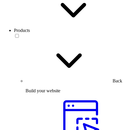
Products
Back
Build your website