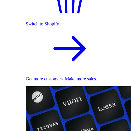
Switch to Shopify
Get more customers. Make more sales.