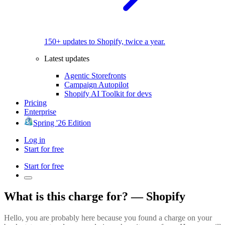
150+ updates to Shopify, twice a year.
Latest updates
Agentic Storefronts
Campaign Autopilot
Shopify AI Toolkit for devs
Pricing
Enterprise
Spring '26 Edition
Log in
Start for free
Start for free
What is this charge for? — Shopify
Hello, you are probably here because you found a charge on your