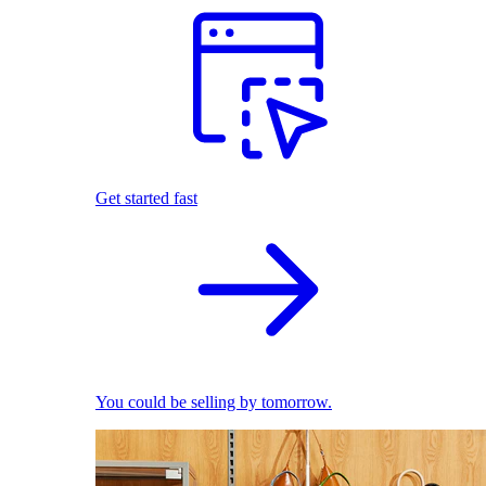
Get started fast
You could be selling by tomorrow.