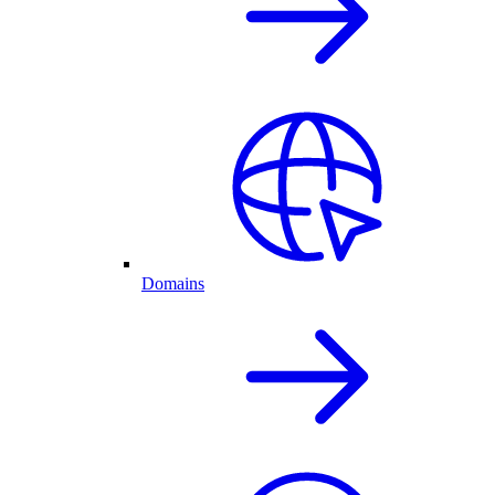
Domains