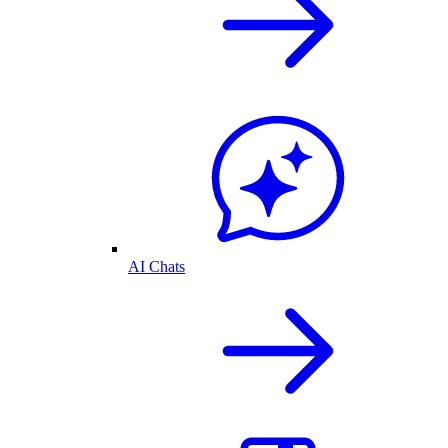
AI Chats