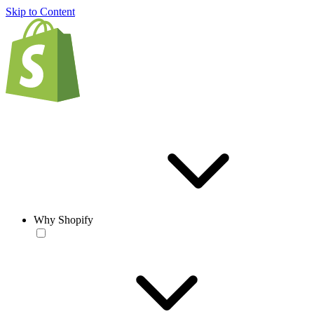
Skip to Content
Why Shopify