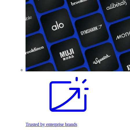
Trusted by enterprise brands