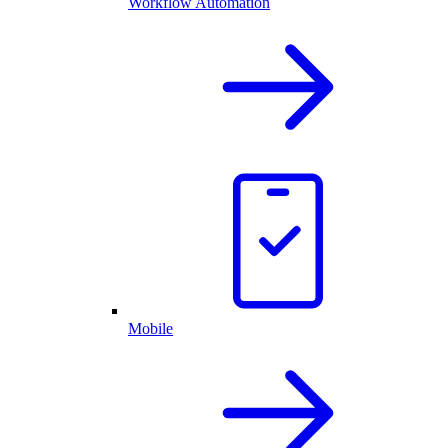
Workflow Automation
Mobile