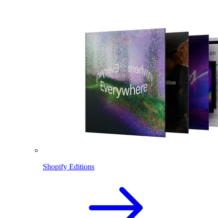
Shopify Editions