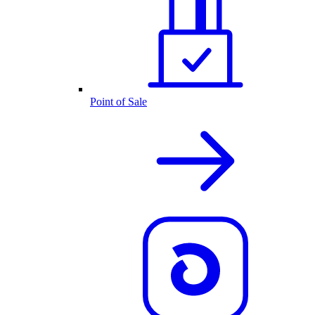
Point of Sale