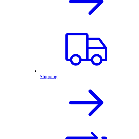
Shipping