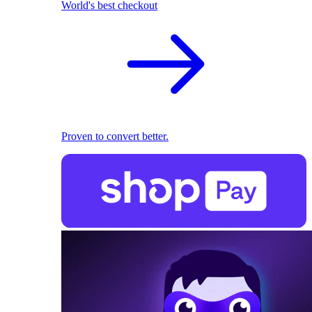
World's best checkout
Proven to convert better.