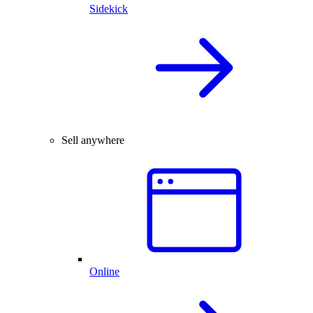
Sidekick
Sell anywhere
Online