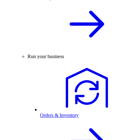
Run your business
Orders & Inventory