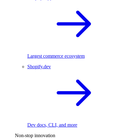
Largest commerce ecosystem
Shopify.dev
Dev docs, CLI, and more
Non-stop innovation