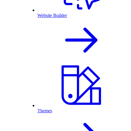
Website Builder
Themes