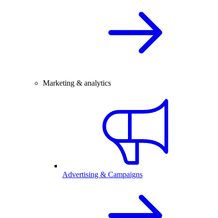
Marketing & analytics
Advertising & Campaigns