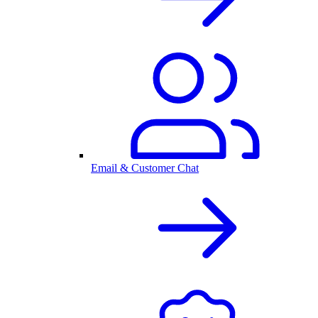
Email & Customer Chat