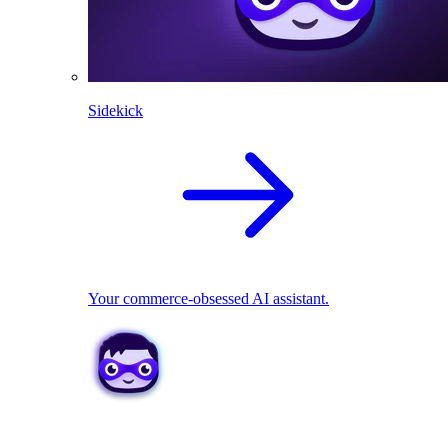
Sidekick
Your commerce-obsessed AI assistant.