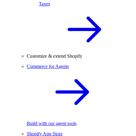
Taxes
Customize & extend Shopify
Commerce for Agents
Build with our agent tools
Shopify App Store