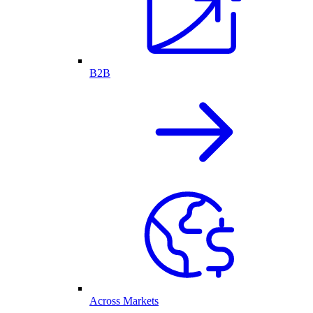
B2B
Across Markets