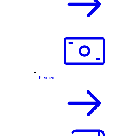
Payments