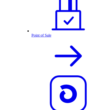
Point of Sale