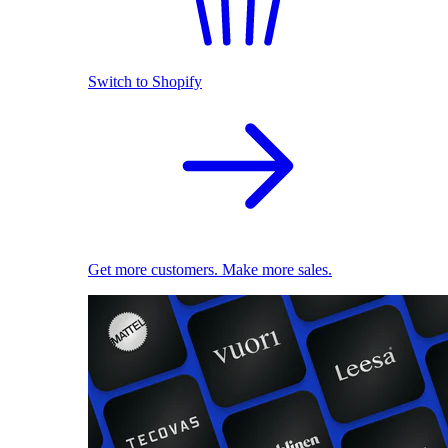
Switch to Shopify
Get more customers. Make more sales.