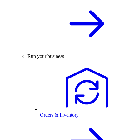
Run your business
Orders & Inventory