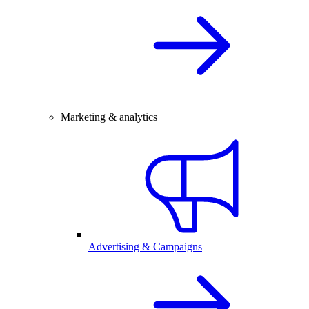
Marketing & analytics
Advertising & Campaigns