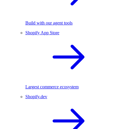
Build with our agent tools
Shopify App Store
Largest commerce ecosystem
Shopify.dev