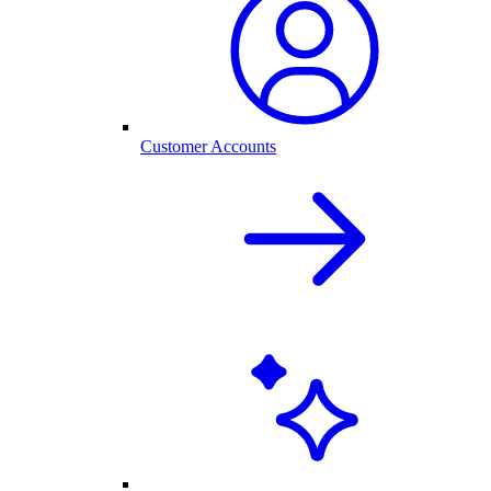
Customer Accounts