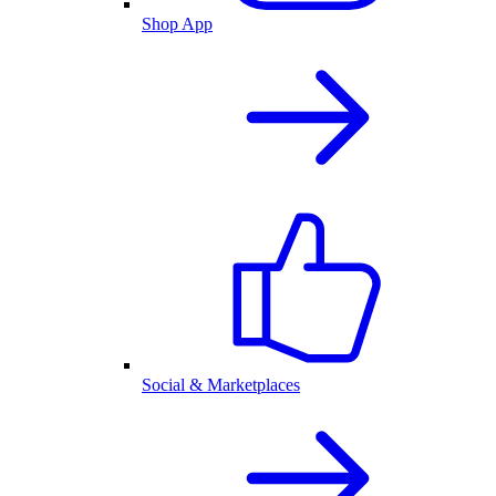
Shop App
Social & Marketplaces