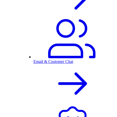
Email & Customer Chat