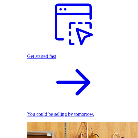
Get started fast
You could be selling by tomorrow.