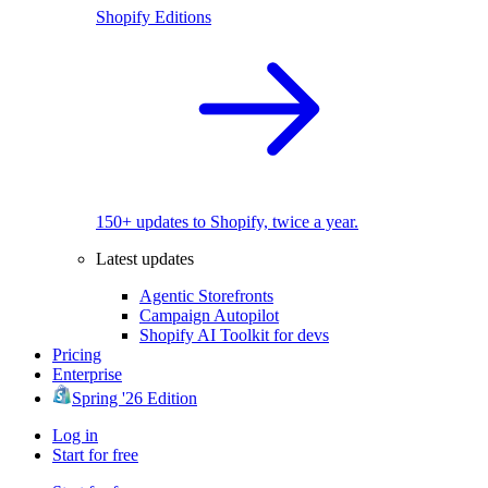
Shopify Editions
150+ updates to Shopify, twice a year.
Latest updates
Agentic Storefronts
Campaign Autopilot
Shopify AI Toolkit for devs
Pricing
Enterprise
Spring '26 Edition
Log in
Start for free