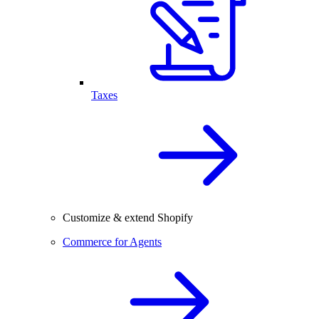
Taxes
Customize & extend Shopify
Commerce for Agents