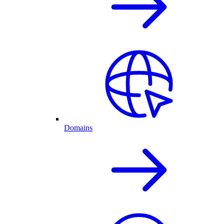
Domains