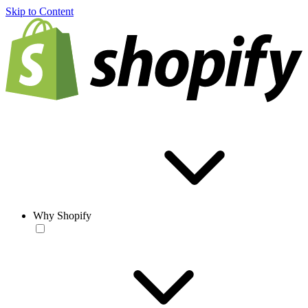
Skip to Content
Why Shopify