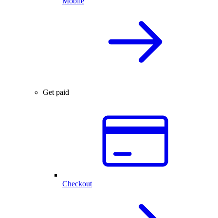
Mobile
Get paid
Checkout