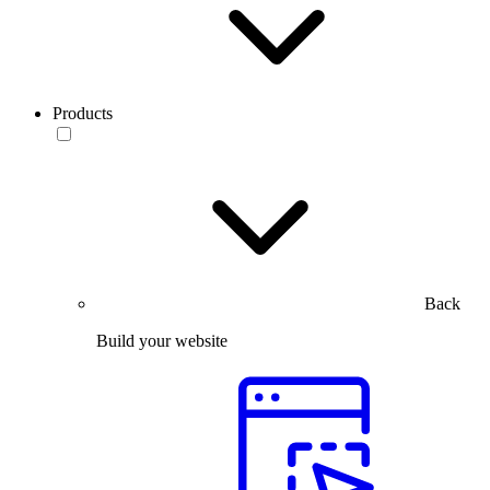
Products
Back
Build your website