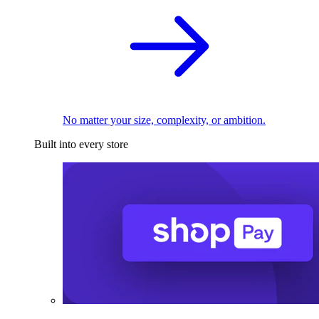
No matter your size, complexity, or ambition.
Built into every store