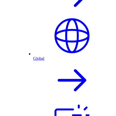
Global