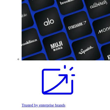
Trusted by enterprise brands