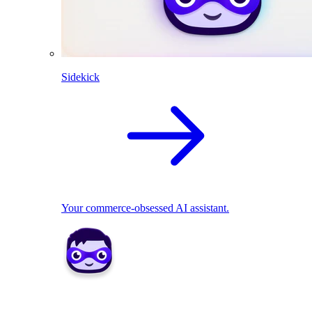
Sidekick
Your commerce-obsessed AI assistant.