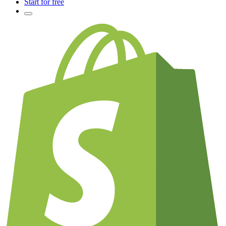
Start for free