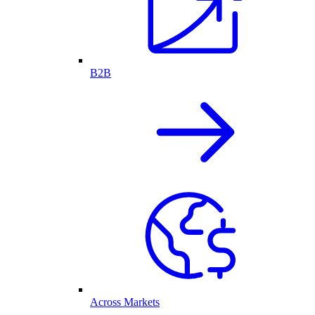
B2B
Across Markets