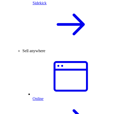
Sidekick
Sell anywhere
Online