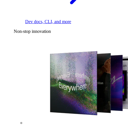
Dev docs, CLI, and more
Non-stop innovation