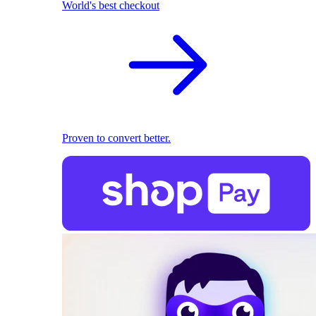
World's best checkout
Proven to convert better.