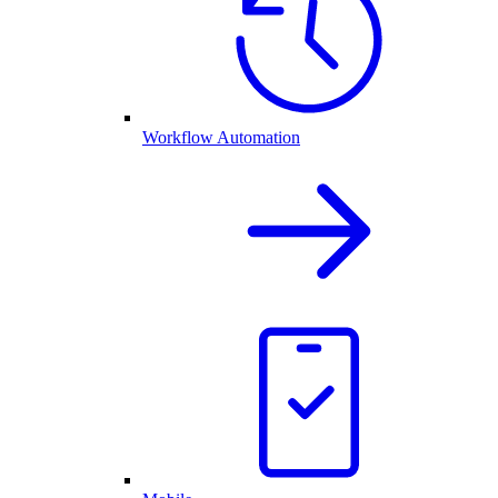
Workflow Automation