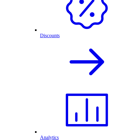
Discounts
Analytics