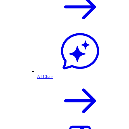
AI Chats