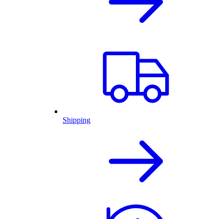
Shipping