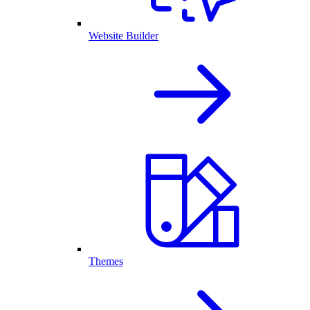
Website Builder
Themes