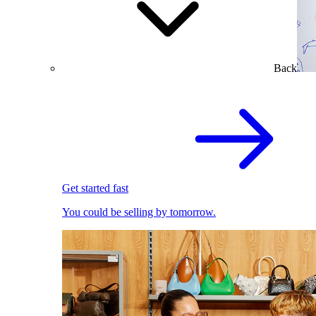
Back
Get started fast
You could be selling by tomorrow.