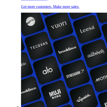
Get more customers. Make more sales.