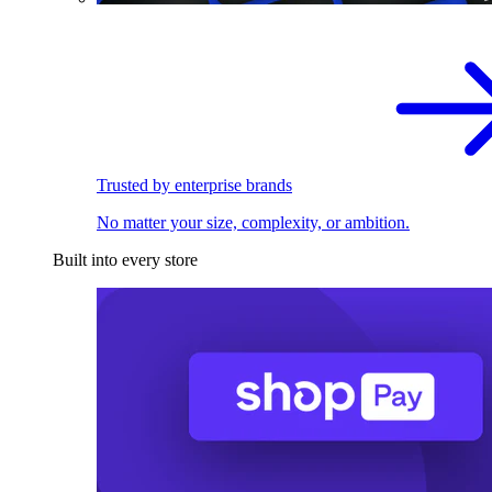
Trusted by enterprise brands
No matter your size, complexity, or ambition.
Built into every store