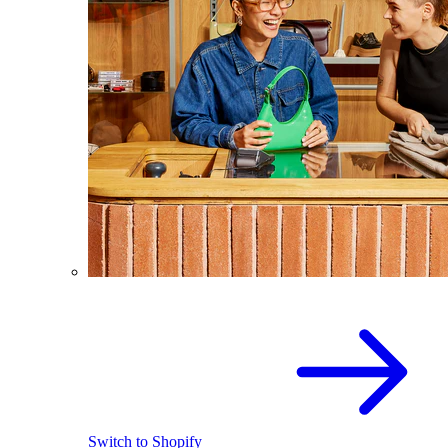
Switch to Shopify