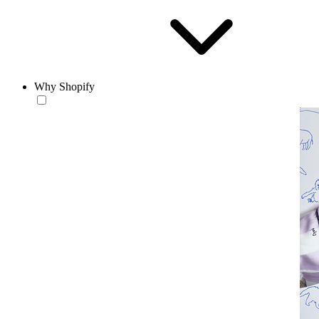
Why Shopify