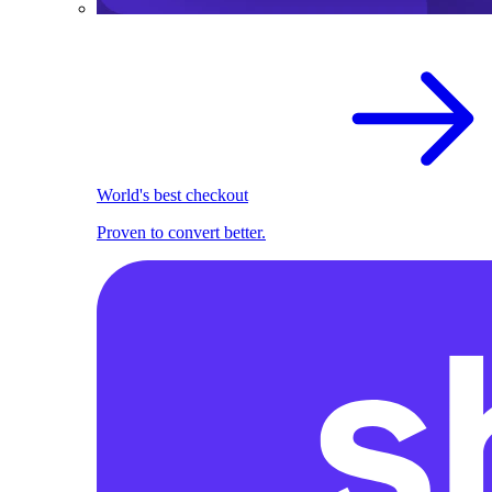
World's best checkout
Proven to convert better.