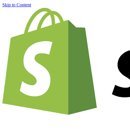
Skip to Content