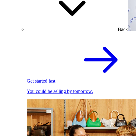
Back
Get started fast
You could be selling by tomorrow.