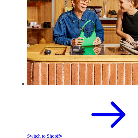
Switch to Shopify