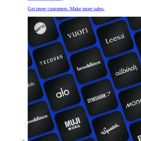
Get more customers. Make more sales.