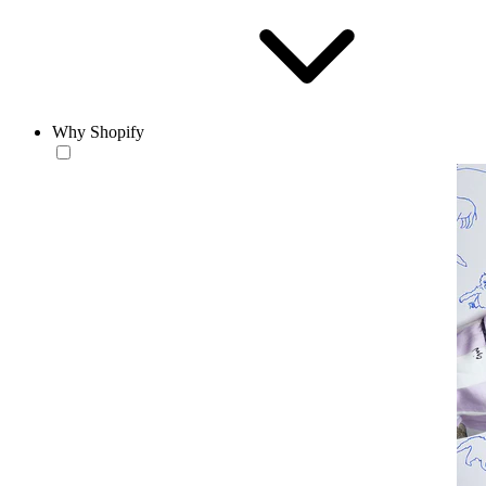
Why Shopify