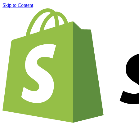
Skip to Content