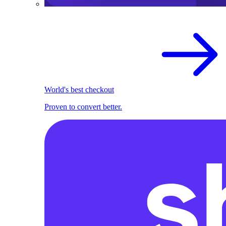
World's best checkout
Proven to convert better.