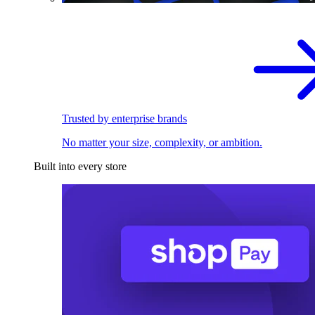
Trusted by enterprise brands
No matter your size, complexity, or ambition.
Built into every store