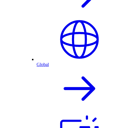
Global