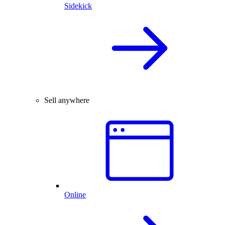
Sidekick
Sell anywhere
Online