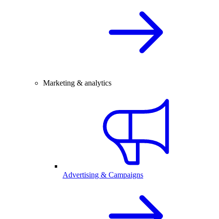
Marketing & analytics
Advertising & Campaigns