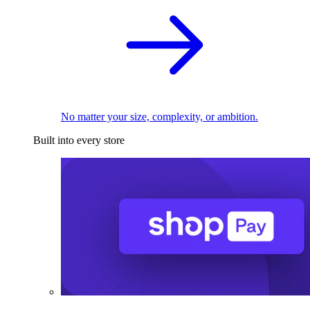
No matter your size, complexity, or ambition.
Built into every store