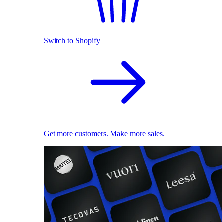
Switch to Shopify
Get more customers. Make more sales.