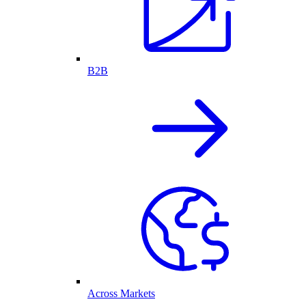
B2B
Across Markets