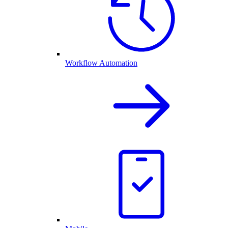
Workflow Automation