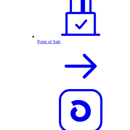
Point of Sale