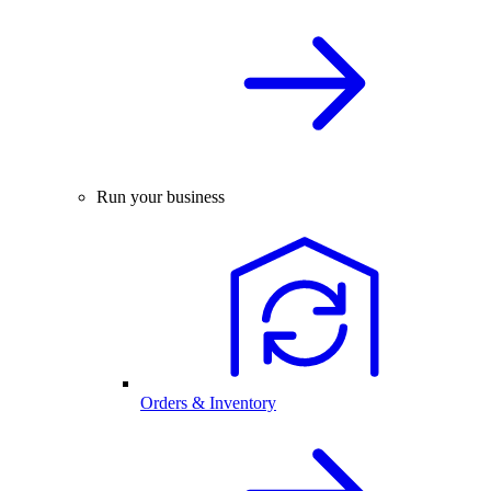
Run your business
Orders & Inventory