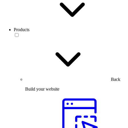
Products
Back
Build your website