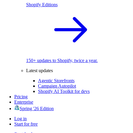
Shopify Editions
150+ updates to Shopify, twice a year.
Latest updates
Agentic Storefronts
Campaign Autopilot
Shopify AI Toolkit for devs
Pricing
Enterprise
Spring '26 Edition
Log in
Start for free