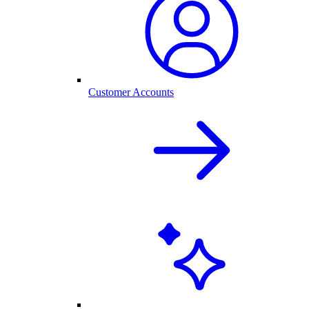
Customer Accounts