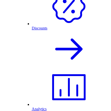
Discounts
Analytics