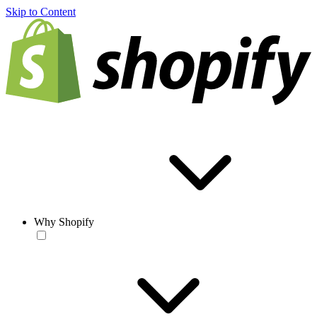
Skip to Content
Why Shopify