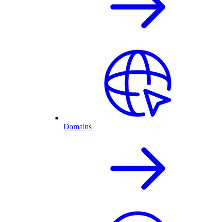
Domains