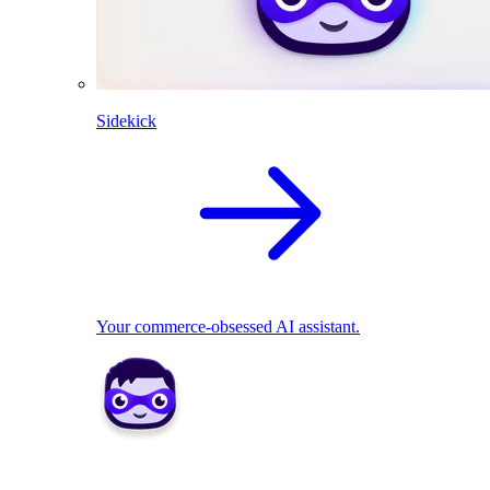
Sidekick
Your commerce-obsessed AI assistant.