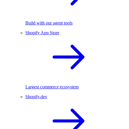
Build with our agent tools
Shopify App Store
Largest commerce ecosystem
Shopify.dev