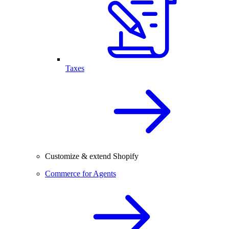
Taxes
Customize & extend Shopify
Commerce for Agents