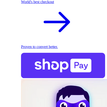
World's best checkout
Proven to convert better.