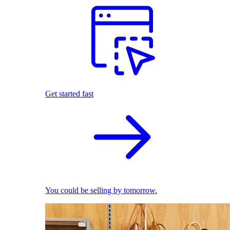
Get started fast
You could be selling by tomorrow.