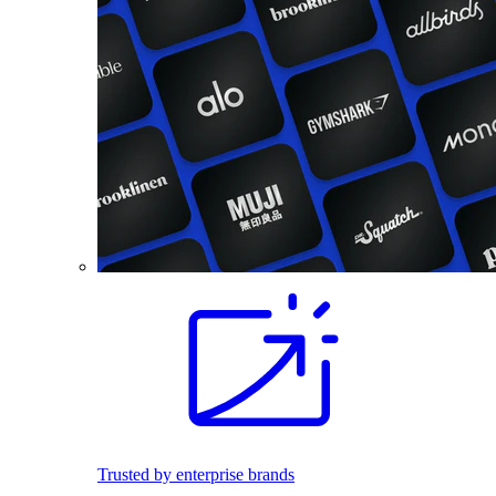
Trusted by enterprise brands