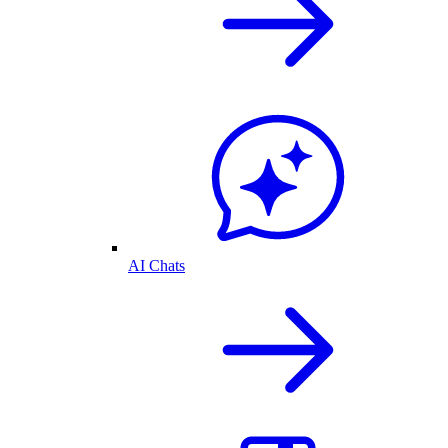
AI Chats