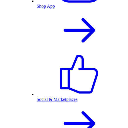
Shop App
Social & Marketplaces