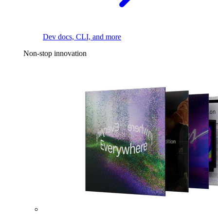
Dev docs, CLI, and more
Non-stop innovation