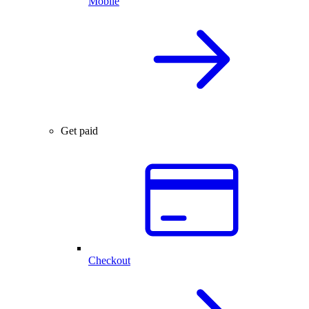
Mobile
Get paid
Checkout