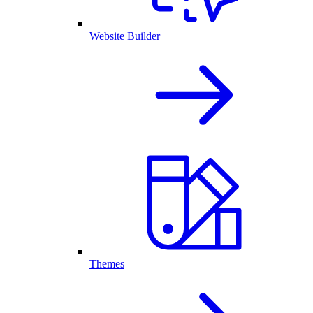
Website Builder
Themes