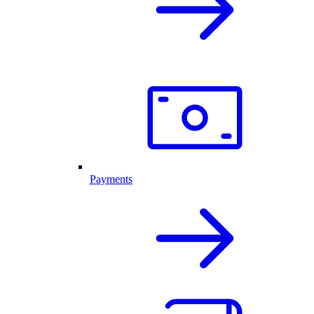
Payments