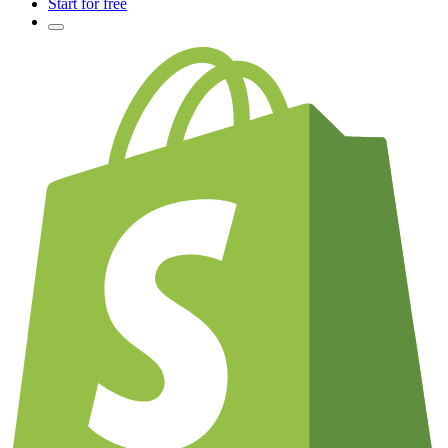
Start for free