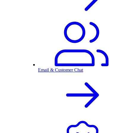
Email & Customer Chat