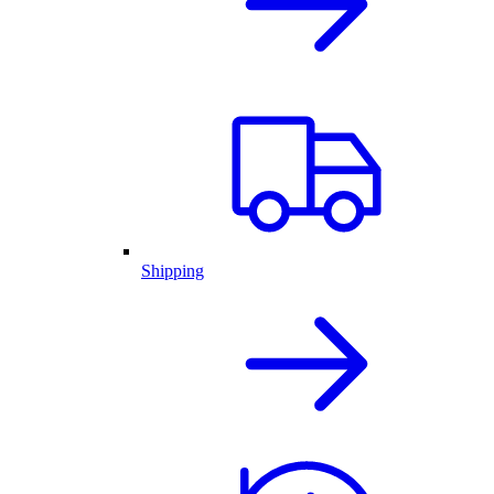
Shipping