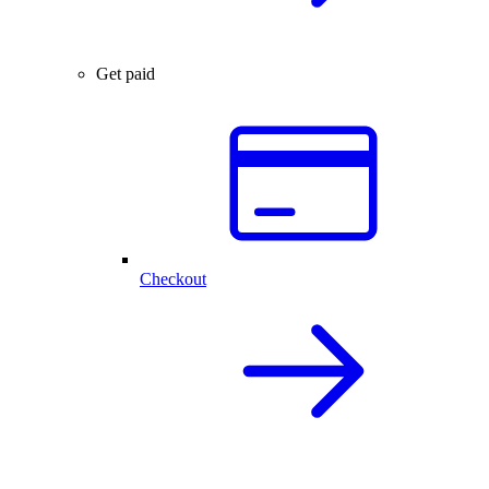
Get paid
Checkout