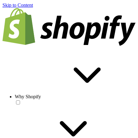
Skip to Content
Why Shopify