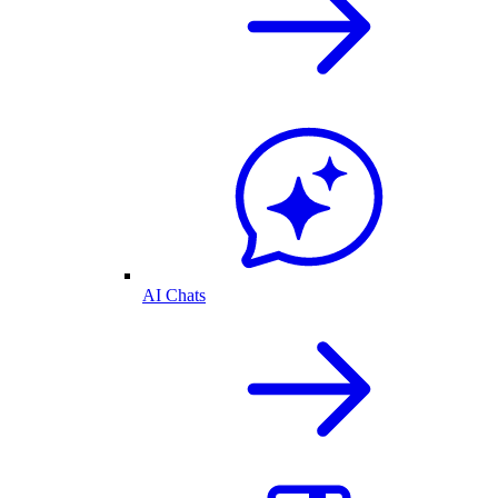
AI Chats