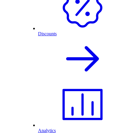
Discounts
Analytics