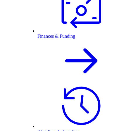
Finances & Funding