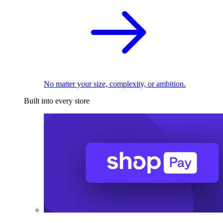
No matter your size, complexity, or ambition.
Built into every store