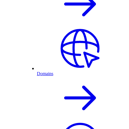
Domains