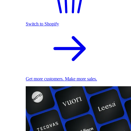
Switch to Shopify
Get more customers. Make more sales.