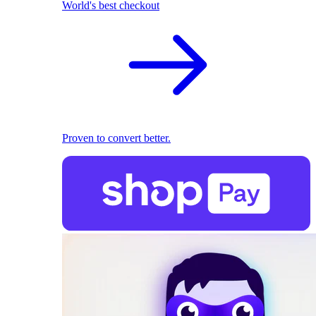
World's best checkout
Proven to convert better.