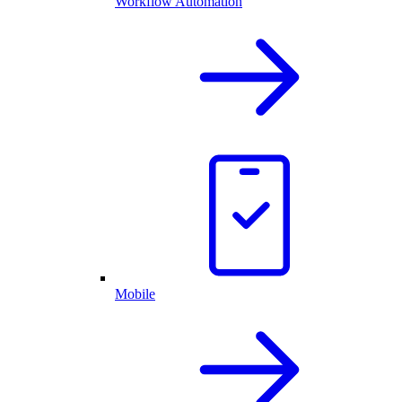
Workflow Automation
Mobile