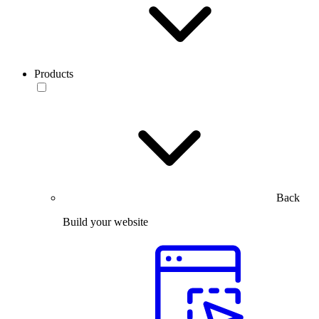
Products
Back
Build your website