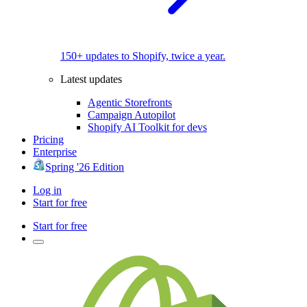
150+ updates to Shopify, twice a year.
Latest updates
Agentic Storefronts
Campaign Autopilot
Shopify AI Toolkit for devs
Pricing
Enterprise
Spring '26 Edition
Log in
Start for free
Start for free