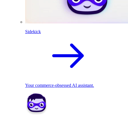
Sidekick
Your commerce-obsessed AI assistant.