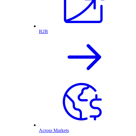
B2B
Across Markets