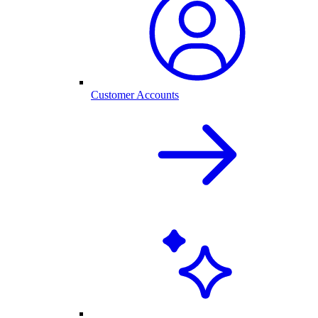
Customer Accounts