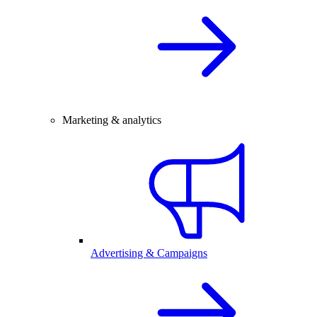
Marketing & analytics
Advertising & Campaigns