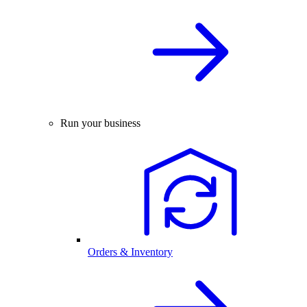
Run your business
Orders & Inventory