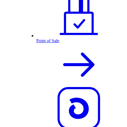
Point of Sale