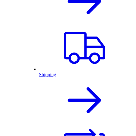
Shipping