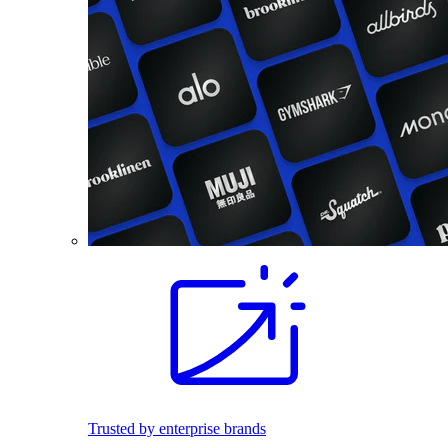
Trusted by enterprise brands