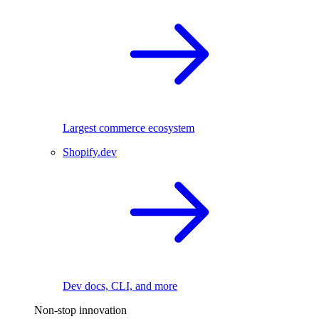
Largest commerce ecosystem
Shopify.dev
Dev docs, CLI, and more
Non-stop innovation