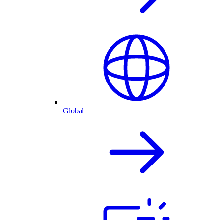
Global