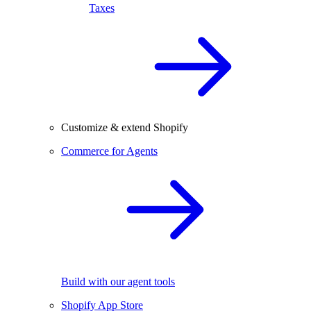
Taxes
Customize & extend Shopify
Commerce for Agents
Build with our agent tools
Shopify App Store