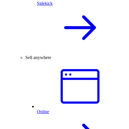
Sidekick
Sell anywhere
Online