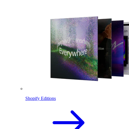
Shopify Editions