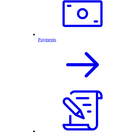
Payments