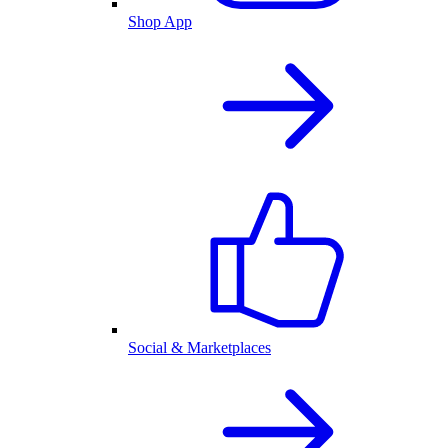
Shop App
Social & Marketplaces