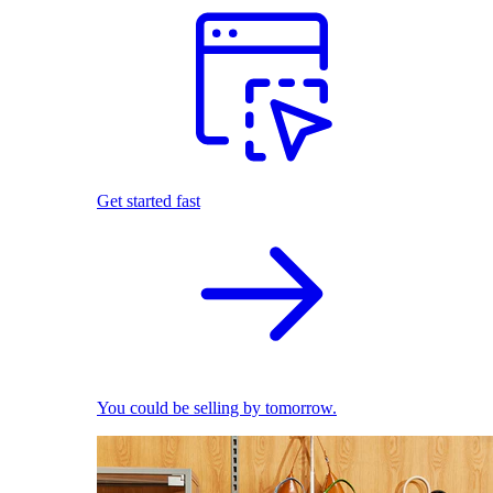
Get started fast
You could be selling by tomorrow.