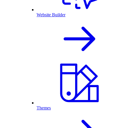
Website Builder
Themes