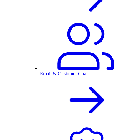
Email & Customer Chat