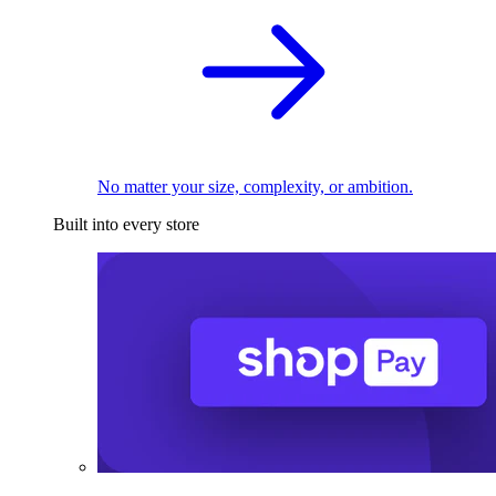
No matter your size, complexity, or ambition.
Built into every store