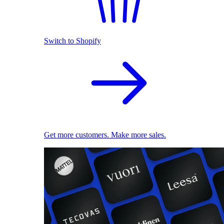
Switch to Shopify
Get more customers. Make more sales.