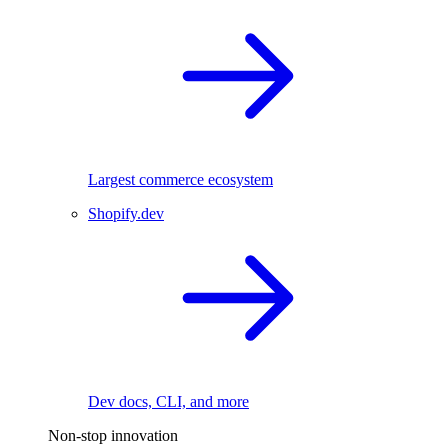
Largest commerce ecosystem
Shopify.dev
Dev docs, CLI, and more
Non-stop innovation