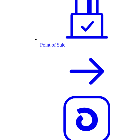
Point of Sale