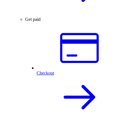
Get paid
Checkout