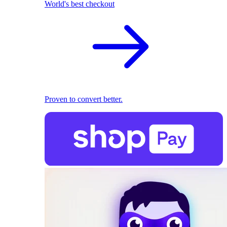
World's best checkout
Proven to convert better.