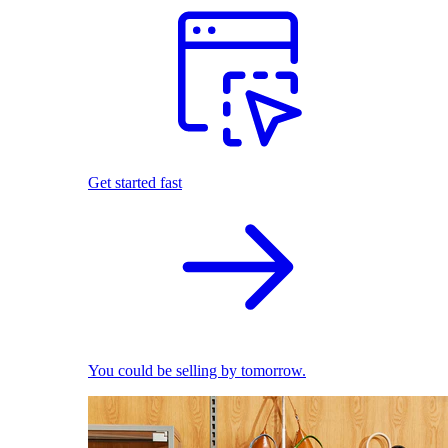
Get started fast
You could be selling by tomorrow.