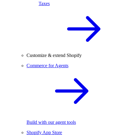
Taxes
Customize & extend Shopify
Commerce for Agents
Build with our agent tools
Shopify App Store