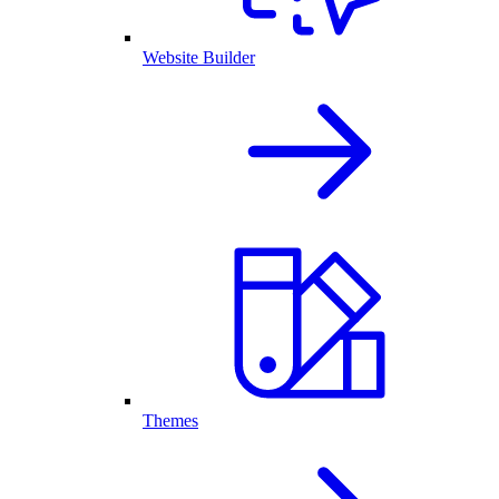
Website Builder
Themes