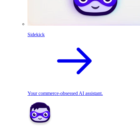
Sidekick
Your commerce-obsessed AI assistant.