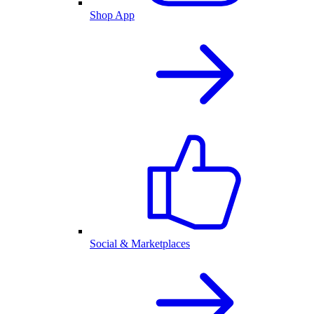
Shop App
Social & Marketplaces