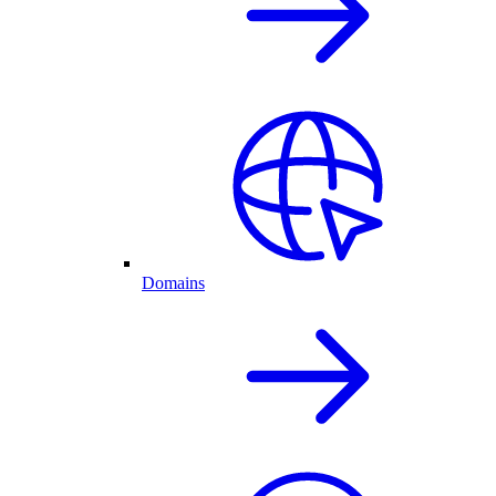
Domains