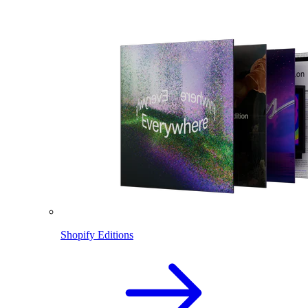
Shopify Editions