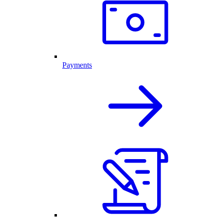
Payments