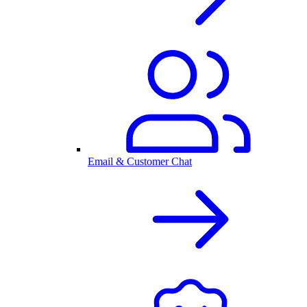
Email & Customer Chat