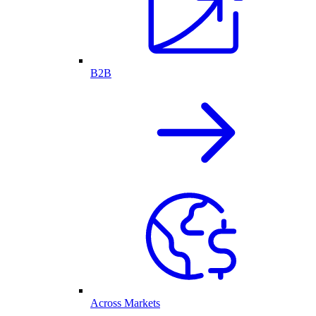
B2B
Across Markets