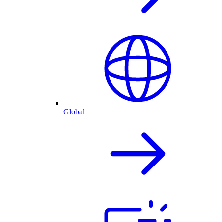
Global