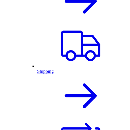
Shipping