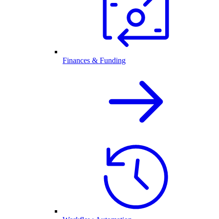
Finances & Funding