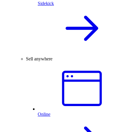
Sidekick
Sell anywhere
Online