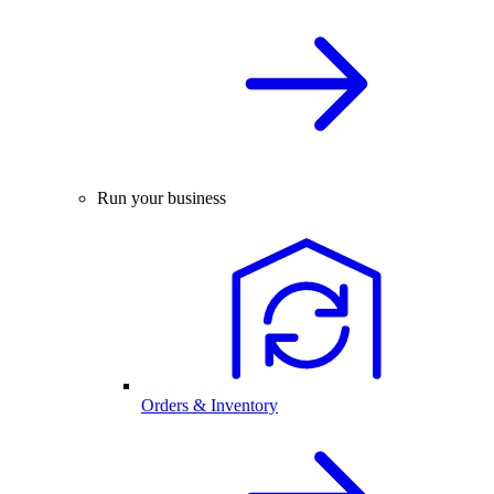
Run your business
Orders & Inventory