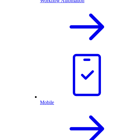
Workflow Automation
Mobile