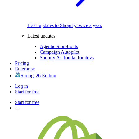
150+ updates to Shopify, twice a year.
Latest updates
Agentic Storefronts
Campaign Autopilot
Shopify AI Toolkit for devs
Pricing
Enterprise
Spring '26 Edition
Log in
Start for free
Start for free