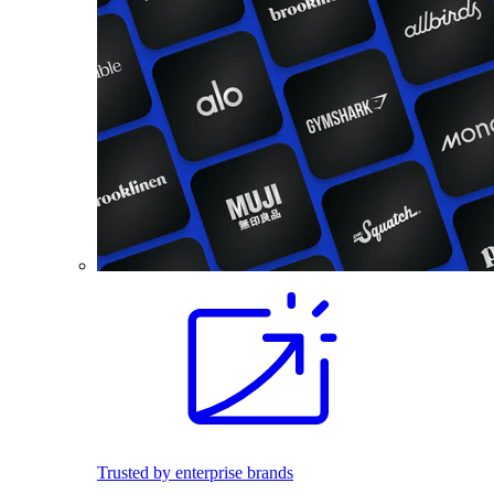
Trusted by enterprise brands