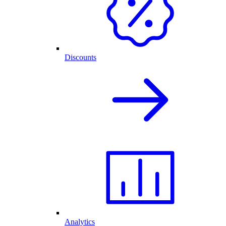
Discounts
Analytics