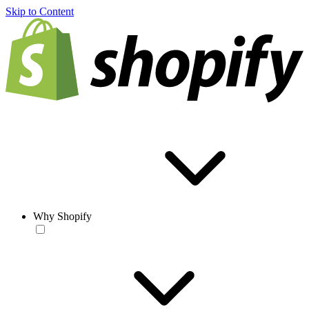
Skip to Content
Why Shopify