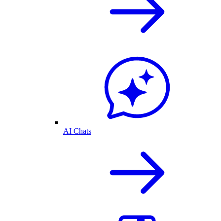
AI Chats