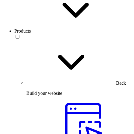
Products
Back
Build your website