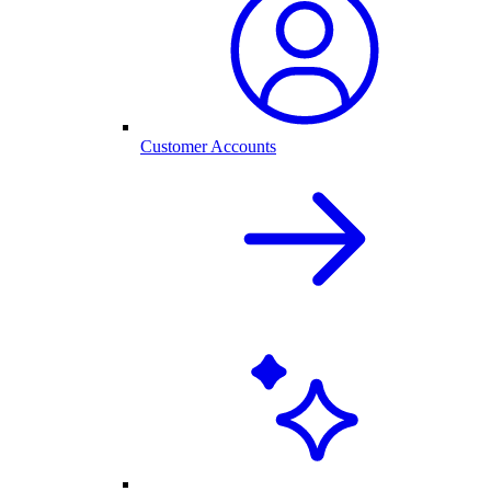
Customer Accounts