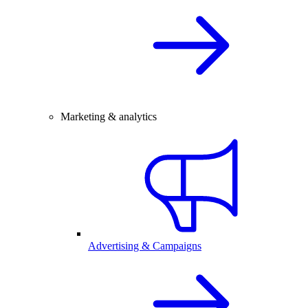
Marketing & analytics
Advertising & Campaigns