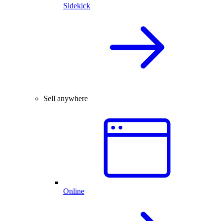
Sidekick
Sell anywhere
Online