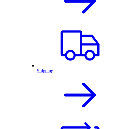
Shipping