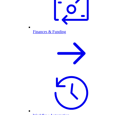
Finances & Funding