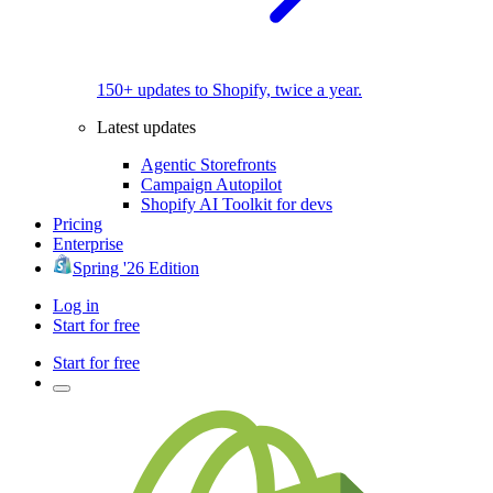
150+ updates to Shopify, twice a year.
Latest updates
Agentic Storefronts
Campaign Autopilot
Shopify AI Toolkit for devs
Pricing
Enterprise
Spring '26 Edition
Log in
Start for free
Start for free