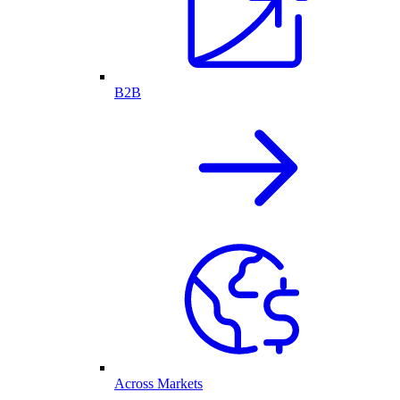
B2B
Across Markets