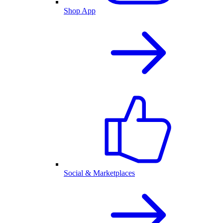
Shop App
Social & Marketplaces