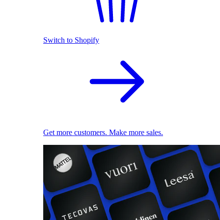
Switch to Shopify
Get more customers. Make more sales.