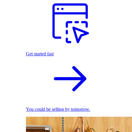
Get started fast
You could be selling by tomorrow.