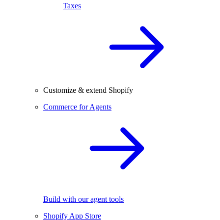
Taxes
Customize & extend Shopify
Commerce for Agents
Build with our agent tools
Shopify App Store