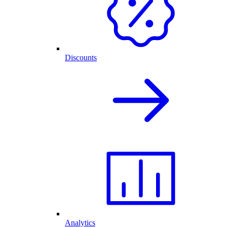
Discounts
Analytics