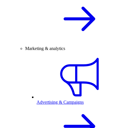
Marketing & analytics
Advertising & Campaigns