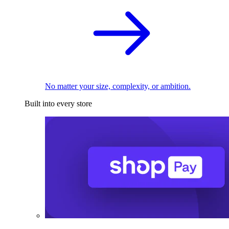
No matter your size, complexity, or ambition.
Built into every store