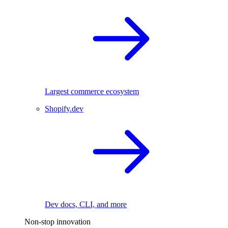
Largest commerce ecosystem
Shopify.dev
Dev docs, CLI, and more
Non-stop innovation