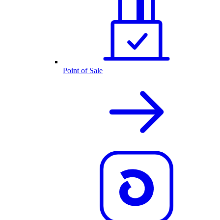
Point of Sale