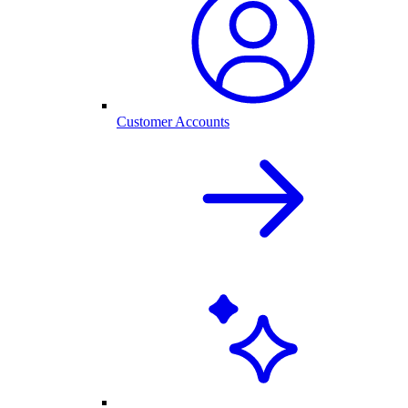
Customer Accounts