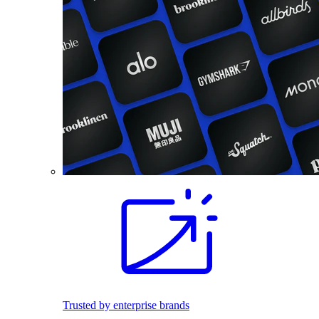
Trusted by enterprise brands