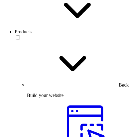
Products
Back
Build your website