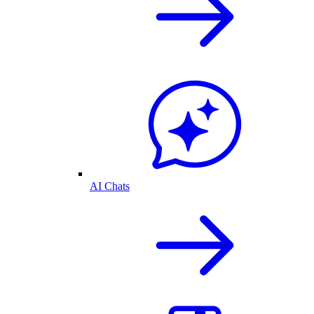
AI Chats