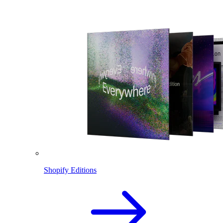
Shopify Editions