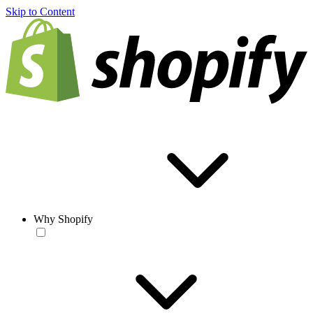
Skip to Content
Why Shopify