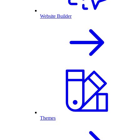
Website Builder
Themes