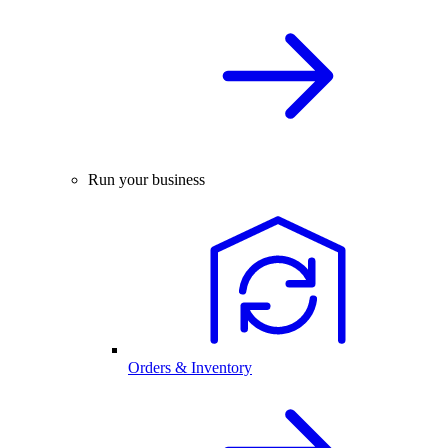
Run your business
Orders & Inventory