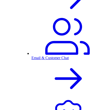
Email & Customer Chat