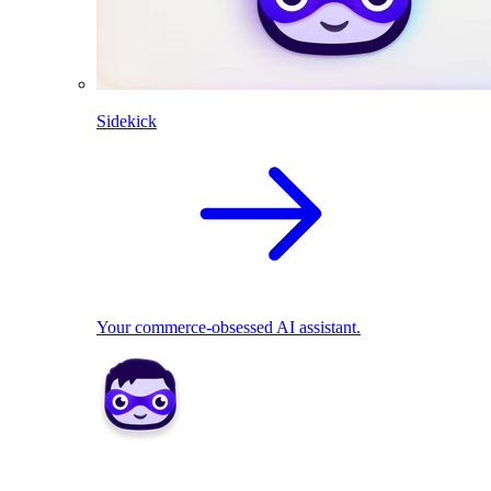
Sidekick
Your commerce-obsessed AI assistant.