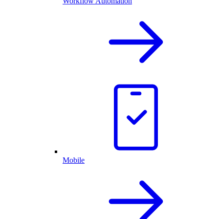
Workflow Automation
Mobile