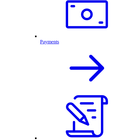
Payments