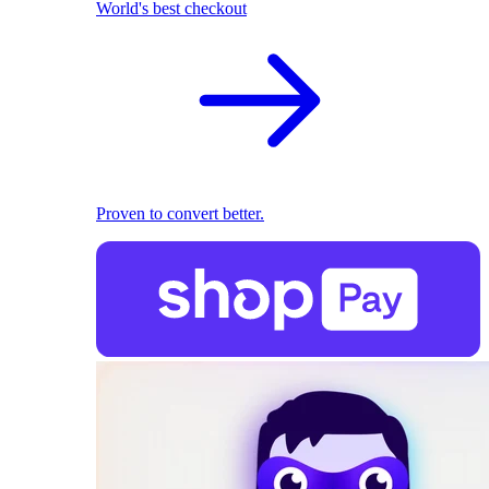
World's best checkout
Proven to convert better.