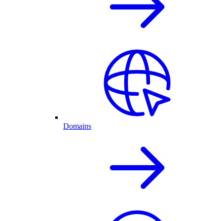
Domains