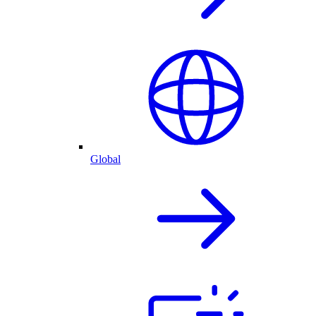
Global