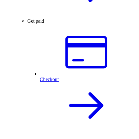
Get paid
Checkout