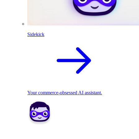
Sidekick
Your commerce-obsessed AI assistant.