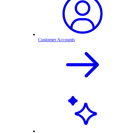
Customer Accounts