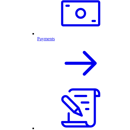
Payments