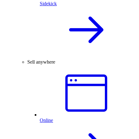
Sidekick
Sell anywhere
Online