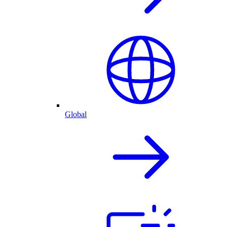
Global