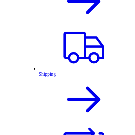
Shipping