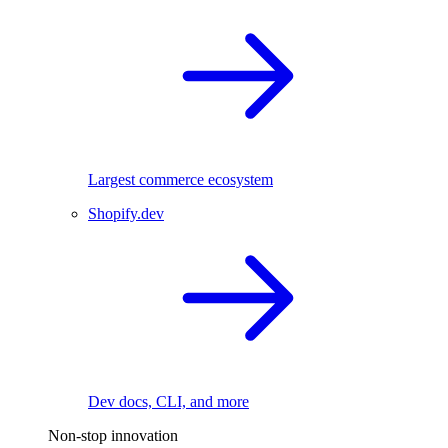
Largest commerce ecosystem
Shopify.dev
Dev docs, CLI, and more
Non-stop innovation