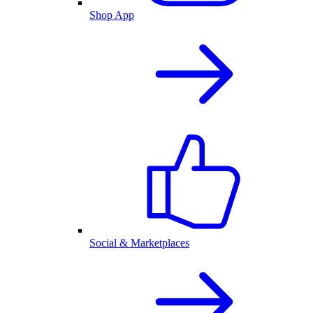
Shop App
Social & Marketplaces