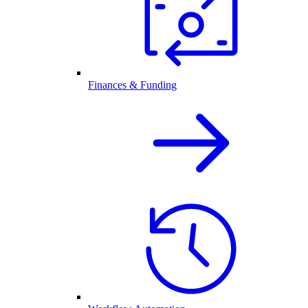
Finances & Funding