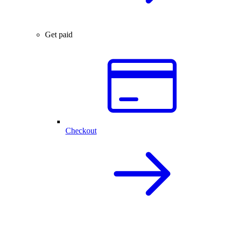
Get paid
Checkout