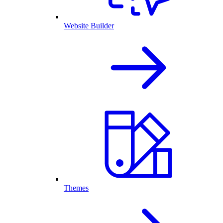
Website Builder
Themes