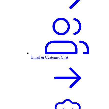
Email & Customer Chat