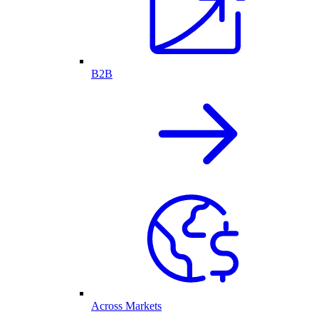
B2B
Across Markets