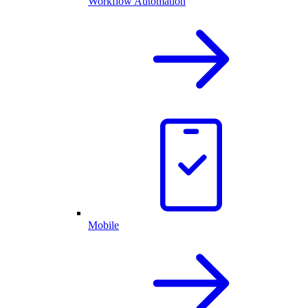
Workflow Automation
Mobile