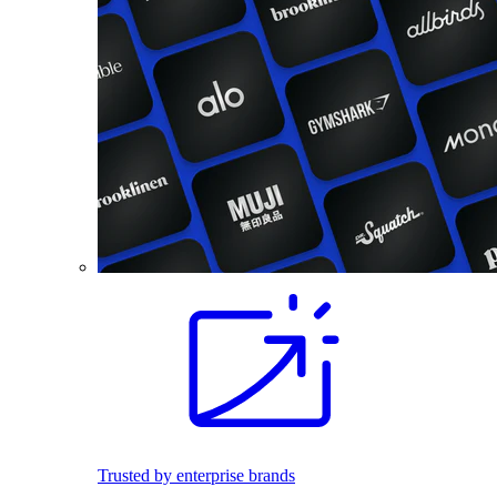
Trusted by enterprise brands