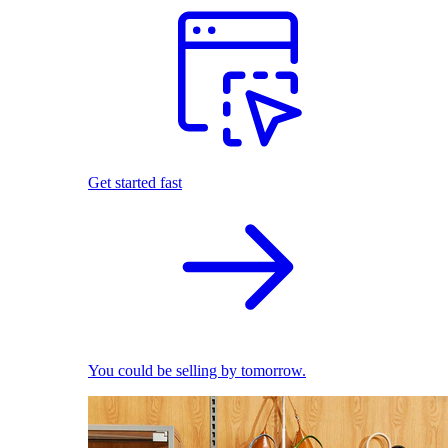
Get started fast
You could be selling by tomorrow.