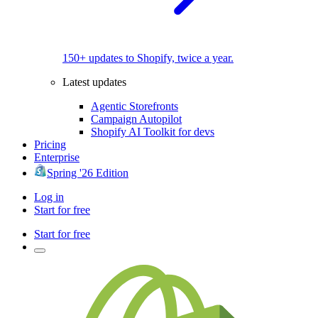
150+ updates to Shopify, twice a year.
Latest updates
Agentic Storefronts
Campaign Autopilot
Shopify AI Toolkit for devs
Pricing
Enterprise
Spring '26 Edition
Log in
Start for free
Start for free