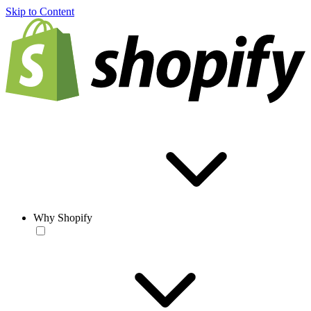
Skip to Content
Why Shopify