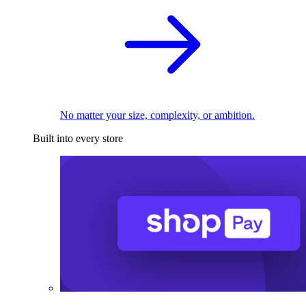
No matter your size, complexity, or ambition.
Built into every store