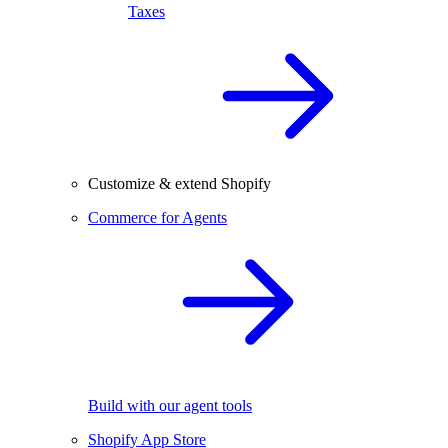
Taxes
Customize & extend Shopify
Commerce for Agents
Build with our agent tools
Shopify App Store