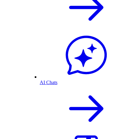
AI Chats