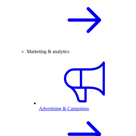
Marketing & analytics
Advertising & Campaigns