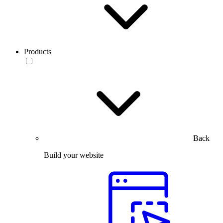
Products
Back
Build your website