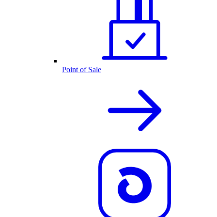
Point of Sale