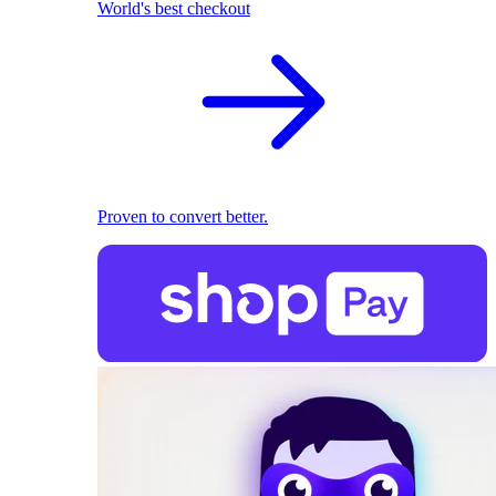
World's best checkout
Proven to convert better.