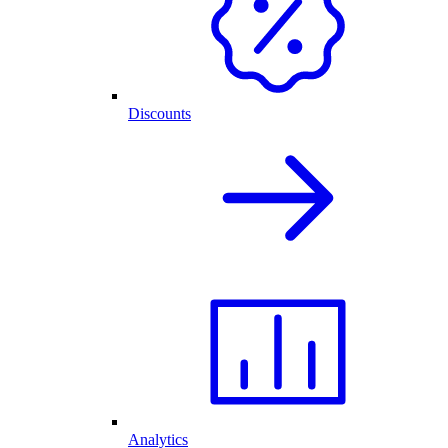
Discounts
Analytics