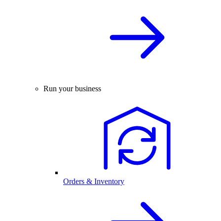
Run your business
Orders & Inventory