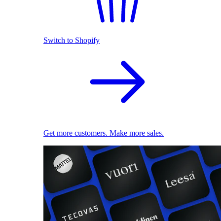
Switch to Shopify
Get more customers. Make more sales.