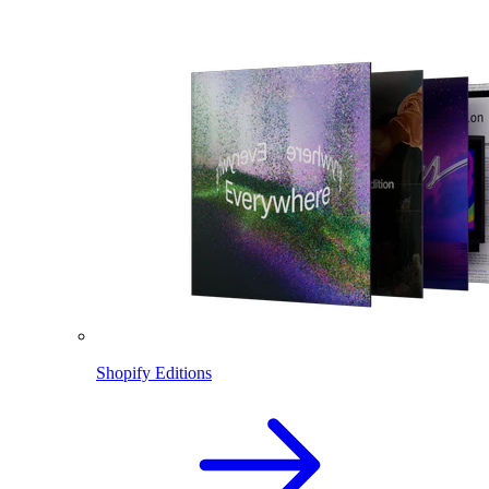
Shopify Editions