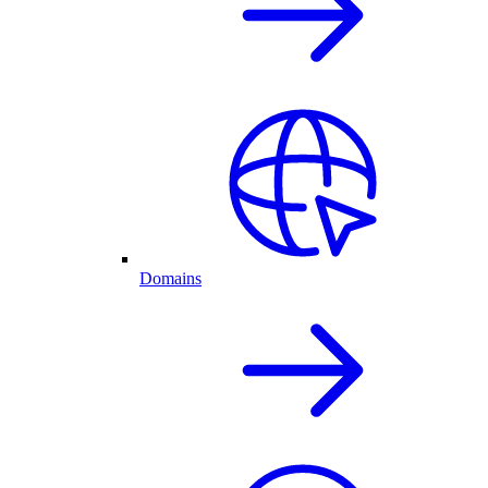
Domains