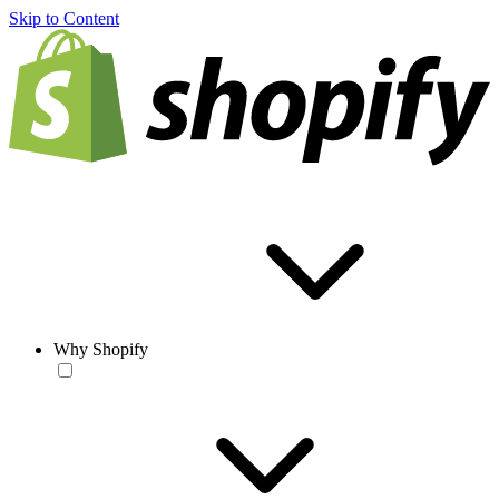
Skip to Content
Why Shopify