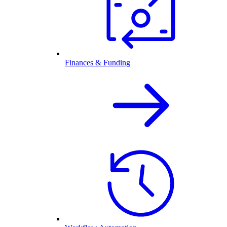
Finances & Funding