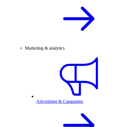
Marketing & analytics
Advertising & Campaigns