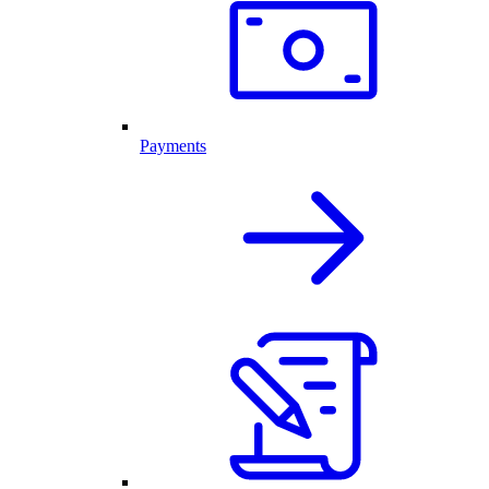
Payments