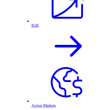
B2B
Across Markets