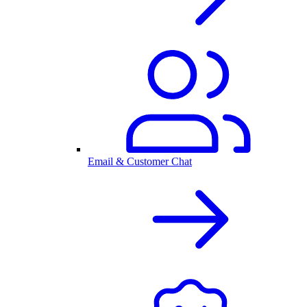
Email & Customer Chat