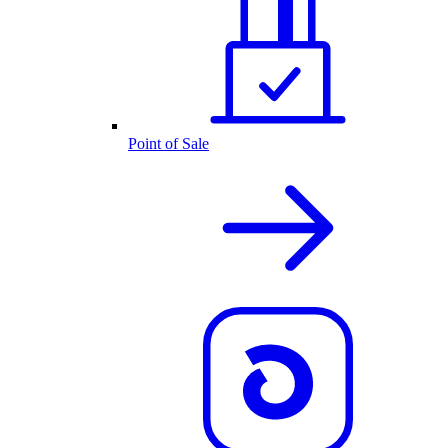
Point of Sale