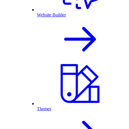
Website Builder
Themes