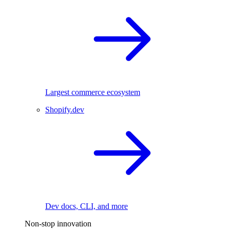
Largest commerce ecosystem
Shopify.dev
Dev docs, CLI, and more
Non-stop innovation