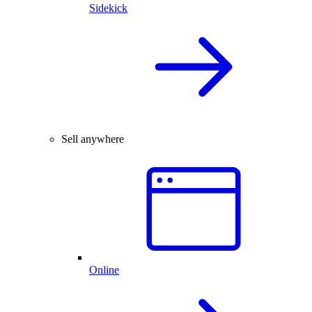
Sidekick
Sell anywhere
Online