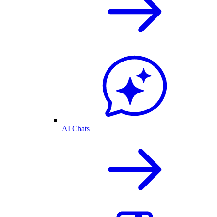
AI Chats