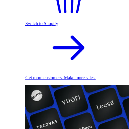
Switch to Shopify
Get more customers. Make more sales.