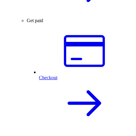
Get paid
Checkout