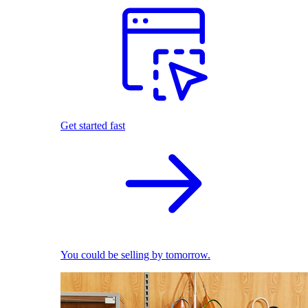
Get started fast
You could be selling by tomorrow.