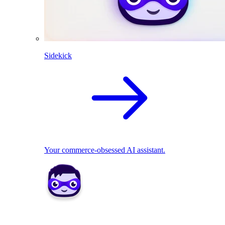
Sidekick
Your commerce-obsessed AI assistant.