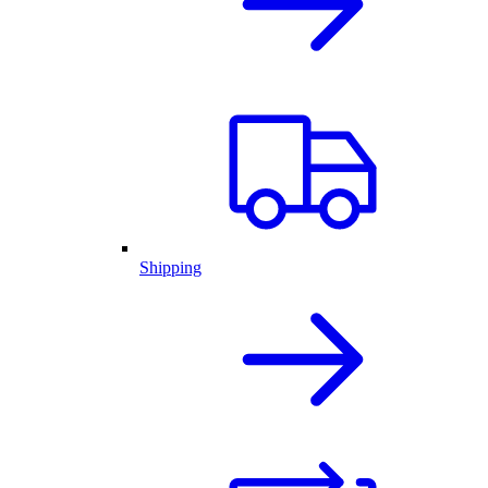
Shipping