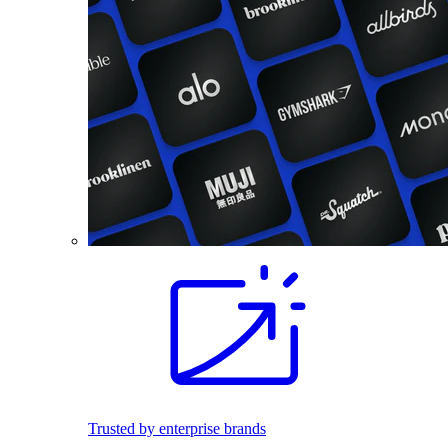
Trusted by enterprise brands