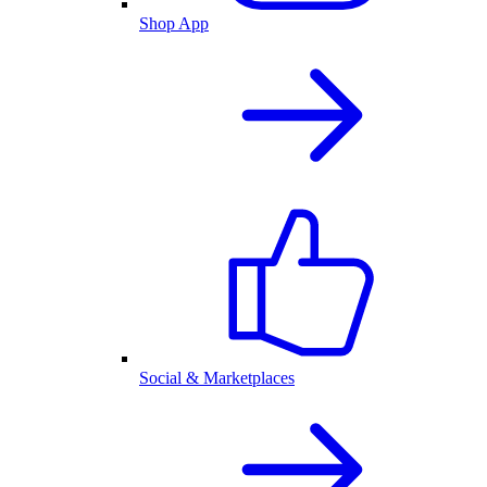
Shop App
Social & Marketplaces