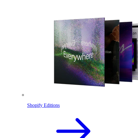
Shopify Editions