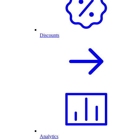
Discounts
Analytics