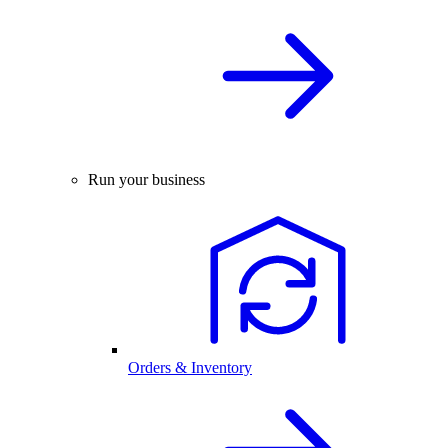
Run your business
Orders & Inventory