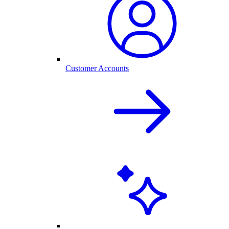
Customer Accounts