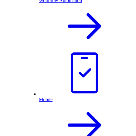
Workflow Automation
Mobile