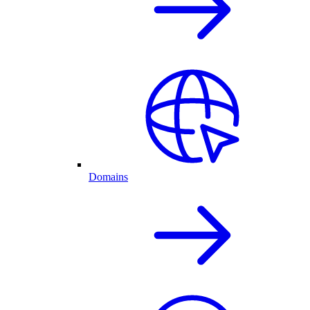
Domains