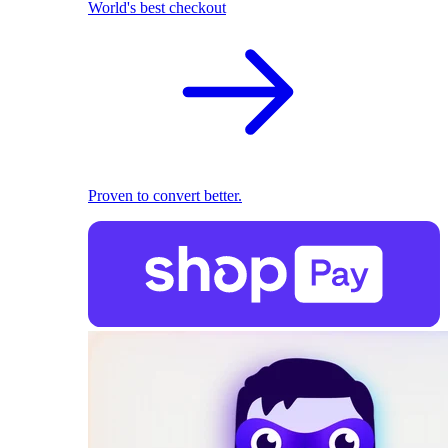
World's best checkout
Proven to convert better.