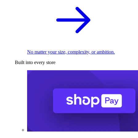
No matter your size, complexity, or ambition.
Built into every store