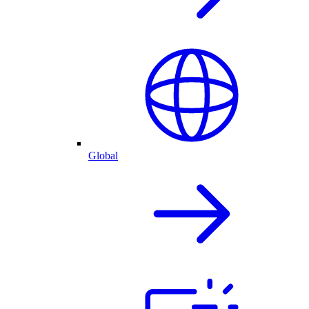
Global