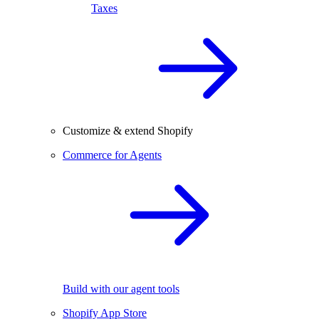
Taxes
Customize & extend Shopify
Commerce for Agents
Build with our agent tools
Shopify App Store