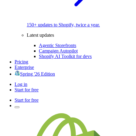
150+ updates to Shopify, twice a year.
Latest updates
Agentic Storefronts
Campaign Autopilot
Shopify AI Toolkit for devs
Pricing
Enterprise
Spring '26 Edition
Log in
Start for free
Start for free