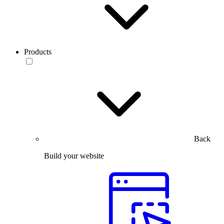
Products
Back
Build your website