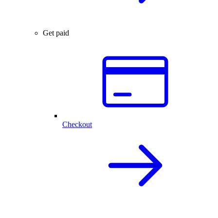
Get paid
Checkout