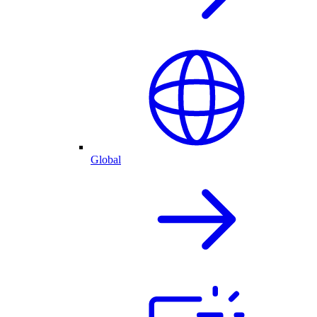
Global