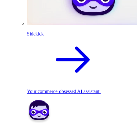
Sidekick
Your commerce-obsessed AI assistant.