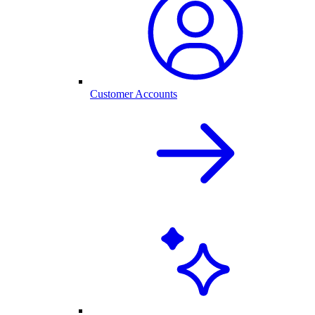
Customer Accounts