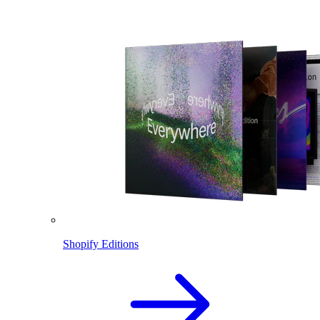
Shopify Editions