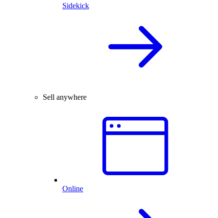
Sidekick
Sell anywhere
Online