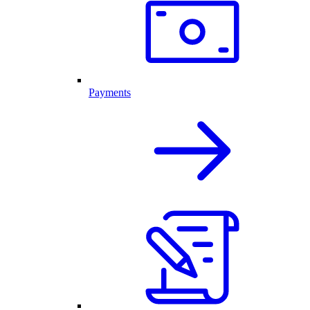
Payments