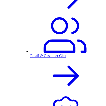
Email & Customer Chat