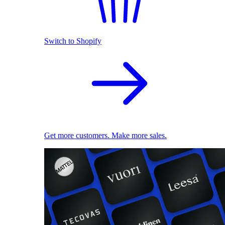
Switch to Shopify
Get more customers. Make more sales.