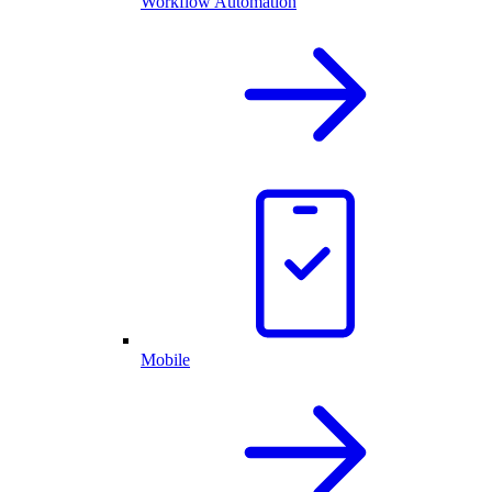
Workflow Automation
Mobile