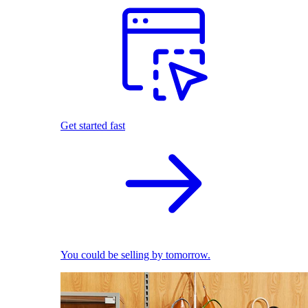
Get started fast
You could be selling by tomorrow.