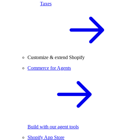
Taxes
Customize & extend Shopify
Commerce for Agents
Build with our agent tools
Shopify App Store