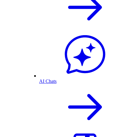
AI Chats