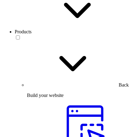
Products
Back
Build your website