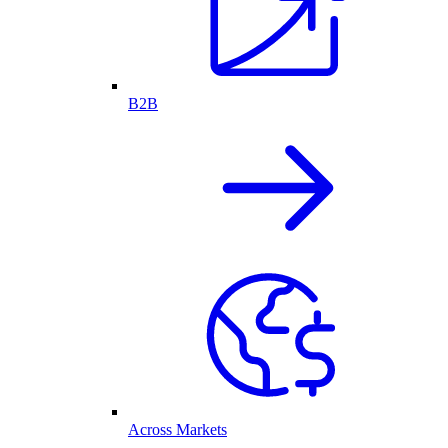
B2B
Across Markets