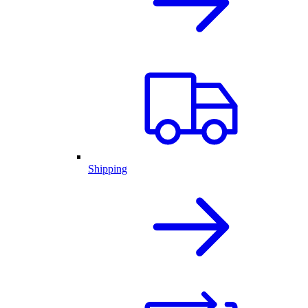
Shipping