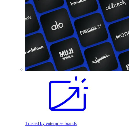
Trusted by enterprise brands