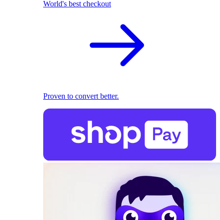
World's best checkout
Proven to convert better.