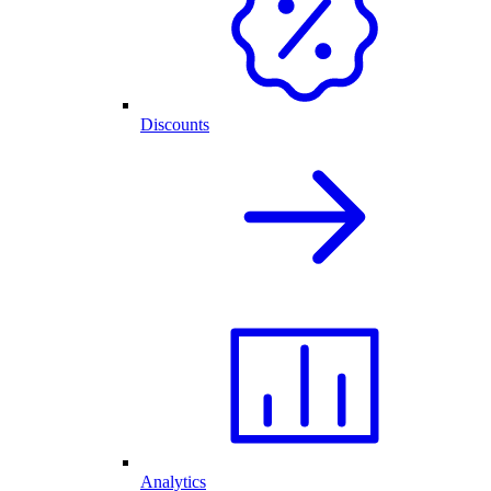
Discounts
Analytics