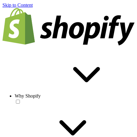
Skip to Content
Why Shopify