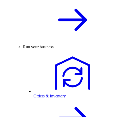
Run your business
Orders & Inventory