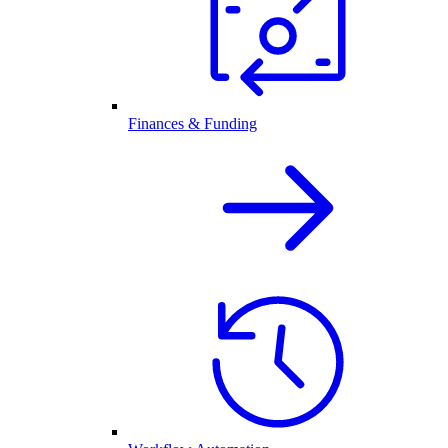
Finances & Funding