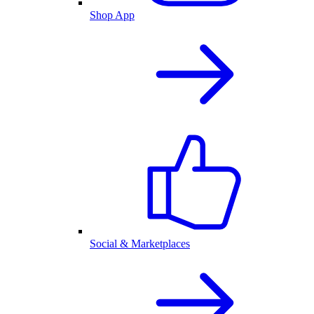
Shop App
Social & Marketplaces