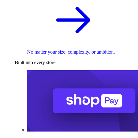
No matter your size, complexity, or ambition.
Built into every store