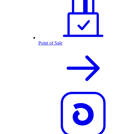
Point of Sale