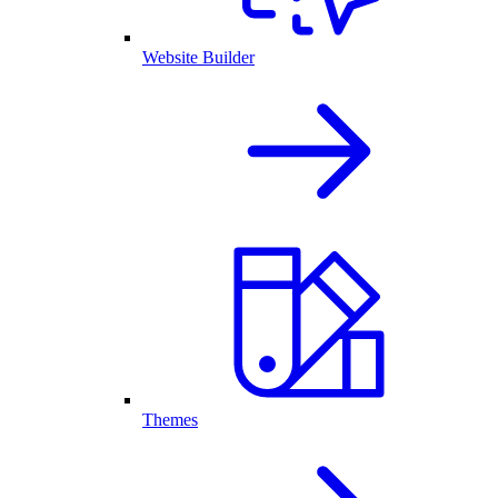
Website Builder
Themes