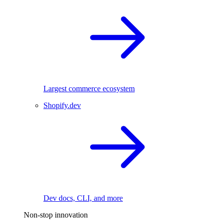
Largest commerce ecosystem
Shopify.dev
Dev docs, CLI, and more
Non-stop innovation