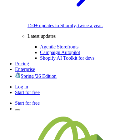
150+ updates to Shopify, twice a year.
Latest updates
Agentic Storefronts
Campaign Autopilot
Shopify AI Toolkit for devs
Pricing
Enterprise
Spring '26 Edition
Log in
Start for free
Start for free