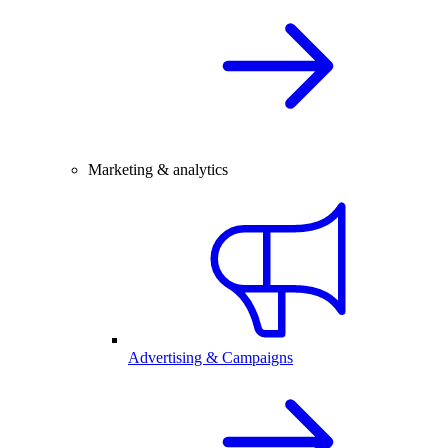
Marketing & analytics
Advertising & Campaigns