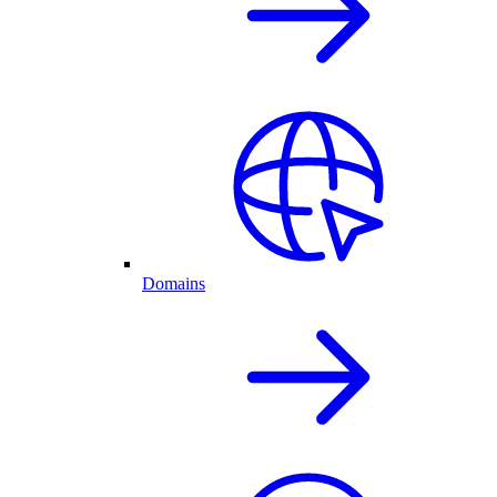
Domains