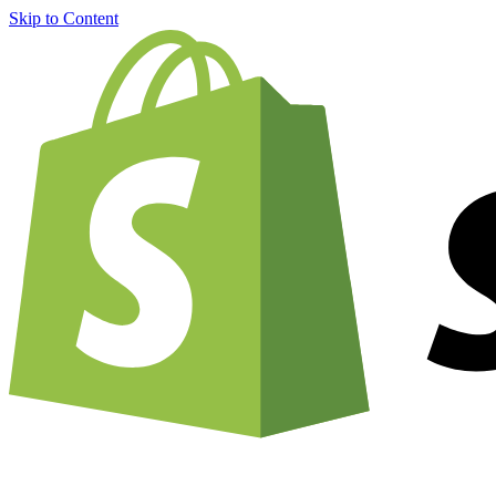
Skip to Content