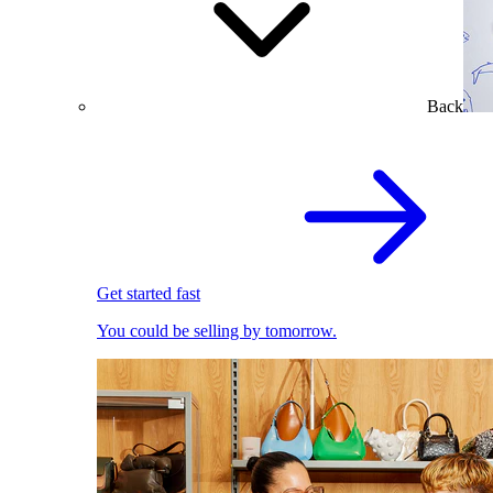
Back
Get started fast
You could be selling by tomorrow.