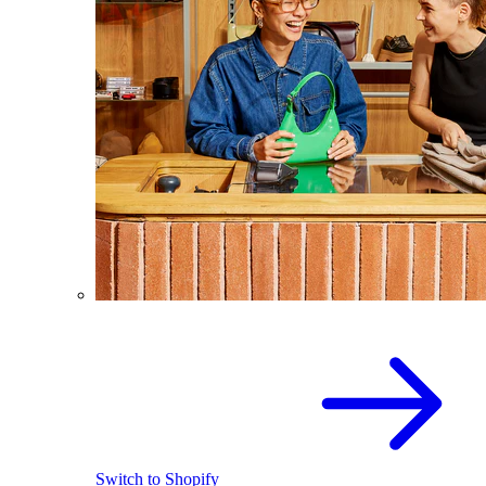
Switch to Shopify