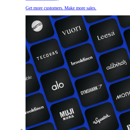
Get more customers. Make more sales.