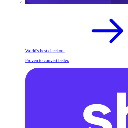
World's best checkout
Proven to convert better.