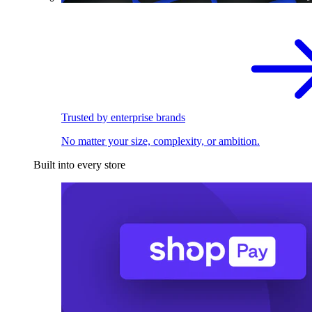
Trusted by enterprise brands
No matter your size, complexity, or ambition.
Built into every store