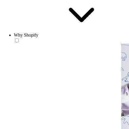
Why Shopify