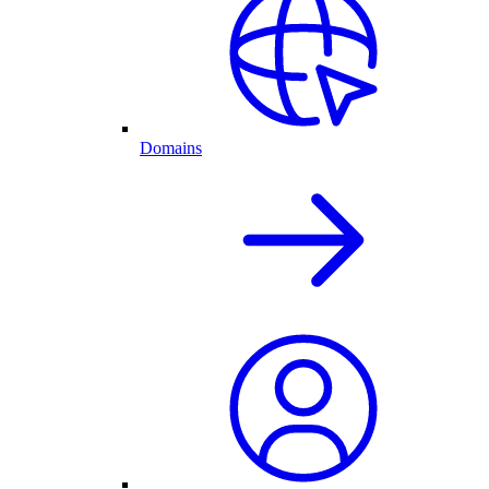
Domains