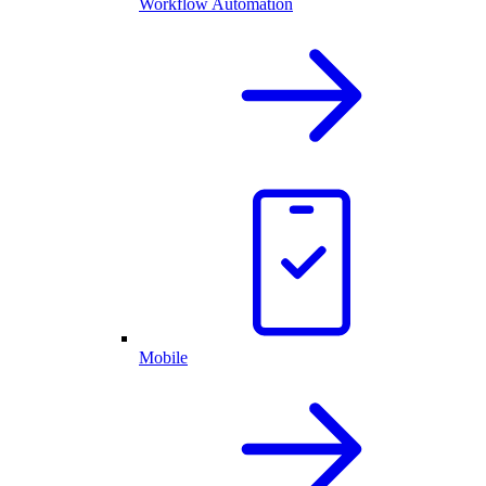
Workflow Automation
Mobile