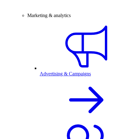
Marketing & analytics
Advertising & Campaigns