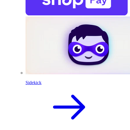
Sidekick