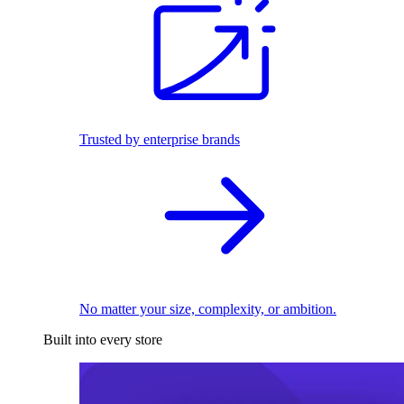
Trusted by enterprise brands
No matter your size, complexity, or ambition.
Built into every store