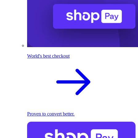
World's best checkout
Proven to convert better.