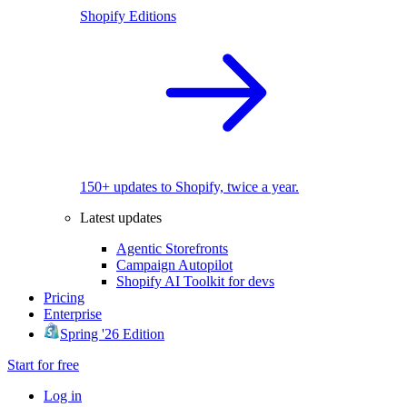
Shopify Editions
150+ updates to Shopify, twice a year.
Latest updates
Agentic Storefronts
Campaign Autopilot
Shopify AI Toolkit for devs
Pricing
Enterprise
Spring '26 Edition
Start for free
Log in