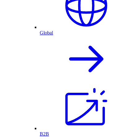
Global
B2B