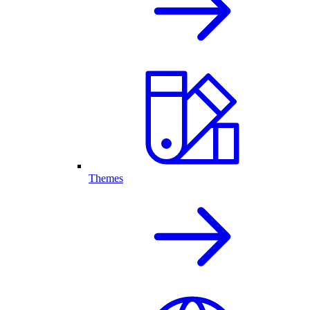
Themes