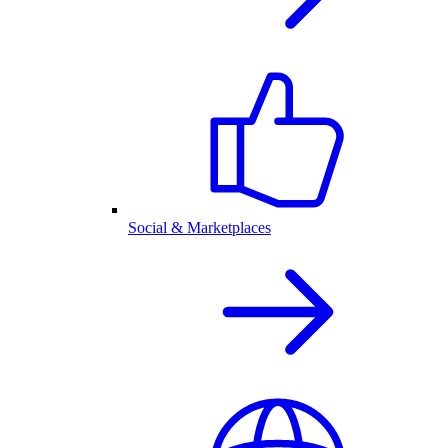
Social & Marketplaces