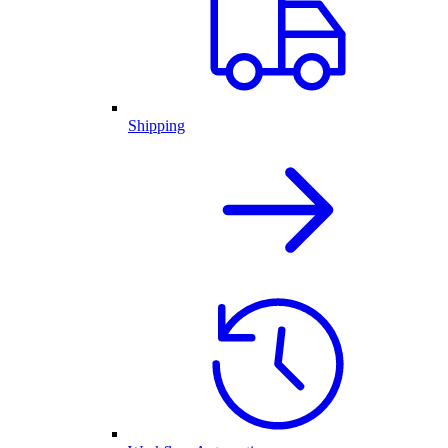
Shipping