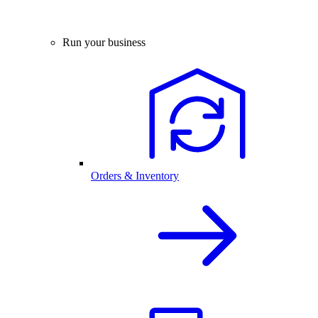
Run your business
Orders & Inventory