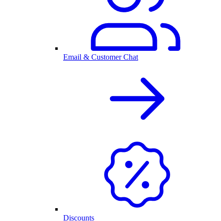
Email & Customer Chat
Discounts