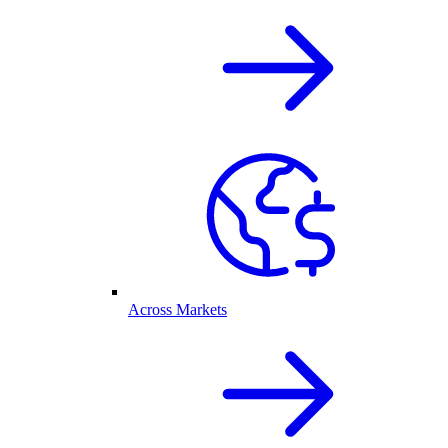
Across Markets