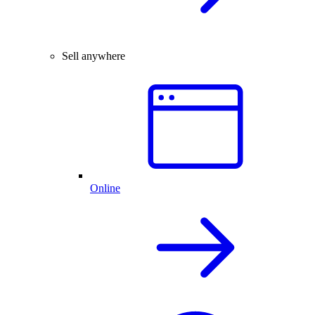
Sell anywhere
Online