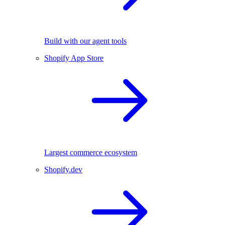
Build with our agent tools
Shopify App Store
Largest commerce ecosystem
Shopify.dev