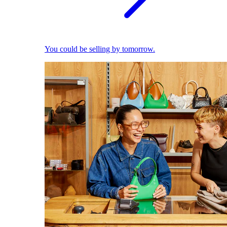
You could be selling by tomorrow.