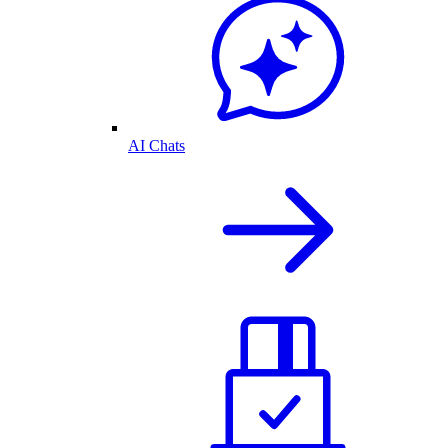
AI Chats