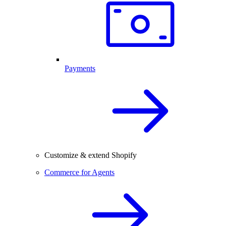
Payments
Customize & extend Shopify
Commerce for Agents