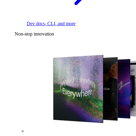
Dev docs, CLI, and more
Non-stop innovation