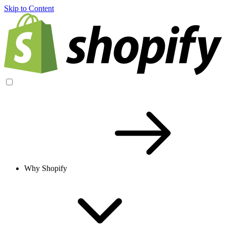
Skip to Content
Why Shopify