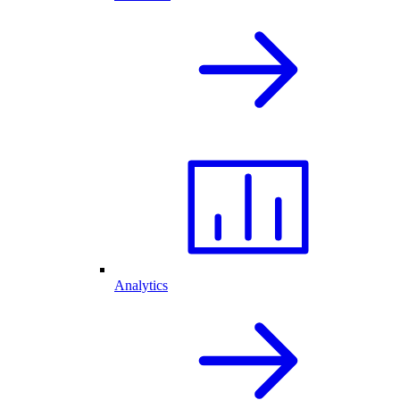
Analytics