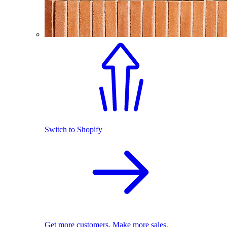
Switch to Shopify
Get more customers. Make more sales.