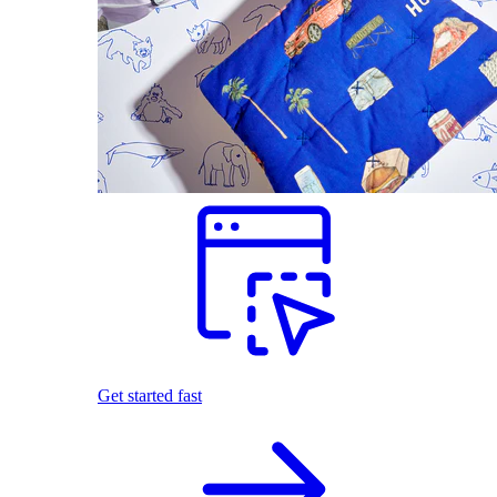
Get started fast