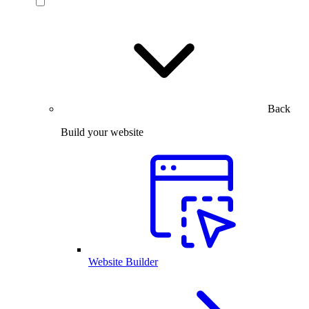
Back
Build your website
Website Builder