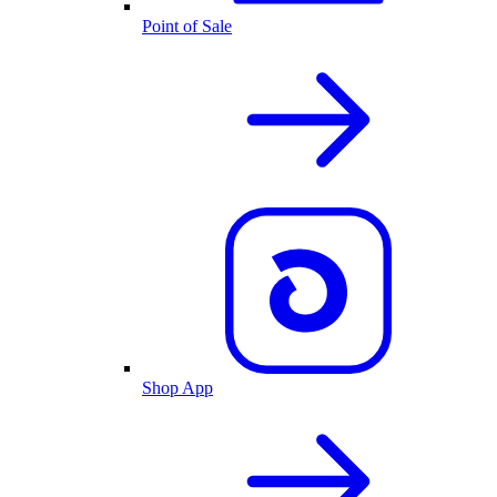
Point of Sale
Shop App