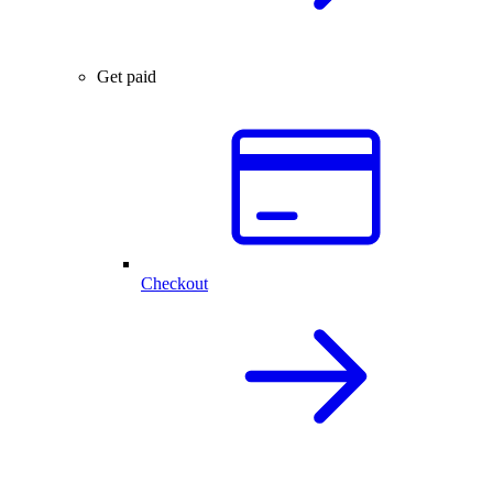
Get paid
Checkout