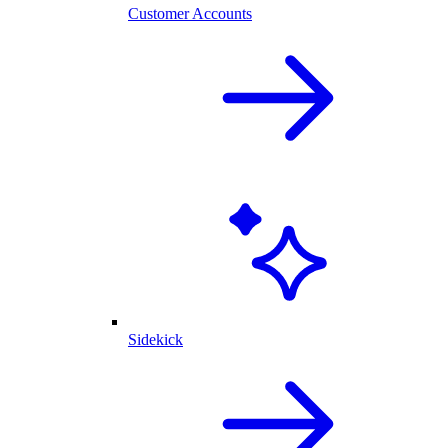
Customer Accounts
Sidekick