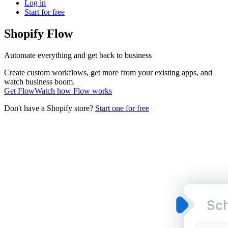
Log in
Start for free
Shopify Flow
Automate everything and get back to business
Create custom workflows, get more from your existing apps, and
watch business boom.
Get Flow
Watch how Flow works
Don't have a Shopify store?
Start one for free