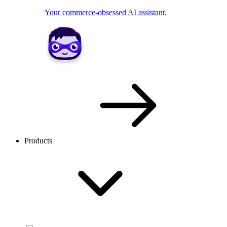
Your commerce-obsessed AI assistant.
Products