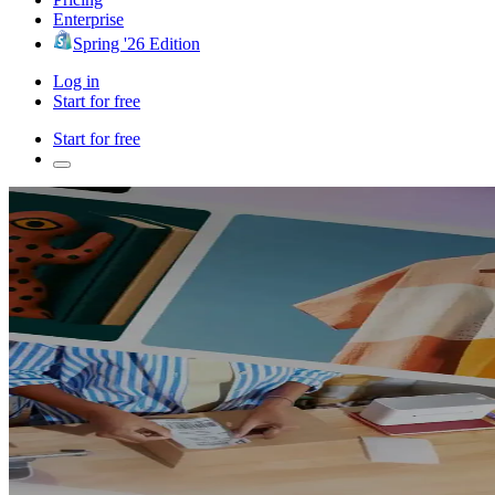
Enterprise
Spring '26 Edition
Log in
Start for free
Start for free