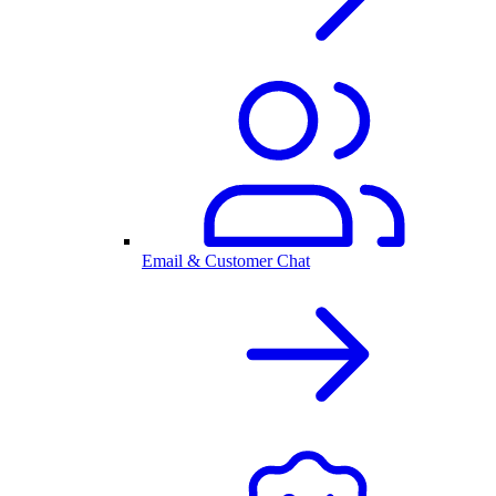
Email & Customer Chat