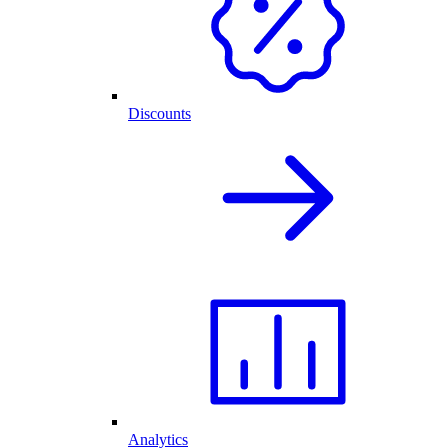
Discounts
Analytics