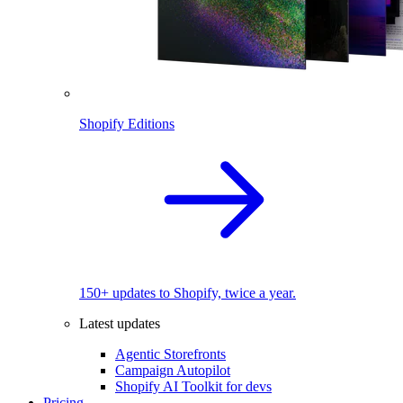
Shopify Editions
150+ updates to Shopify, twice a year.
Latest updates
Agentic Storefronts
Campaign Autopilot
Shopify AI Toolkit for devs
Pricing