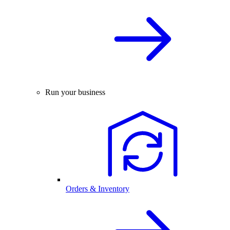
Run your business
Orders & Inventory