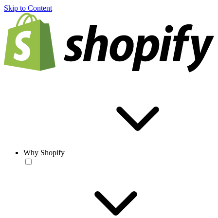
Skip to Content
Why Shopify