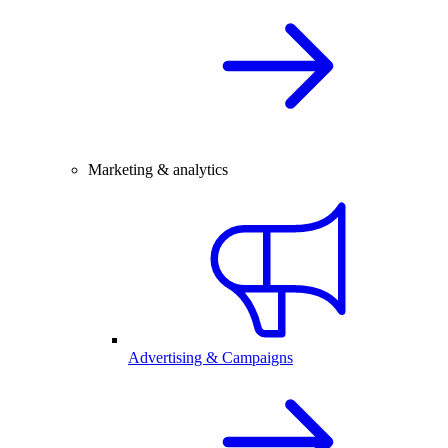
Marketing & analytics
Advertising & Campaigns