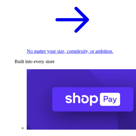
No matter your size, complexity, or ambition.
Built into every store