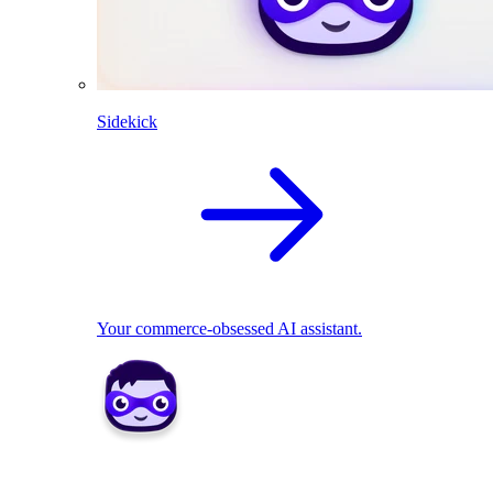
Sidekick
Your commerce-obsessed AI assistant.