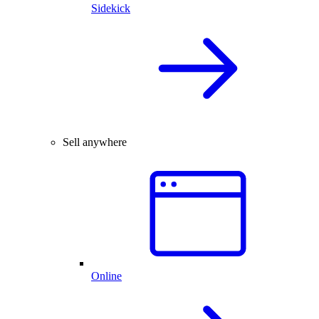
Sidekick
Sell anywhere
Online