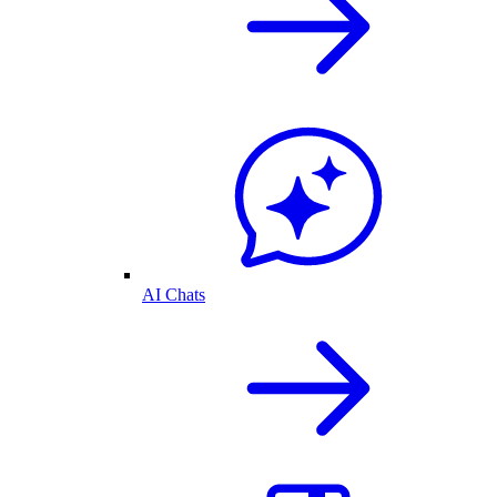
AI Chats