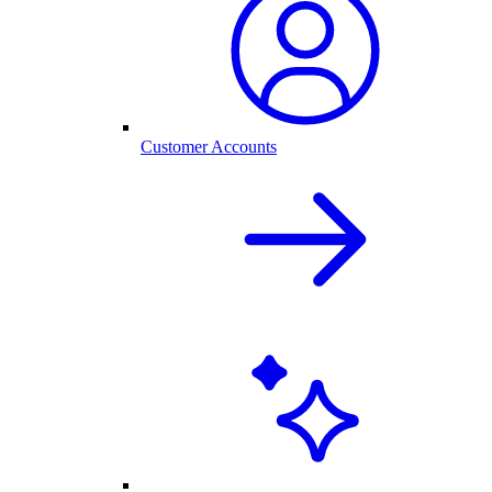
Customer Accounts