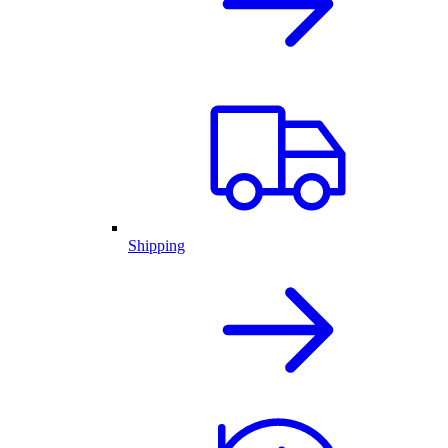
Shipping