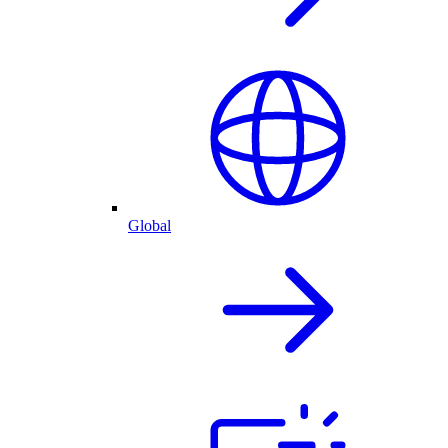
Global