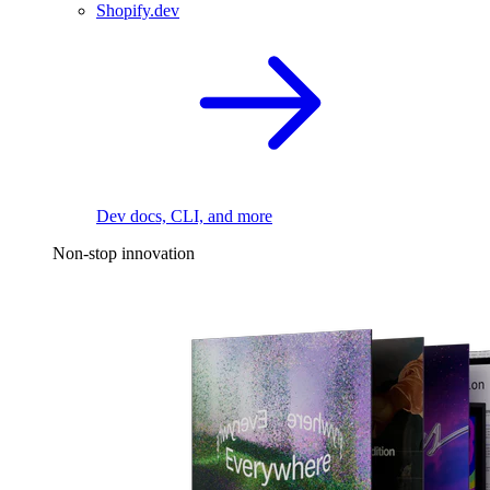
Shopify.dev
Dev docs, CLI, and more
Non-stop innovation