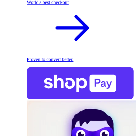
World's best checkout
Proven to convert better.