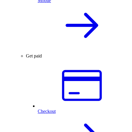
Mobile
Get paid
Checkout