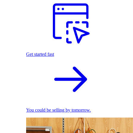
Get started fast
You could be selling by tomorrow.