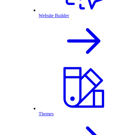
Website Builder
Themes