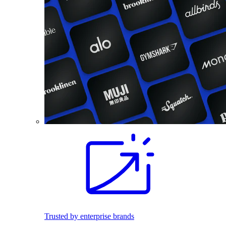
Trusted by enterprise brands