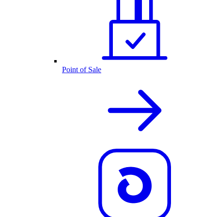
Point of Sale