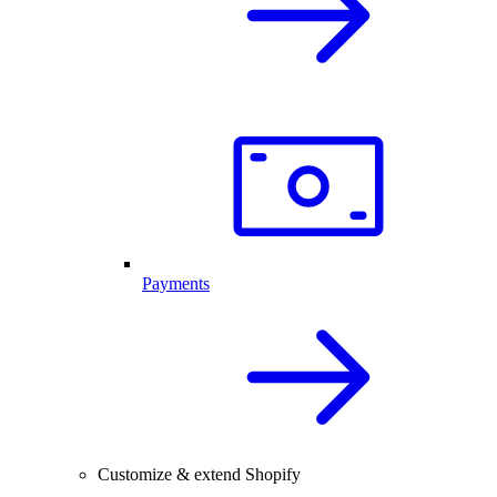
Payments
Customize & extend Shopify