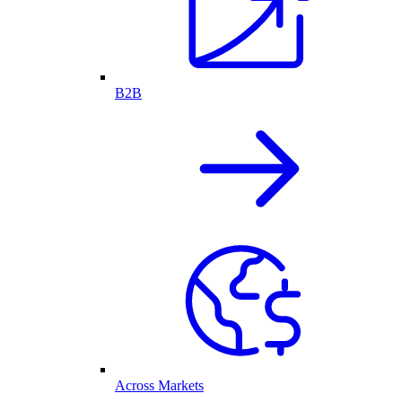
B2B
Across Markets