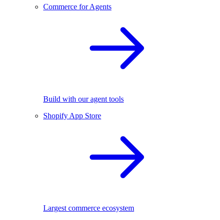
Commerce for Agents
Build with our agent tools
Shopify App Store
Largest commerce ecosystem