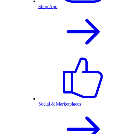
Shop App
Social & Marketplaces