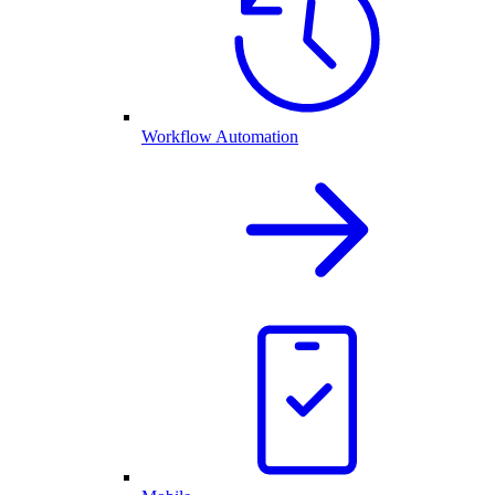
Workflow Automation