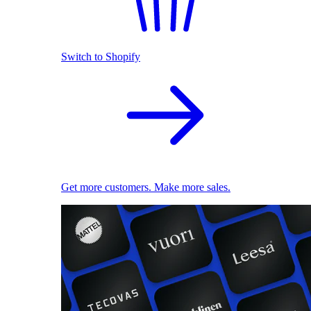
Switch to Shopify
Get more customers. Make more sales.