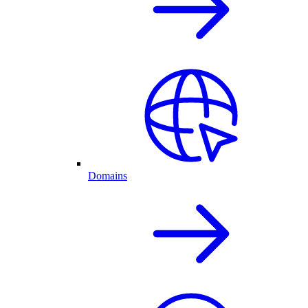
Domains