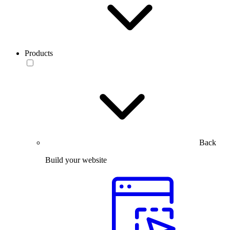
Products
Back
Build your website