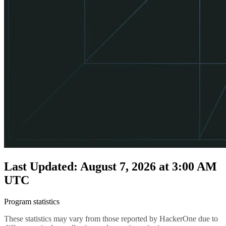
Last Updated: August 7, 2026 at 3:00 AM
UTC
Program statistics
These statistics may vary from those reported by HackerOne due to