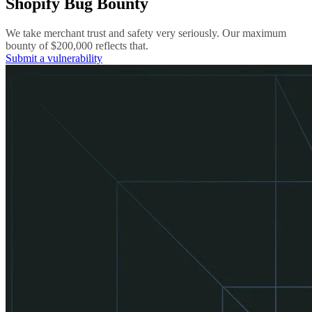
Shopify Bug Bounty
We take merchant trust and safety very seriously. Our maximum
bounty of $200,000 reflects that.
Submit a vulnerability