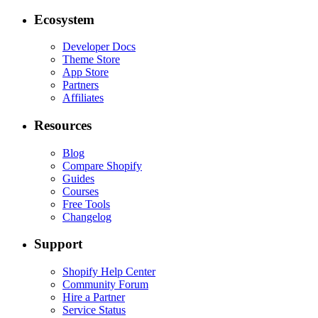
Ecosystem
Developer Docs
Theme Store
App Store
Partners
Affiliates
Resources
Blog
Compare Shopify
Guides
Courses
Free Tools
Changelog
Support
Shopify Help Center
Community Forum
Hire a Partner
Service Status