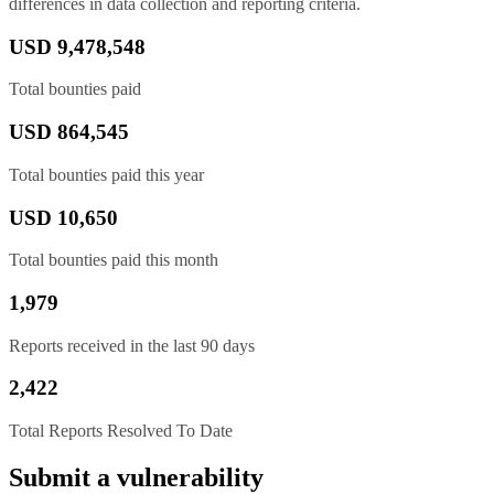
differences in data collection and reporting criteria.
USD 9,478,548
Total bounties paid
USD 864,545
Total bounties paid this year
USD 10,650
Total bounties paid this month
1,979
Reports received in the last 90 days
2,422
Total Reports Resolved To Date
Submit a vulnerability