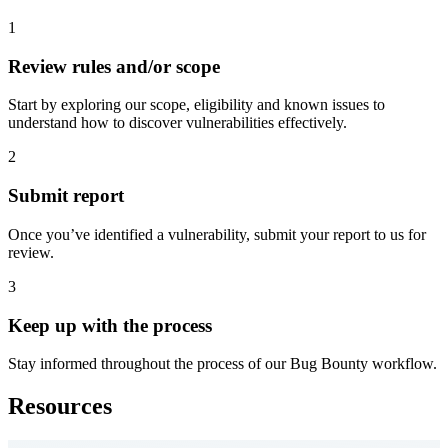
1
Review rules and/or scope
Start by exploring our scope, eligibility and known issues to
understand how to discover vulnerabilities effectively.
2
Submit report
Once you’ve identified a vulnerability, submit your report to us for
review.
3
Keep up with the process
Stay informed throughout the process of our Bug Bounty workflow.
Resources