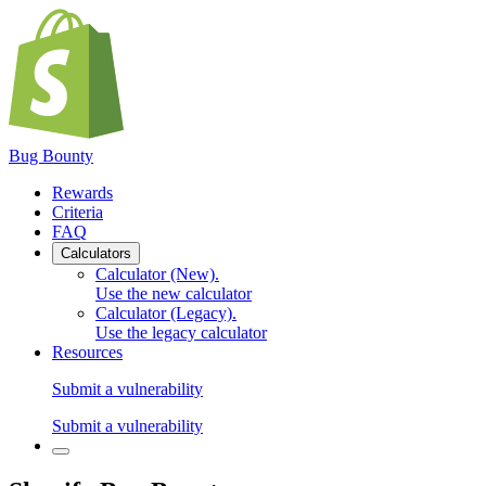
Bug Bounty
Rewards
Criteria
FAQ
Calculators
Calculator (New)
.
Use the new calculator
Calculator (Legacy)
.
Use the legacy calculator
Resources
Submit a vulnerability
Submit a vulnerability