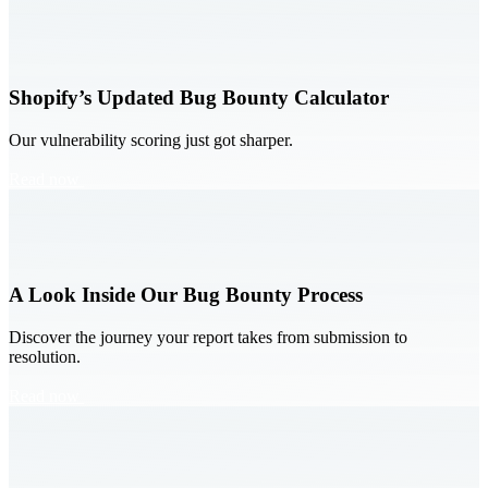
Shopify’s Updated Bug Bounty Calculator
Our vulnerability scoring just got sharper.
Read now
A Look Inside Our Bug Bounty Process
Discover the journey your report takes from submission to
resolution.
Read now