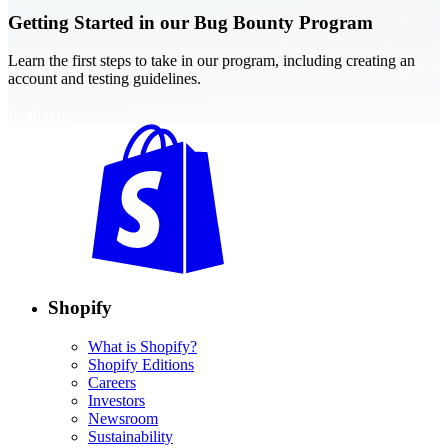
Getting Started in our Bug Bounty Program
Learn the first steps to take in our program, including creating an
account and testing guidelines.
Read now
Shopify
What is Shopify?
Shopify Editions
Careers
Investors
Newsroom
Sustainability