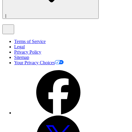
|
Terms of Service
Legal
Privacy Policy
Sitemap
Your Privacy Choices