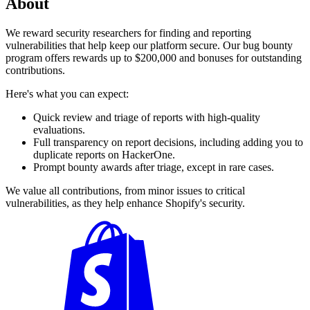
About
We reward security researchers for finding and reporting
vulnerabilities that help keep our platform secure. Our bug bounty
program offers rewards up to $200,000 and bonuses for outstanding
contributions.
Here's what you can expect:
Quick review and triage of reports with high-quality
evaluations.
Full transparency on report decisions, including adding you to
duplicate reports on HackerOne.
Prompt bounty awards after triage, except in rare cases.
We value all contributions, from minor issues to critical
vulnerabilities, as they help enhance Shopify's security.