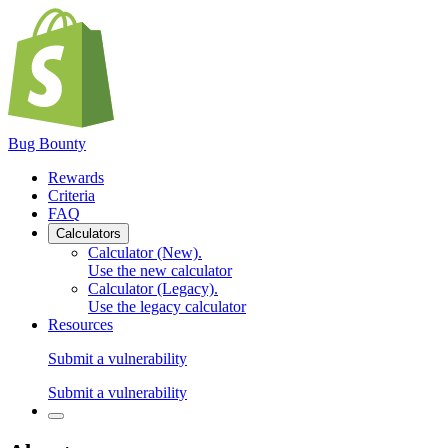
Bug Bounty
Rewards
Criteria
FAQ
Calculators
Calculator (New)
.
Use the new calculator
Calculator (Legacy)
.
Use the legacy calculator
Resources
Submit a vulnerability
Submit a vulnerability