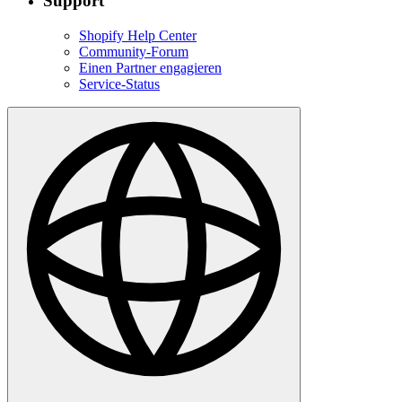
Support
Shopify Help Center
Community-Forum
Einen Partner engagieren
Service-Status