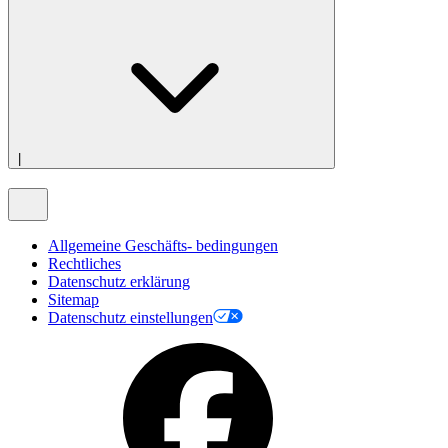
|
Allgemeine Geschäfts- bedingungen
Rechtliches
Datenschutz erklärung
Sitemap
Datenschutz einstellungen