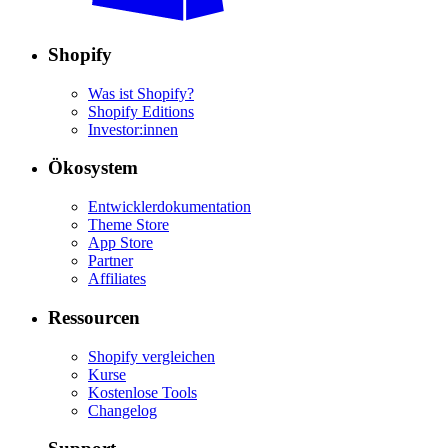
Shopify
Was ist Shopify?
Shopify Editions
Investor:innen
Ökosystem
Entwicklerdokumentation
Theme Store
App Store
Partner
Affiliates
Ressourcen
Shopify vergleichen
Kurse
Kostenlose Tools
Changelog