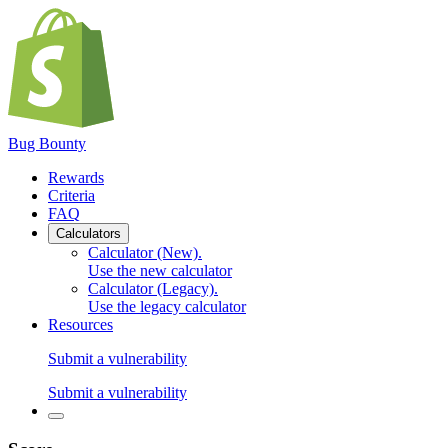
Bug Bounty
Rewards
Criteria
FAQ
Calculators
Calculator (New)
.
Use the new calculator
Calculator (Legacy)
.
Use the legacy calculator
Resources
Submit a vulnerability
Submit a vulnerability