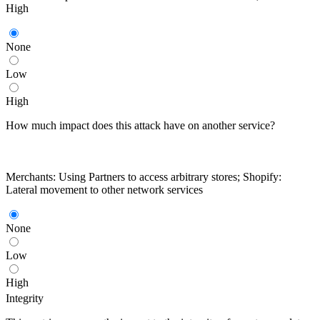
High
None
Low
High
How much impact does this attack have on another service?
Merchants: Using Partners to access arbitrary stores; Shopify:
Lateral movement to other network services
None
Low
High
Integrity