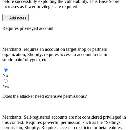
before successfully exploiting the vulnerability. This Base Score
increases as fewer privileges are required.
Add notes
Requires privileged account
Merchants: requires an account on target shop or partners
organization; Shopify: requires access to account to claim
subdomain/rubygem, etc.
No
Yes
Does the attacker need extensive permissions?
Merchants: Self-registered accounts are not considered privileged in
this context. Requires powerful permission, such as the "Settings"
permission; Shopify: Requires access to restricted or beta features,