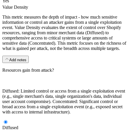
Yes
Value Density
This metric measures the depth of impact - how much sensitive
information or control an attacker gains from a single exploitation
event. Value Density evaluates the extent of control over Shopify
resources, ranging from minor merchant data (Diffused) to
comprehensive access to critical systems or large amounts of
sensitive data (Concentrated). This metric focuses on the richness of
what is gained per attack, not the breadth across multiple targets.
Add notes
Resources gain from attack?
Diffused: Limited control or access from a single exploitation event
(e.g., single merchant's data, single organization's data, individual
user account compromise). Concentrated: Significant control or
broad access from a single exploitation event (e.g., exposed secret
with access to internal infrastructure).
Diffused