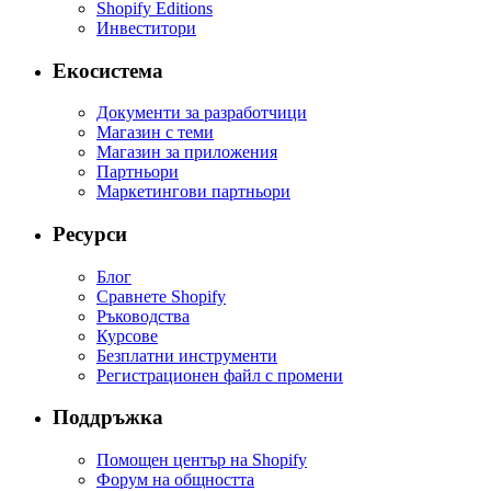
Shopify Editions
Инвеститори
Екосистема
Документи за разработчици
Магазин с теми
Магазин за приложения
Партньори
Маркетингови партньори
Ресурси
Блог
Сравнете Shopify
Ръководства
Курсове
Безплатни инструменти
Регистрационен файл с промени
Поддръжка
Помощен център на Shopify
Форум на общността