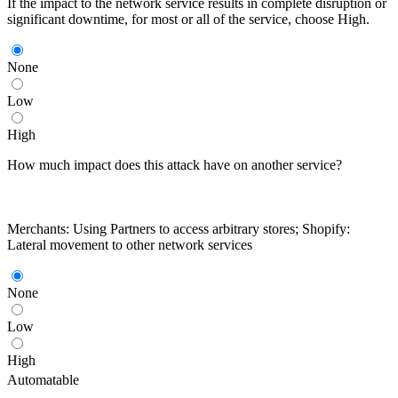
If the impact to the network service results in complete disruption or
significant downtime, for most or all of the service, choose High.
None
Low
High
How much impact does this attack have on another service?
Merchants: Using Partners to access arbitrary stores; Shopify:
Lateral movement to other network services
None
Low
High
Automatable