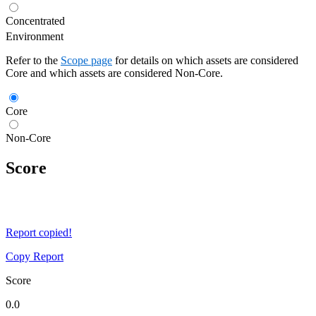
Concentrated
Environment
Refer to the
Scope page
for details on which assets are considered
Core and which assets are considered Non-Core.
Core
Non-Core
Score
Report copied!
Copy Report
Score
0.0