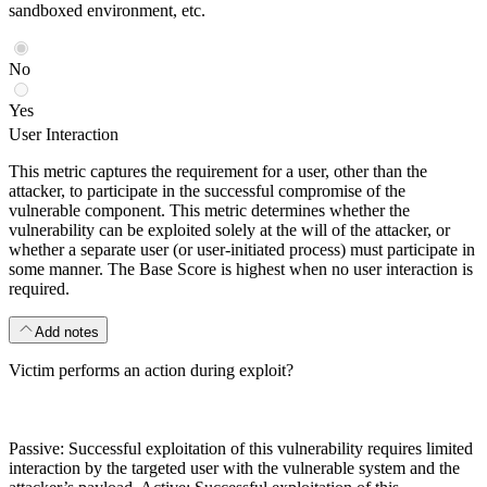
sandboxed environment, etc.
No
Yes
User Interaction
This metric captures the requirement for a user, other than the
attacker, to participate in the successful compromise of the
vulnerable component. This metric determines whether the
vulnerability can be exploited solely at the will of the attacker, or
whether a separate user (or user-initiated process) must participate in
some manner. The Base Score is highest when no user interaction is
required.
Add notes
Victim performs an action during exploit?
Passive: Successful exploitation of this vulnerability requires limited
interaction by the targeted user with the vulnerable system and the