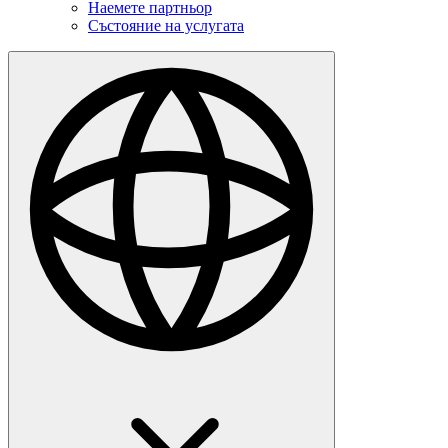
Наемете партньор
Състояние на услугата