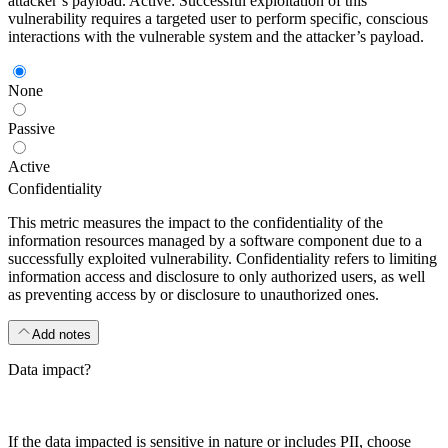
attacker’s payload. Active: Successful exploitation of this
vulnerability requires a targeted user to perform specific, conscious
interactions with the vulnerable system and the attacker’s payload.
None
Passive
Active
Confidentiality
This metric measures the impact to the confidentiality of the
information resources managed by a software component due to a
successfully exploited vulnerability. Confidentiality refers to limiting
information access and disclosure to only authorized users, as well
as preventing access by or disclosure to unauthorized ones.
Add notes
Data impact?
If the data impacted is sensitive in nature or includes PII, choose