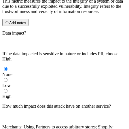
This metric measures the impact to the integrity of a system or data
due to a successfully exploited vulnerability. Integrity refers to the
trustworthiness and veracity of information resources.
Add notes
Data impact?
If the data impacted is sensitive in nature or includes PII, choose
High
None
Low
High
How much impact does this attack have on another service?
Merchants: Using Partners to access arbitrary stores; Shopify: