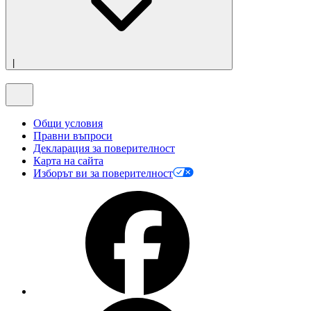
|
Общи условия
Правни въпроси
Декларация за поверителност
Карта на сайта
Изборът ви за поверителност