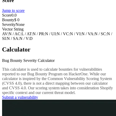
Score
Jump to score
Score
0.0
Bounty
$ 0
Severity
None
Vector String
AV:N
/
AC:L
/
AT:N
/
PR:N
/
UI:N
/
VC:N
/
VI:N
/
VA:N
/
SC:N
/
SI:N
/
SA:N
/
V:D
Calculator
Bug Bounty Severity Calculator
This calculator is used to calculate bounties for vulnerabilities
reported to our Bug Bounty Program on HackerOne. While our
calculator is inspired by the Common Vulnerability Scoring System
(CVSS 4.0), there is not a direct mapping between our calculator
and CVSS 4.0. Our scoring system takes into consideration Shopify
specific context and our current threat model.
Submit a vulnerability