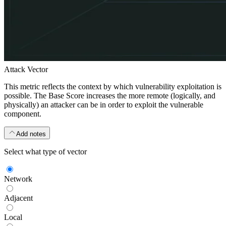
Attack Vector
This metric reflects the context by which vulnerability exploitation is
possible. The Base Score increases the more remote (logically, and
physically) an attacker can be in order to exploit the vulnerable
component.
Add notes
Select what type of vector
Network
Adjacent
Local