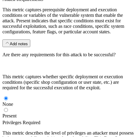
This metric captures prerequisite deployment and execution
conditions or variables of the vulnerable system that enable the
attack. Present indicates that specific conditions must exist for
successful exploitation, such as race conditions, specific system
configurations, feature flags, or particular account states.
Add notes
Are there any requirements for this attack to be successful?
This metric captures whether specific deployment or execution
conditions (specific shop configuration or user state, etc.) are
required for the successful execution of the exploit.
None
Present
Privileges Required
This metric describes the level of privileges an attacker must possess