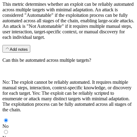
This metric determines whether an exploit can be reliably automated
across multiple targets with minimal adaptation. An attack is
considered "Automatable" if the exploitation process can be fully
automated across all stages of the chain, enabling large-scale attacks.
An attack is "Not Automatable" if it requires multiple manual steps,
user interaction, target-specific context, or manual discovery for
each individual target.
Add notes
Can this be automated across multiple targets?
No: The exploit cannot be reliably automated. It requires multiple
manual steps, interaction, context-specific knowledge, or discovery
for each target. Yes: The exploit can be reliably scripted to
enumerate or attack many distinct targets with minimal adaptation.
The exploitation process can be fully automated across all stages of
the chain.
No