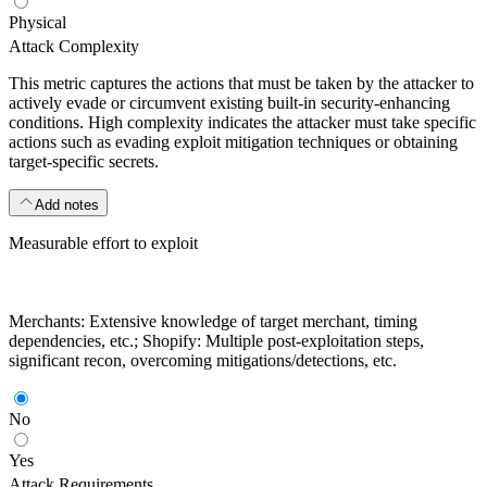
Physical
Attack Complexity
This metric captures the actions that must be taken by the attacker to
actively evade or circumvent existing built-in security-enhancing
conditions. High complexity indicates the attacker must take specific
actions such as evading exploit mitigation techniques or obtaining
target-specific secrets.
Add notes
Measurable effort to exploit
Merchants: Extensive knowledge of target merchant, timing
dependencies, etc.; Shopify: Multiple post-exploitation steps,
significant recon, overcoming mitigations/detections, etc.
No
Yes
Attack Requirements