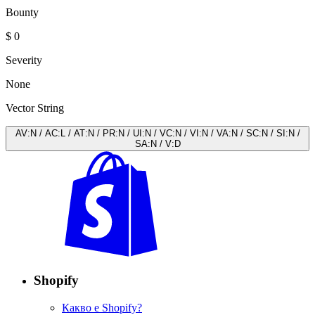
Bounty
$ 0
Severity
None
Vector String
AV
:
N
/
AC
:
L
/
AT
:
N
/
PR
:
N
/
UI
:
N
/
VC
:
N
/
VI
:
N
/
VA
:
N
/
SC
:
N
/
SI
:
N
/
SA
:
N
/
V
:
D
Shopify
Какво е Shopify?