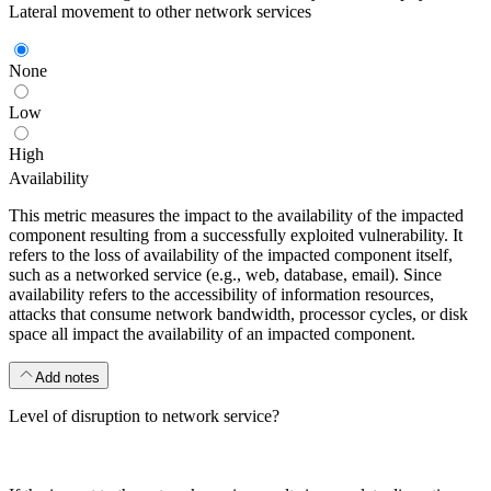
Lateral movement to other network services
None
Low
High
Availability
This metric measures the impact to the availability of the impacted
component resulting from a successfully exploited vulnerability. It
refers to the loss of availability of the impacted component itself,
such as a networked service (e.g., web, database, email). Since
availability refers to the accessibility of information resources,
attacks that consume network bandwidth, processor cycles, or disk
space all impact the availability of an impacted component.
Add notes
Level of disruption to network service?