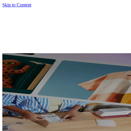
Skip to Content