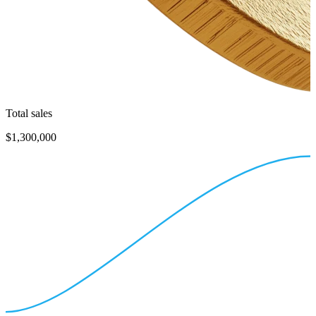
Total sales
$1,300,000