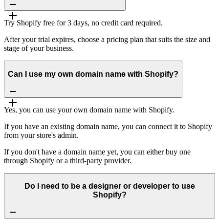
Try Shopify free for 3 days, no credit card required.
After your trial expires, choose a pricing plan that suits the size and
stage of your business.
Can I use my own domain name with Shopify?
Yes, you can use your own domain name with Shopify.
If you have an existing domain name, you can connect it to Shopify
from your store's admin.
If you don't have a domain name yet, you can either buy one
through Shopify or a third-party provider.
Do I need to be a designer or developer to use
Shopify?