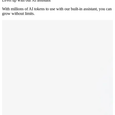
Level up with our AI assistant
With millions of AI tokens to use with our built-in assistant, you can
grow without limits.