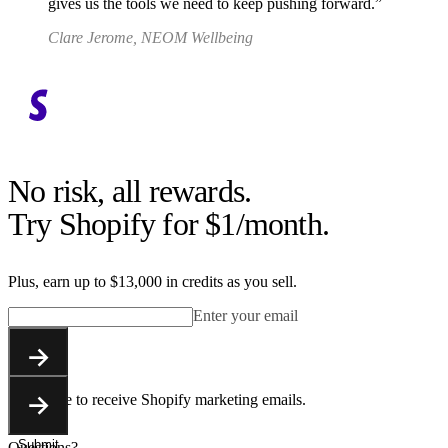
gives us the tools we need to keep pushing forward.
Clare Jerome, NEOM Wellbeing
No risk, all rewards.
Try Shopify for $1/month.
Plus, earn up to $13,000 in credits as you sell.
Enter your email
Submit
You agree to receive Shopify marketing emails.
Submit
Questions?