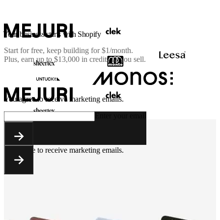
Your business starts with Shopify
Start for free, keep building for
$1/month
.
Plus, earn up to $13,000 in credits as you sell.
You agree to receive marketing emails.
Enter your email
You agree to receive marketing emails.