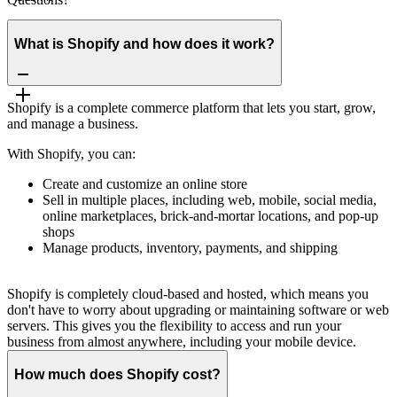
What is Shopify and how does it work?
Shopify is a complete commerce platform that lets you start, grow,
and manage a business.
With Shopify, you can:
Create and customize an online store
Sell in multiple places, including web, mobile, social media,
online marketplaces, brick-and-mortar locations, and pop-up
shops
Manage products, inventory, payments, and shipping
Shopify is completely cloud-based and hosted, which means you
don't have to worry about upgrading or maintaining software or web
servers. This gives you the flexibility to access and run your
business from almost anywhere, including your mobile device.
How much does Shopify cost?