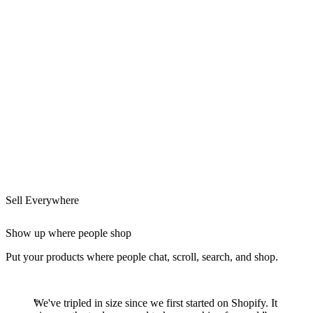
Sell Everywhere
Show up where people shop
Put your products where people chat, scroll, search, and shop.
We've tripled in size since we first started on Shopify. It