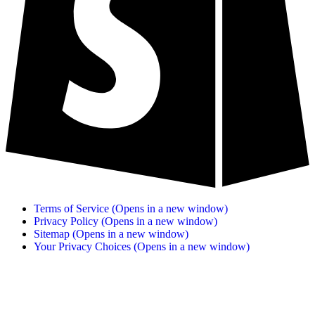
Terms of Service
(Opens in a new window)
Privacy Policy
(Opens in a new window)
Sitemap
(Opens in a new window)
Your Privacy Choices
(Opens in a new window)