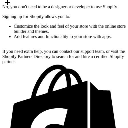
No, you don't need to be a designer or developer to use Shopify.
Signing up for Shopify allows you to:
Customize the look and feel of your store with the online store
builder and themes.
Add features and functionality to your store with apps.
If you need extra help, you can contact our support team, or visit the
Shopify Partners Directory to search for and hire a certified Shopify
partner.