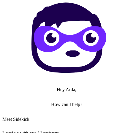
Hey Arda,
How can I help?
Meet Sidekick