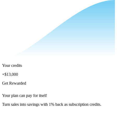
Your credits
+
$13,000
Get Rewarded
Your plan can pay for itself
Turn sales into savings with 1% back as subscription credits.