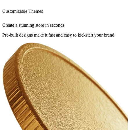
Customizable Themes
Create a stunning store in seconds
Pre-built designs make it fast and easy to kickstart your brand.