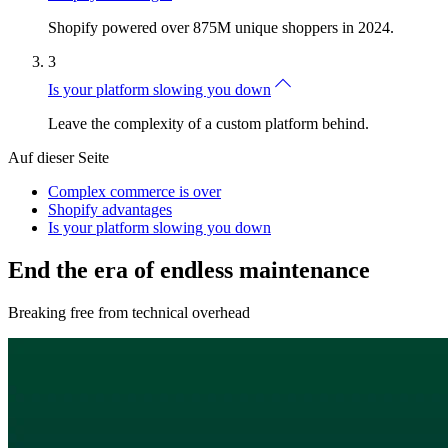
Shopify powered over 875M unique shoppers in 2024.
3
Is your platform slowing you down
Leave the complexity of a custom platform behind.
Auf dieser Seite
Complex commerce is over
Shopify advantages
Is your platform slowing you down
End the era of endless maintenance
Breaking free from technical overhead