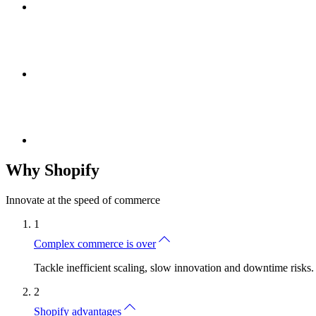
Why Shopify
Innovate at the speed of commerce
1
Complex commerce is over
Tackle inefficient scaling, slow innovation and downtime risks.
2
Shopify advantages