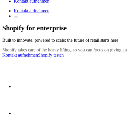
Kontakt aufnehmen
Kontakt aufnehmen
Shopify for enterprise
Built to innovate, powered to scale: the future of retail starts here
Shopify takes care of the heavy lifting, so you can focus on giving an
Kontakt aufnehmen
Shopify testen