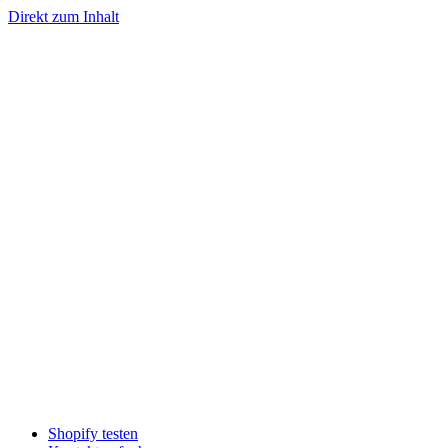
Direkt zum Inhalt
Shopify testen