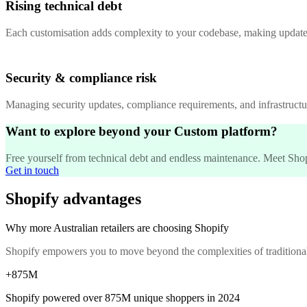
Rising technical debt
Each customisation adds complexity to your codebase, making updates
Security & compliance risk
Managing security updates, compliance requirements, and infrastructur
Want to explore beyond your Custom platform?
Free yourself from technical debt and endless maintenance. Meet Shopif
Get in touch
Shopify advantages
Why more Australian retailers are choosing Shopify
Shopify empowers you to move beyond the complexities of traditiona
+875M
Shopify powered over
875M
unique shoppers in 2024