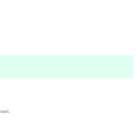
nnel.