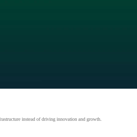
astructure instead of driving innovation and growth.