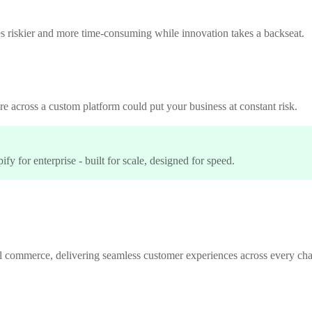
 riskier and more time-consuming while innovation takes a backseat.
e across a custom platform could put your business at constant risk.
y for enterprise - built for scale, designed for speed.
l commerce, delivering seamless customer experiences across every cha