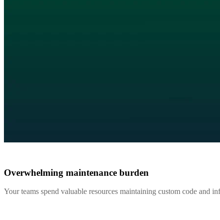
Overwhelming maintenance burden
Your teams spend valuable resources maintaining custom code and infr