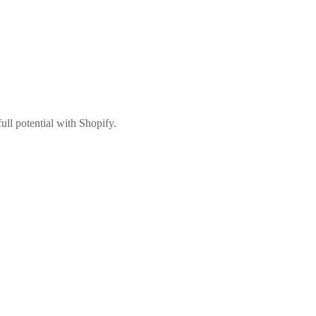
ull potential with Shopify.