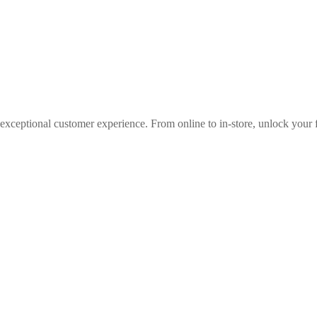
 exceptional customer experience. From online to in-store, unlock your f