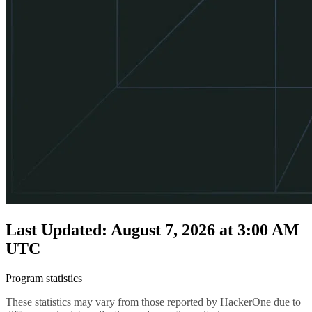
Last Updated: August 7, 2026 at 3:00 AM
UTC
Program statistics
These statistics may vary from those reported by HackerOne due to