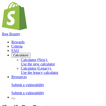
Bug Bounty
Rewards
Criteria
FAQ
Calculators
Calculator (New)
.
Use the new calculator
Calculator (Legacy)
.
Use the legacy calculator
Resources
Submit a vulnerability
Submit a vulnerability