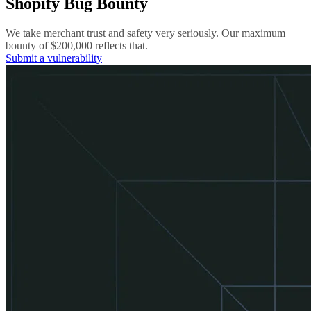
Shopify Bug Bounty
We take merchant trust and safety very seriously. Our maximum
bounty of $200,000 reflects that.
Submit a vulnerability