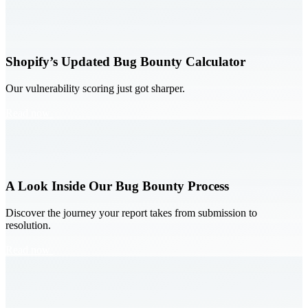
Shopify’s Updated Bug Bounty Calculator
Our vulnerability scoring just got sharper.
Read now
A Look Inside Our Bug Bounty Process
Discover the journey your report takes from submission to
resolution.
Read now