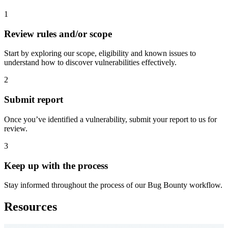
1
Review rules and/or scope
Start by exploring our scope, eligibility and known issues to
understand how to discover vulnerabilities effectively.
2
Submit report
Once you’ve identified a vulnerability, submit your report to us for
review.
3
Keep up with the process
Stay informed throughout the process of our Bug Bounty workflow.
Resources