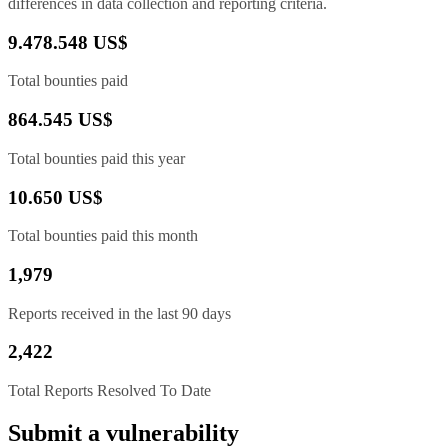
differences in data collection and reporting criteria.
9.478.548 US$
Total bounties paid
864.545 US$
Total bounties paid this year
10.650 US$
Total bounties paid this month
1,979
Reports received in the last 90 days
2,422
Total Reports Resolved To Date
Submit a vulnerability