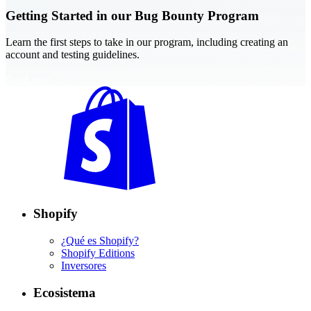
Getting Started in our Bug Bounty Program
Learn the first steps to take in our program, including creating an
account and testing guidelines.
Read now
Shopify
¿Qué es Shopify?
Shopify Editions
Inversores
Ecosistema