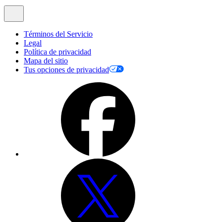
Términos del Servicio
Legal
Política de privacidad
Mapa del sitio
Tus opciones de privacidad