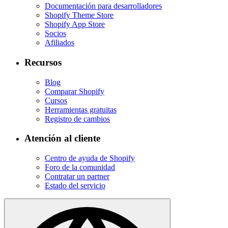
Documentación para desarrolladores
Shopify Theme Store
Shopify App Store
Socios
Afiliados
Recursos
Blog
Comparar Shopify
Cursos
Herramientas gratuitas
Registro de cambios
Atención al cliente
Centro de ayuda de Shopify
Foro de la comunidad
Contratar un partner
Estado del servicio