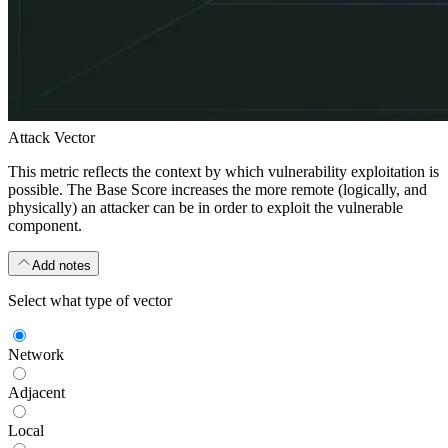
Attack Vector
This metric reflects the context by which vulnerability exploitation is
possible. The Base Score increases the more remote (logically, and
physically) an attacker can be in order to exploit the vulnerable
component.
Add notes
Select what type of vector
Network
Adjacent
Local