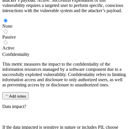
attacker’s payload. Active: Successful exploitation of this
vulnerability requires a targeted user to perform specific, conscious
interactions with the vulnerable system and the attacker’s payload.
None
Passive
Active
Confidentiality
This metric measures the impact to the confidentiality of the
information resources managed by a software component due to a
successfully exploited vulnerability. Confidentiality refers to limiting
information access and disclosure to only authorized users, as well
as preventing access by or disclosure to unauthorized ones.
Add notes
Data impact?
If the data impacted is sensitive in nature or includes PII, choose