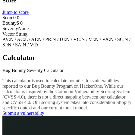
Score
Jump to score
Score
0.0
Bounty
$ 0
Severity
None
Vector String
AV:N
/
AC:L
/
AT:N
/
PR:N
/
UI:N
/
VC:N
/
VI:N
/
VA:N
/
SC:N
/
SI:N
/
SA:N
/
V:D
Calculator
Bug Bounty Severity Calculator
This calculator is used to calculate bounties for vulnerabilities
reported to our Bug Bounty Program on HackerOne. While our
calculator is inspired by the Common Vulnerability Scoring System
(CVSS 4.0), there is not a direct mapping between our calculator
and CVSS 4.0. Our scoring system takes into consideration Shopify
specific context and our current threat model.
Submit a vulnerability