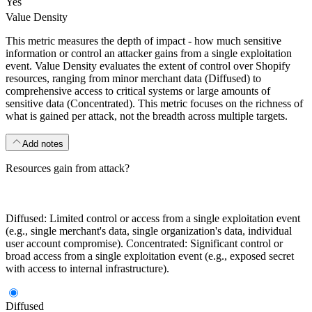
Yes
Value Density
This metric measures the depth of impact - how much sensitive
information or control an attacker gains from a single exploitation
event. Value Density evaluates the extent of control over Shopify
resources, ranging from minor merchant data (Diffused) to
comprehensive access to critical systems or large amounts of
sensitive data (Concentrated). This metric focuses on the richness of
what is gained per attack, not the breadth across multiple targets.
Add notes
Resources gain from attack?
Diffused: Limited control or access from a single exploitation event
(e.g., single merchant's data, single organization's data, individual
user account compromise). Concentrated: Significant control or
broad access from a single exploitation event (e.g., exposed secret
with access to internal infrastructure).
Diffused