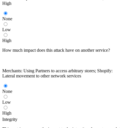
High
None
Low
High
How much impact does this attack have on another service?
Merchants: Using Partners to access arbitrary stores; Shopify:
Lateral movement to other network services
None
Low
High
Integrity