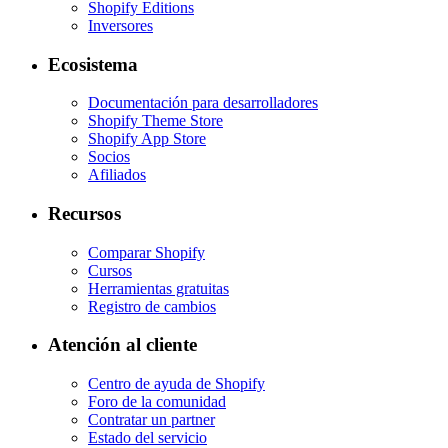
Shopify Editions
Inversores
Ecosistema
Documentación para desarrolladores
Shopify Theme Store
Shopify App Store
Socios
Afiliados
Recursos
Comparar Shopify
Cursos
Herramientas gratuitas
Registro de cambios
Atención al cliente
Centro de ayuda de Shopify
Foro de la comunidad
Contratar un partner
Estado del servicio