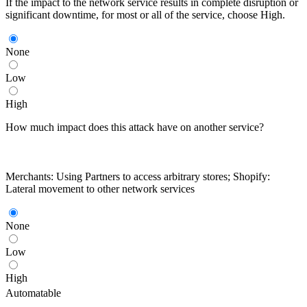
If the impact to the network service results in complete disruption or
significant downtime, for most or all of the service, choose High.
None
Low
High
How much impact does this attack have on another service?
Merchants: Using Partners to access arbitrary stores; Shopify:
Lateral movement to other network services
None
Low
High
Automatable