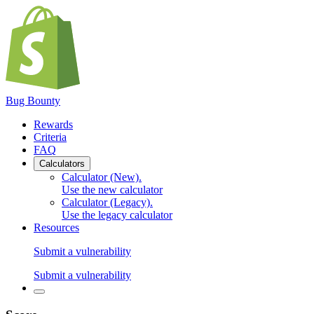
Bug Bounty
Rewards
Criteria
FAQ
Calculators
Calculator (New)
.
Use the new calculator
Calculator (Legacy)
.
Use the legacy calculator
Resources
Submit a vulnerability
Submit a vulnerability