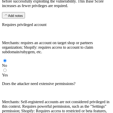
before successfully exploiting the vulnerability. This Base Score
increases as fewer privileges are required.
Add notes
Requires privileged account
Merchants: requires an account on target shop or partners
organization; Shopify: requires access to account to claim
subdomain/rubygem, etc.
No
Yes
Does the attacker need extensive permissions?
Merchants: Self-registered accounts are not considered privileged in
this context. Requires powerful permission, such as the "Settings"
permission; Shopify: Requires access to restricted or beta features,