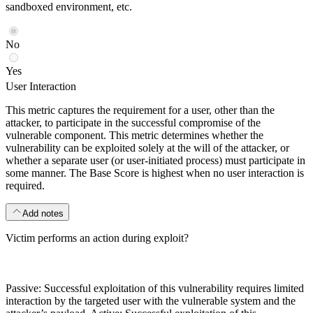
sandboxed environment, etc.
No
Yes
User Interaction
This metric captures the requirement for a user, other than the
attacker, to participate in the successful compromise of the
vulnerable component. This metric determines whether the
vulnerability can be exploited solely at the will of the attacker, or
whether a separate user (or user-initiated process) must participate in
some manner. The Base Score is highest when no user interaction is
required.
Add notes
Victim performs an action during exploit?
Passive: Successful exploitation of this vulnerability requires limited
interaction by the targeted user with the vulnerable system and the