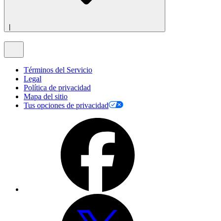
|
Términos del Servicio
Legal
Política de privacidad
Mapa del sitio
Tus opciones de privacidad