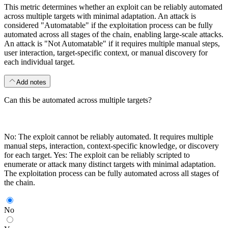
This metric determines whether an exploit can be reliably automated
across multiple targets with minimal adaptation. An attack is
considered "Automatable" if the exploitation process can be fully
automated across all stages of the chain, enabling large-scale attacks.
An attack is "Not Automatable" if it requires multiple manual steps,
user interaction, target-specific context, or manual discovery for
each individual target.
Add notes
Can this be automated across multiple targets?
No: The exploit cannot be reliably automated. It requires multiple
manual steps, interaction, context-specific knowledge, or discovery
for each target. Yes: The exploit can be reliably scripted to
enumerate or attack many distinct targets with minimal adaptation.
The exploitation process can be fully automated across all stages of
the chain.
No