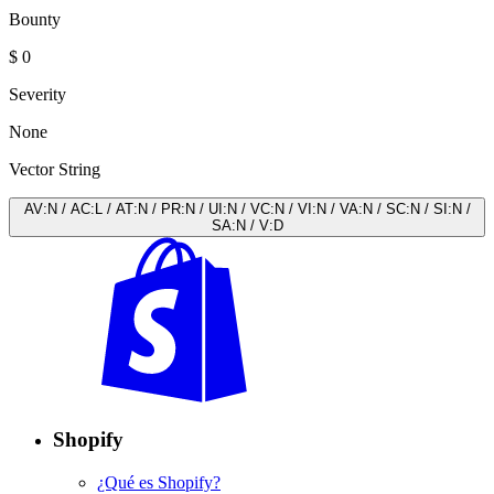
Bounty
$ 0
Severity
None
Vector String
AV
:
N
/
AC
:
L
/
AT
:
N
/
PR
:
N
/
UI
:
N
/
VC
:
N
/
VI
:
N
/
VA
:
N
/
SC
:
N
/
SI
:
N
/
SA
:
N
/
V
:
D
Shopify
¿Qué es Shopify?