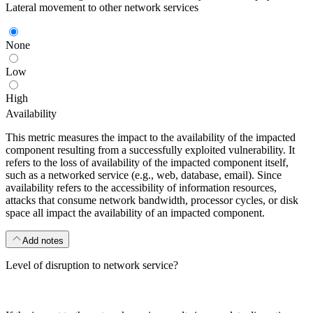
Lateral movement to other network services
None
Low
High
Availability
This metric measures the impact to the availability of the impacted
component resulting from a successfully exploited vulnerability. It
refers to the loss of availability of the impacted component itself,
such as a networked service (e.g., web, database, email). Since
availability refers to the accessibility of information resources,
attacks that consume network bandwidth, processor cycles, or disk
space all impact the availability of an impacted component.
Add notes
Level of disruption to network service?