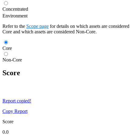
Concentrated
Environment
Refer to the
Scope page
for details on which assets are considered
Core and which assets are considered Non-Core.
Core
Non-Core
Score
Report copied!
Copy Report
Score
0.0