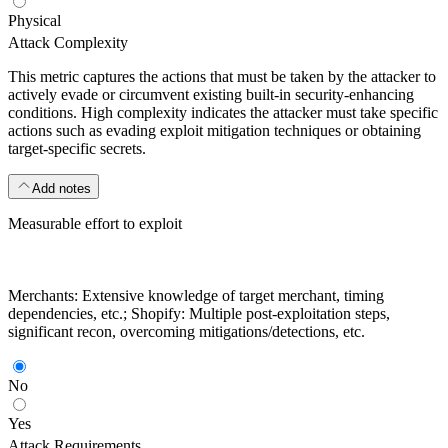
Physical
Attack Complexity
This metric captures the actions that must be taken by the attacker to
actively evade or circumvent existing built-in security-enhancing
conditions. High complexity indicates the attacker must take specific
actions such as evading exploit mitigation techniques or obtaining
target-specific secrets.
Add notes
Measurable effort to exploit
Merchants: Extensive knowledge of target merchant, timing
dependencies, etc.; Shopify: Multiple post-exploitation steps,
significant recon, overcoming mitigations/detections, etc.
No
Yes
Attack Requirements