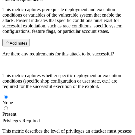
This metric captures prerequisite deployment and execution
conditions or variables of the vulnerable system that enable the
attack. Present indicates that specific conditions must exist for
successful exploitation, such as race conditions, specific system
configurations, feature flags, or particular account states.
Add notes
Are there any requirements for this attack to be successful?
This metric captures whether specific deployment or execution
conditions (specific shop configuration or user state, etc.) are
required for the successful execution of the exploit.
None
Present
Privileges Required
This metric describes the level of privileges an attacker must possess