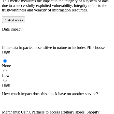
This metric measures the impact to the integrity of a system or data
due to a successfully exploited vulnerability. Integrity refers to the
trustworthiness and veracity of information resources.
Add notes
Data impact?
If the data impacted is sensitive in nature or includes PII, choose
High
None
Low
High
How much impact does this attack have on another service?
Merchants: Using Partners to access arbitrary stores; Shopify: