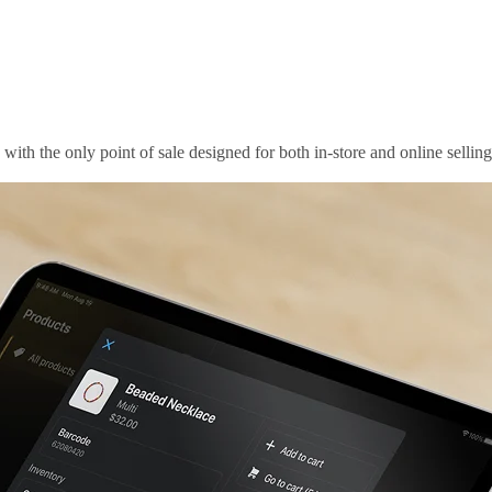
th the only point of sale designed for both in-store and online selling