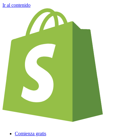
Ir al contenido
Comienza gratis