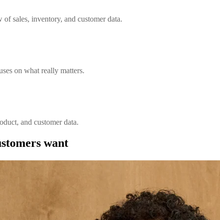
w of sales, inventory, and customer data.
ses on what really matters.
roduct, and customer data.
customers want