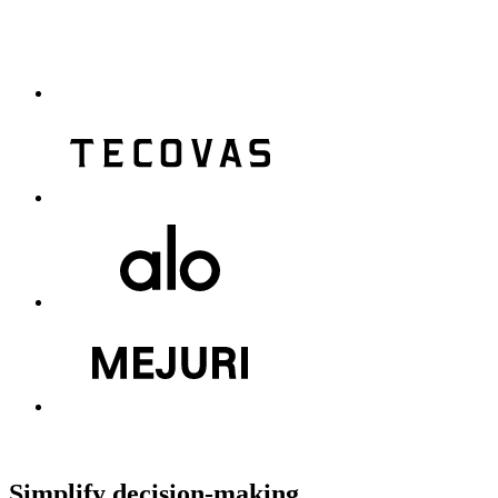
Simplify decision-making