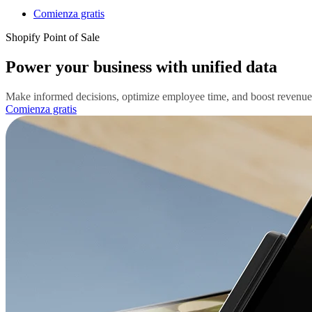
Comienza gratis
Shopify Point of Sale
Power your business with unified data
Make informed decisions, optimize employee time, and boost revenue wi
Comienza gratis