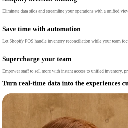
Eliminate data silos and streamline your operations with a unified vie
Save time with automation
Let Shopify POS handle inventory reconciliation while your team focu
Supercharge your team
Empower staff to sell more with instant access to unified inventory, p
Turn real-time data into the experiences 