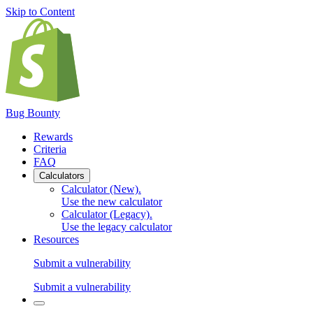
Skip to Content
Bug Bounty
Rewards
Criteria
FAQ
Calculators
Calculator (New)
.
Use the new calculator
Calculator (Legacy)
.
Use the legacy calculator
Resources
Submit a vulnerability
Submit a vulnerability