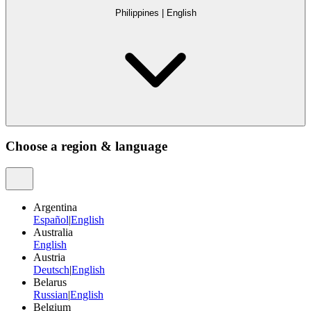
Philippines
|
English
Choose a region & language
Argentina
Español
|
English
Australia
English
Austria
Deutsch
|
English
Belarus
Russian
|
English
Belgium