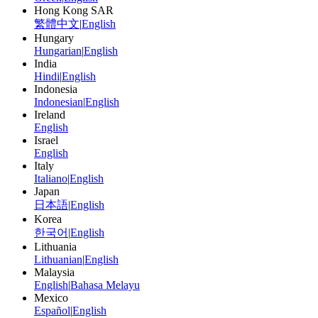
Hong Kong SAR
繁體中文
|
English
Hungary
Hungarian
|
English
India
Hindi
|
English
Indonesia
Indonesian
|
English
Ireland
English
Israel
English
Italy
Italiano
|
English
Japan
日本語
|
English
Korea
한국어
|
English
Lithuania
Lithuanian
|
English
Malaysia
English
|
Bahasa Melayu
Mexico
Español
|
English