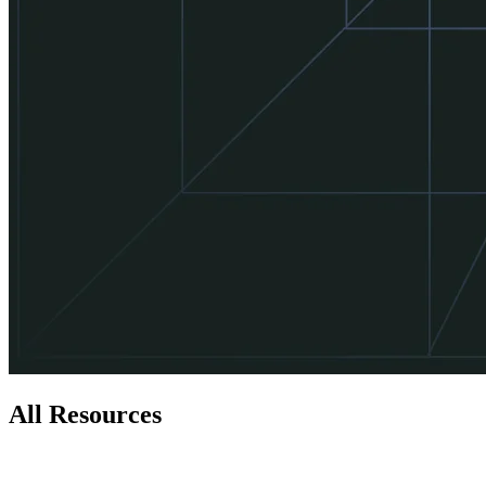
All Resources