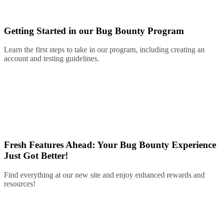
Getting Started in our Bug Bounty Program
Learn the first steps to take in our program, including creating an
account and testing guidelines.
Fresh Features Ahead: Your Bug Bounty Experience
Just Got Better!
Find everything at our new site and enjoy enhanced rewards and
resources!