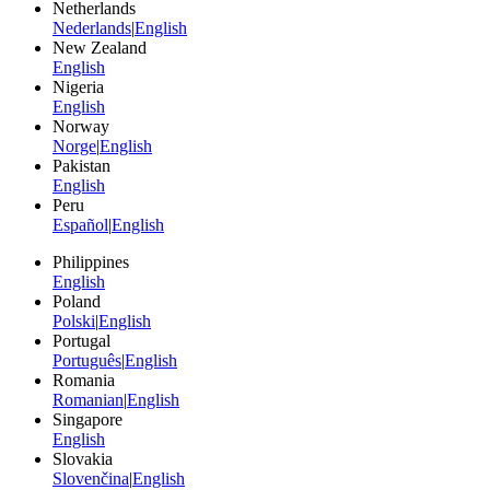
Netherlands
Nederlands
|
English
New Zealand
English
Nigeria
English
Norway
Norge
|
English
Pakistan
English
Peru
Español
|
English
Philippines
English
Poland
Polski
|
English
Portugal
Português
|
English
Romania
Romanian
|
English
Singapore
English
Slovakia
Slovenčina
|
English