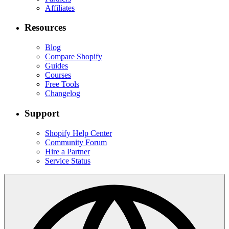
Affiliates
Resources
Blog
Compare Shopify
Guides
Courses
Free Tools
Changelog
Support
Shopify Help Center
Community Forum
Hire a Partner
Service Status