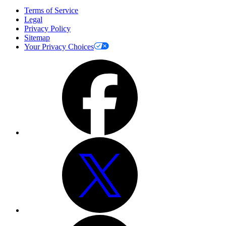
Terms of Service
Legal
Privacy Policy
Sitemap
Your Privacy Choices