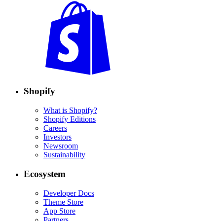
Shopify
What is Shopify?
Shopify Editions
Careers
Investors
Newsroom
Sustainability
Ecosystem
Developer Docs
Theme Store
App Store
Partners