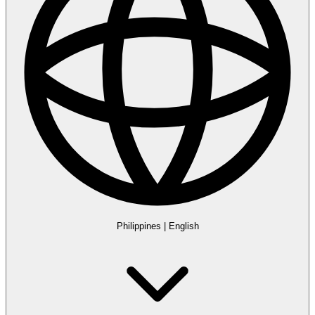
Philippines
|
English