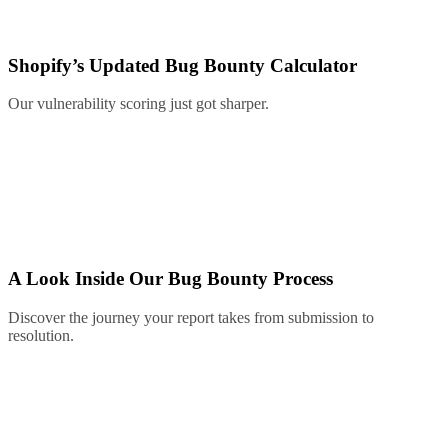
Shopify’s Updated Bug Bounty Calculator
Our vulnerability scoring just got sharper.
A Look Inside Our Bug Bounty Process
Discover the journey your report takes from submission to
resolution.