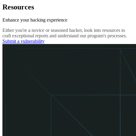
Resources
Enhance your hacking experience
Either you're a novice or seasoned hacker, look into resources to
craft exceptional reports and understand our program's processes.
Submit a vulnerability