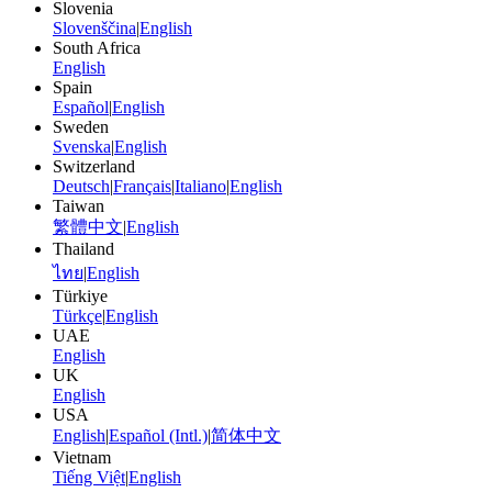
Slovenia
Slovenščina
|
English
South Africa
English
Spain
Español
|
English
Sweden
Svenska
|
English
Switzerland
Deutsch
|
Français
|
Italiano
|
English
Taiwan
繁體中文
|
English
Thailand
ไทย
|
English
Türkiye
Türkçe
|
English
UAE
English
UK
English
USA
English
|
Español (Intl.)
|
简体中文
Vietnam
Tiếng Việt
|
English