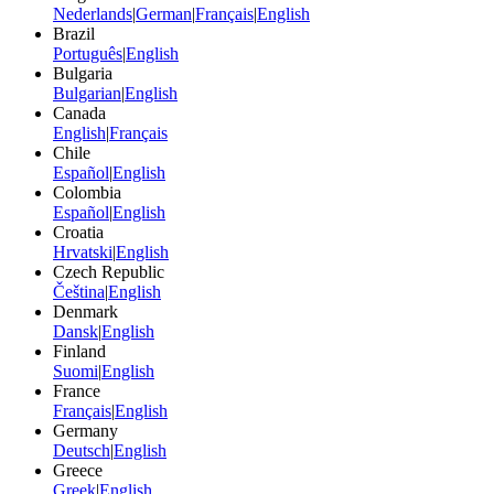
Nederlands
|
German
|
Français
|
English
Brazil
Português
|
English
Bulgaria
Bulgarian
|
English
Canada
English
|
Français
Chile
Español
|
English
Colombia
Español
|
English
Croatia
Hrvatski
|
English
Czech Republic
Čeština
|
English
Denmark
Dansk
|
English
Finland
Suomi
|
English
France
Français
|
English
Germany
Deutsch
|
English
Greece
Greek
|
English