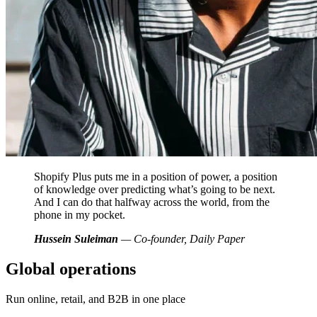
Shopify Plus puts me in a position of power, a position
of knowledge over predicting what’s going to be next.
And I can do that halfway across the world, from the
phone in my pocket.
Hussein Suleiman
— Co-founder, Daily Paper
Global operations
Run online, retail, and B2B in one place