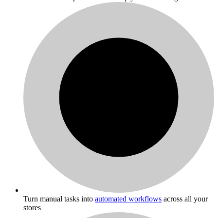
Turn manual tasks into
automated workflows
across all your
stores