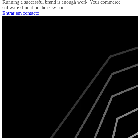
Running a successful brand is enough work. Your commerce
software should be the easy part.
Entrar em contacto