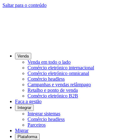
Saltar para o conteúdo
Venda
Venda em todo o lado
Comércio eletrónico internacional
Comércio eletrónico omnicanal
Comércio headless
Campanhas e vendas relâmpago
Retalho e ponto de venda
Comércio eletrónico B2B
Faça a gestão
Integrar
Integrar sistemas
Comércio headless
Parceiros
Migrar
Plataforma