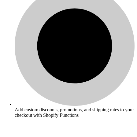
Add custom discounts, promotions, and shipping rates to your
checkout with Shopify Functions