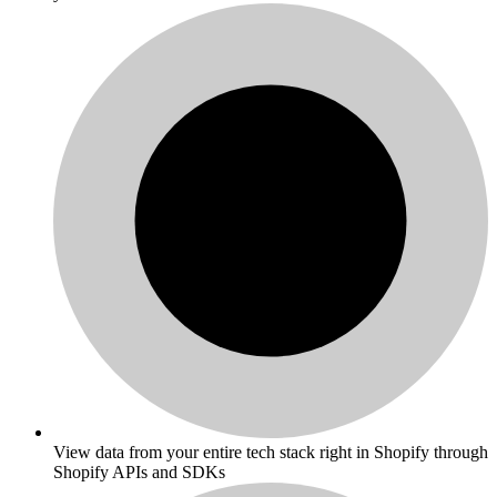
View data from your entire tech stack right in Shopify through
Shopify APIs and SDKs