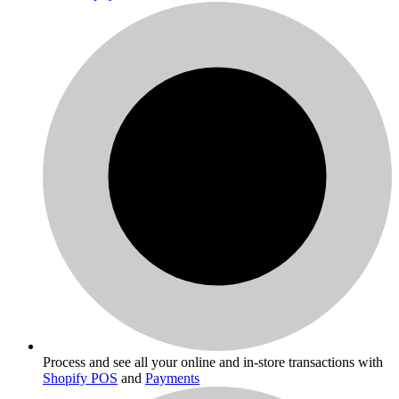
Process and see all your online and in-store transactions with
Shopify POS
and
Payments