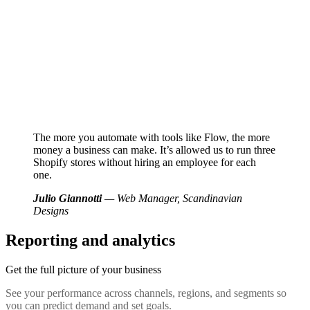
The more you automate with tools like Flow, the more
money a business can make. It’s allowed us to run three
Shopify stores without hiring an employee for each
one.
Julio Giannotti
— Web Manager, Scandinavian
Designs
Reporting and analytics
Get the full picture of your business
See your performance across channels, regions, and segments so
you can predict demand and set goals.