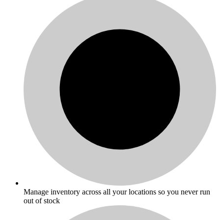
Manage inventory across all your locations so you never run
out of stock