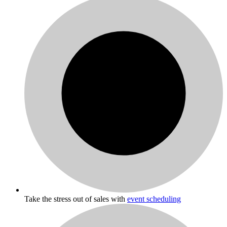
Take the stress out of sales with
event scheduling