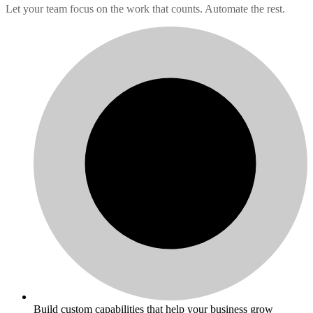
Let your team focus on the work that counts. Automate the rest.
Build custom capabilities that help your business grow