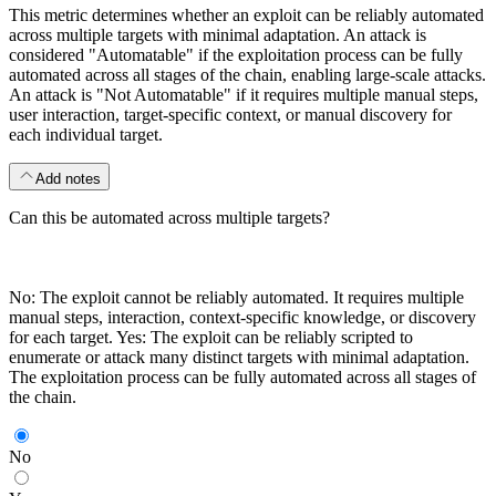
This metric determines whether an exploit can be reliably automated
across multiple targets with minimal adaptation. An attack is
considered "Automatable" if the exploitation process can be fully
automated across all stages of the chain, enabling large-scale attacks.
An attack is "Not Automatable" if it requires multiple manual steps,
user interaction, target-specific context, or manual discovery for
each individual target.
Add notes
Can this be automated across multiple targets?
No: The exploit cannot be reliably automated. It requires multiple
manual steps, interaction, context-specific knowledge, or discovery
for each target. Yes: The exploit can be reliably scripted to
enumerate or attack many distinct targets with minimal adaptation.
The exploitation process can be fully automated across all stages of
the chain.
No