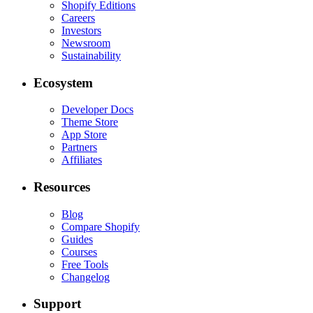
Shopify Editions
Careers
Investors
Newsroom
Sustainability
Ecosystem
Developer Docs
Theme Store
App Store
Partners
Affiliates
Resources
Blog
Compare Shopify
Guides
Courses
Free Tools
Changelog
Support