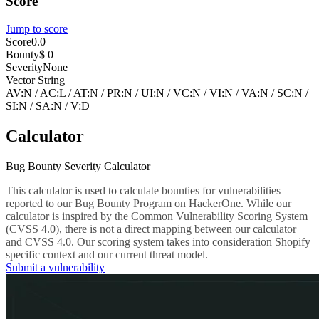
Score
Jump to score
Score
0.0
Bounty
$ 0
Severity
None
Vector String
AV:N
/
AC:L
/
AT:N
/
PR:N
/
UI:N
/
VC:N
/
VI:N
/
VA:N
/
SC:N
/
SI:N
/
SA:N
/
V:D
Calculator
Bug Bounty Severity Calculator
This calculator is used to calculate bounties for vulnerabilities
reported to our Bug Bounty Program on HackerOne. While our
calculator is inspired by the Common Vulnerability Scoring System
(CVSS 4.0), there is not a direct mapping between our calculator
and CVSS 4.0. Our scoring system takes into consideration Shopify
specific context and our current threat model.
Submit a vulnerability