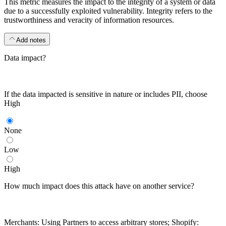
This metric measures the impact to the integrity of a system or data
due to a successfully exploited vulnerability. Integrity refers to the
trustworthiness and veracity of information resources.
Add notes
Data impact?
If the data impacted is sensitive in nature or includes PII, choose
High
None
Low
High
How much impact does this attack have on another service?
Merchants: Using Partners to access arbitrary stores; Shopify: