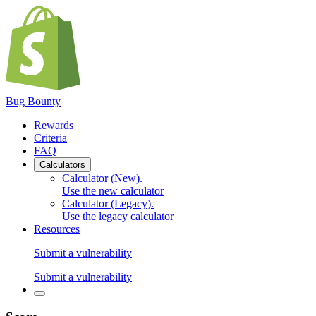
Bug Bounty
Rewards
Criteria
FAQ
Calculators
Calculator (New)
.
Use the new calculator
Calculator (Legacy)
.
Use the legacy calculator
Resources
Submit a vulnerability
Submit a vulnerability