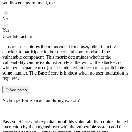
sandboxed environment, etc.
No
Yes
User Interaction
This metric captures the requirement for a user, other than the
attacker, to participate in the successful compromise of the
vulnerable component. This metric determines whether the
vulnerability can be exploited solely at the will of the attacker, or
whether a separate user (or user-initiated process) must participate in
some manner. The Base Score is highest when no user interaction is
required.
Add notes
Victim performs an action during exploit?
Passive: Successful exploitation of this vulnerability requires limited
interaction by the targeted user with the vulnerable system and the