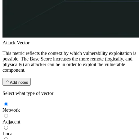
Attack Vector
This metric reflects the context by which vulnerability exploitation is
possible. The Base Score increases the more remote (logically, and
physically) an attacker can be in order to exploit the vulnerable
component.
Add notes
Select what type of vector
Network
Adjacent
Local