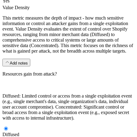
Yes
Value Density
This metric measures the depth of impact - how much sensitive
information or control an attacker gains from a single exploitation
event. Value Density evaluates the extent of control over Shopify
resources, ranging from minor merchant data (Diffused) to
comprehensive access to critical systems or large amounts of
sensitive data (Concentrated). This metric focuses on the richness of
what is gained per attack, not the breadth across multiple targets.
Add notes
Resources gain from attack?
Diffused: Limited control or access from a single exploitation event
(e.g., single merchant's data, single organization's data, individual
user account compromise). Concentrated: Significant control or
broad access from a single exploitation event (e.g., exposed secret
with access to internal infrastructure).
Diffused