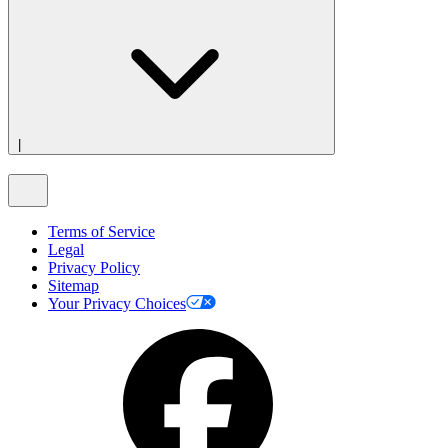
|
Terms of Service
Legal
Privacy Policy
Sitemap
Your Privacy Choices