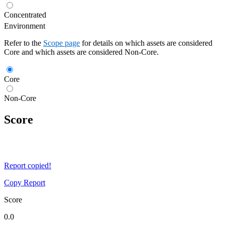
Concentrated
Environment
Refer to the
Scope page
for details on which assets are considered
Core and which assets are considered Non-Core.
Core
Non-Core
Score
Report copied!
Copy Report
Score
0.0