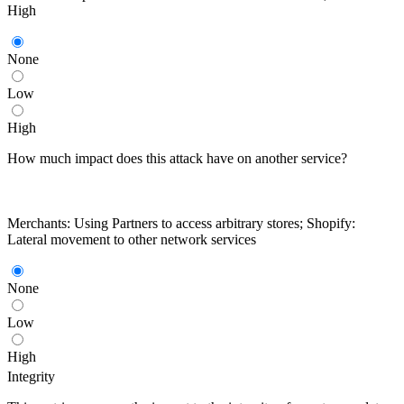
High
None
Low
High
How much impact does this attack have on another service?
Merchants: Using Partners to access arbitrary stores; Shopify:
Lateral movement to other network services
None
Low
High
Integrity