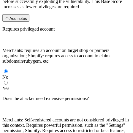
before successfully exploiting the vulnerability. This Base Score
increases as fewer privileges are required.
Add notes
Requires privileged account
Merchants: requires an account on target shop or partners
organization; Shopify: requires access to account to claim
subdomain/rubygem, etc.
No
Yes
Does the attacker need extensive permissions?
Merchants: Self-registered accounts are not considered privileged in
this context. Requires powerful permission, such as the "Settings"
permission; Shopify: Requires access to restricted or beta features,