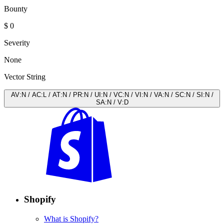
Bounty
$ 0
Severity
None
Vector String
AV
:
N
/
AC
:
L
/
AT
:
N
/
PR
:
N
/
UI
:
N
/
VC
:
N
/
VI
:
N
/
VA
:
N
/
SC
:
N
/
SI
:
N
/
SA
:
N
/
V
:
D
Shopify
What is Shopify?