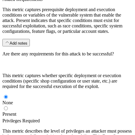
This metric captures prerequisite deployment and execution
conditions or variables of the vulnerable system that enable the
attack. Present indicates that specific conditions must exist for
successful exploitation, such as race conditions, specific system
configurations, feature flags, or particular account states.
Add notes
Are there any requirements for this attack to be successful?
This metric captures whether specific deployment or execution
conditions (specific shop configuration or user state, etc.) are
required for the successful execution of the exploit.
None
Present
Privileges Required
This metric describes the level of privileges an attacker must possess