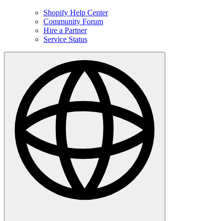
Shopify Help Center
Community Forum
Hire a Partner
Service Status