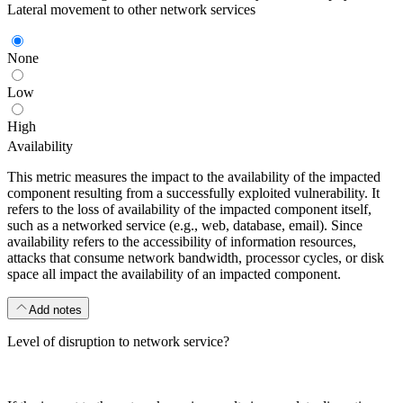
Lateral movement to other network services
None
Low
High
Availability
This metric measures the impact to the availability of the impacted
component resulting from a successfully exploited vulnerability. It
refers to the loss of availability of the impacted component itself,
such as a networked service (e.g., web, database, email). Since
availability refers to the accessibility of information resources,
attacks that consume network bandwidth, processor cycles, or disk
space all impact the availability of an impacted component.
Add notes
Level of disruption to network service?