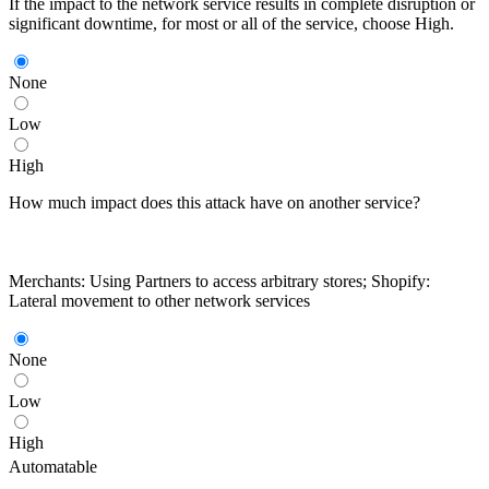
If the impact to the network service results in complete disruption or
significant downtime, for most or all of the service, choose High.
None
Low
High
How much impact does this attack have on another service?
Merchants: Using Partners to access arbitrary stores; Shopify:
Lateral movement to other network services
None
Low
High
Automatable