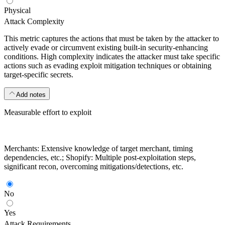
Physical
Attack Complexity
This metric captures the actions that must be taken by the attacker to
actively evade or circumvent existing built-in security-enhancing
conditions. High complexity indicates the attacker must take specific
actions such as evading exploit mitigation techniques or obtaining
target-specific secrets.
Add notes
Measurable effort to exploit
Merchants: Extensive knowledge of target merchant, timing
dependencies, etc.; Shopify: Multiple post-exploitation steps,
significant recon, overcoming mitigations/detections, etc.
No
Yes
Attack Requirements