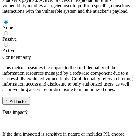
attacker’s payload. Active: Successful exploitation of this
vulnerability requires a targeted user to perform specific, conscious
interactions with the vulnerable system and the attacker’s payload.
None
Passive
Active
Confidentiality
This metric measures the impact to the confidentiality of the
information resources managed by a software component due to a
successfully exploited vulnerability. Confidentiality refers to limiting
information access and disclosure to only authorized users, as well
as preventing access by or disclosure to unauthorized ones.
Add notes
Data impact?
If the data impacted is sensitive in nature or includes PII, choose