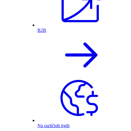
B2B
Na različnih trgih