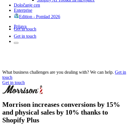
Določanje cen
Enterprise
Edition - Pomlad 2026
Prijava
Get in touch
Get in touch
What business challenges are you dealing with? We can help.
Get in
touch
Get in touch
Morrison increases conversions by 15%
and physical sales by 10% thanks to
Shopify Plus