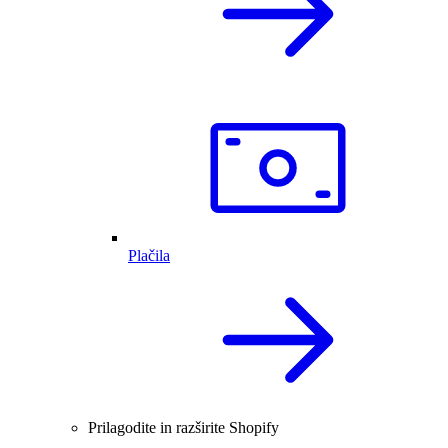
Plačila
Prilagodite in razširite Shopify