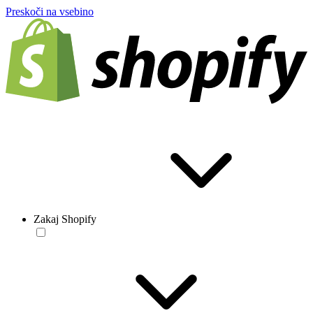
Preskoči na vsebino
Zakaj Shopify