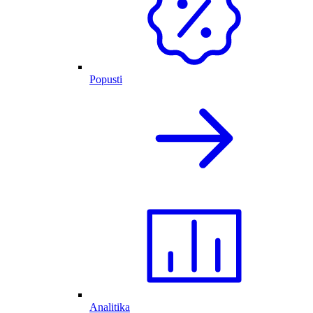
Popusti
Analitika