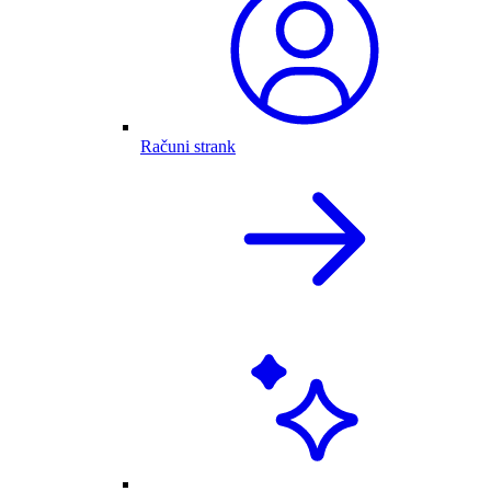
Računi strank