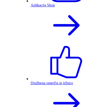
Aplikacija Shop
Družbena omrežja in tržnice