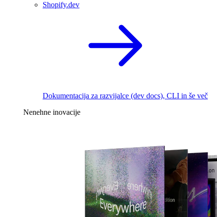
Shopify.dev
Dokumentacija za razvijalce (dev docs), CLI in še več
Nenehne inovacije