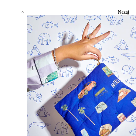
Nazaj