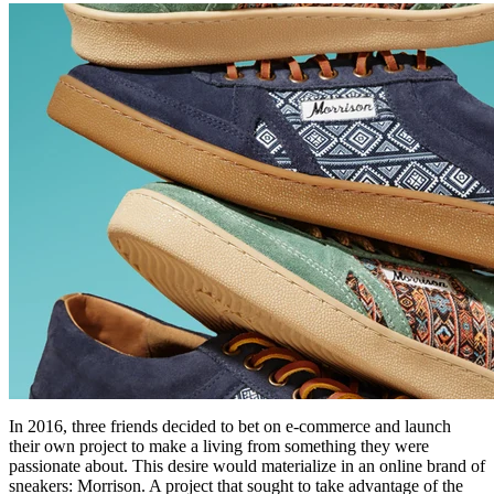
In 2016, three friends decided to bet on e-commerce and launch
their own project to make a living from something they were
passionate about. This desire would materialize in an online brand of
sneakers: Morrison. A project that sought to take advantage of the