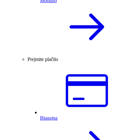
Mobilno
Prejmite plačilo
Blagajna