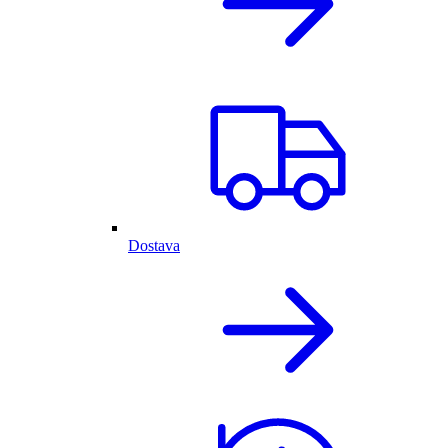
Dostava