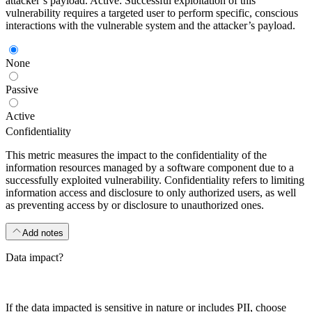
attacker’s payload. Active: Successful exploitation of this
vulnerability requires a targeted user to perform specific, conscious
interactions with the vulnerable system and the attacker’s payload.
None
Passive
Active
Confidentiality
This metric measures the impact to the confidentiality of the
information resources managed by a software component due to a
successfully exploited vulnerability. Confidentiality refers to limiting
information access and disclosure to only authorized users, as well
as preventing access by or disclosure to unauthorized ones.
Add notes
Data impact?
If the data impacted is sensitive in nature or includes PII, choose