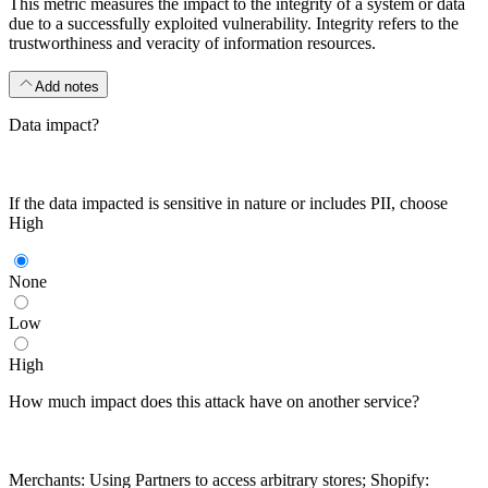
This metric measures the impact to the integrity of a system or data
due to a successfully exploited vulnerability. Integrity refers to the
trustworthiness and veracity of information resources.
Add notes
Data impact?
If the data impacted is sensitive in nature or includes PII, choose
High
None
Low
High
How much impact does this attack have on another service?
Merchants: Using Partners to access arbitrary stores; Shopify: