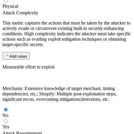
Physical
Attack Complexity
This metric captures the actions that must be taken by the attacker to
actively evade or circumvent existing built-in security-enhancing
conditions. High complexity indicates the attacker must take specific
actions such as evading exploit mitigation techniques or obtaining
target-specific secrets.
Add notes
Measurable effort to exploit
Merchants: Extensive knowledge of target merchant, timing
dependencies, etc.; Shopify: Multiple post-exploitation steps,
significant recon, overcoming mitigations/detections, etc.
No
Yes
Attack Requirements