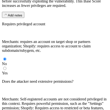
before successfully exploiting the vulnerability. This Base Score
increases as fewer privileges are required.
Add notes
Requires privileged account
Merchants: requires an account on target shop or partners
organization; Shopify: requires access to account to claim
subdomain/rubygem, etc.
No
Yes
Does the attacker need extensive permissions?
Merchants: Self-registered accounts are not considered privileged in
this context. Requires powerful permission, such as the "Settings"
permission; Shopify: Requires access to restricted or beta features,