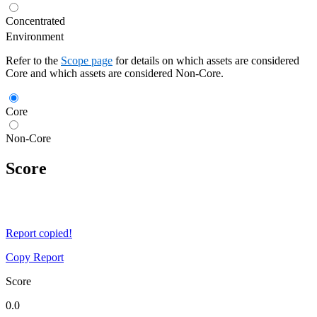
Concentrated
Environment
Refer to the
Scope page
for details on which assets are considered
Core and which assets are considered Non-Core.
Core
Non-Core
Score
Report copied!
Copy Report
Score
0.0