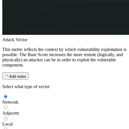
Attack Vector
This metric reflects the context by which vulnerability exploitation is
possible. The Base Score increases the more remote (logically, and
physically) an attacker can be in order to exploit the vulnerable
component.
Add notes
Select what type of vector
Network
Adjacent
Local