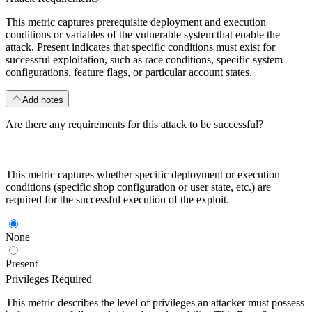
This metric captures prerequisite deployment and execution
conditions or variables of the vulnerable system that enable the
attack. Present indicates that specific conditions must exist for
successful exploitation, such as race conditions, specific system
configurations, feature flags, or particular account states.
Add notes
Are there any requirements for this attack to be successful?
This metric captures whether specific deployment or execution
conditions (specific shop configuration or user state, etc.) are
required for the successful execution of the exploit.
None
Present
Privileges Required
This metric describes the level of privileges an attacker must possess