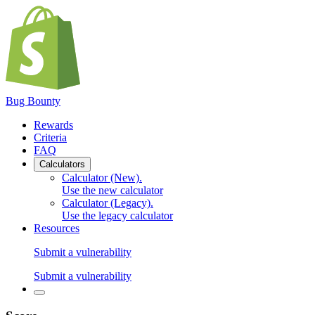
Bug Bounty
Rewards
Criteria
FAQ
Calculators
Calculator (New)
.
Use the new calculator
Calculator (Legacy)
.
Use the legacy calculator
Resources
Submit a vulnerability
Submit a vulnerability