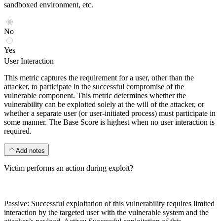
sandboxed environment, etc.
No
Yes
User Interaction
This metric captures the requirement for a user, other than the
attacker, to participate in the successful compromise of the
vulnerable component. This metric determines whether the
vulnerability can be exploited solely at the will of the attacker, or
whether a separate user (or user-initiated process) must participate in
some manner. The Base Score is highest when no user interaction is
required.
Add notes
Victim performs an action during exploit?
Passive: Successful exploitation of this vulnerability requires limited
interaction by the targeted user with the vulnerable system and the