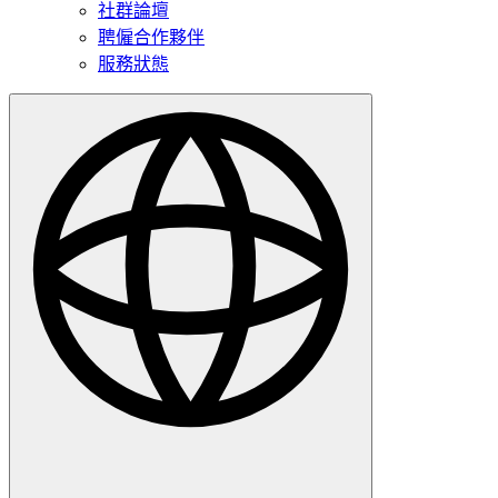
社群論壇
聘僱合作夥伴
服務狀態