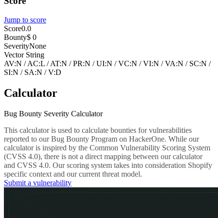
Score
Jump to score
Score
0.0
Bounty
$ 0
Severity
None
Vector String
AV:N
/
AC:L
/
AT:N
/
PR:N
/
UI:N
/
VC:N
/
VI:N
/
VA:N
/
SC:N
/
SI:N
/
SA:N
/
V:D
Calculator
Bug Bounty Severity Calculator
This calculator is used to calculate bounties for vulnerabilities
reported to our Bug Bounty Program on HackerOne. While our
calculator is inspired by the Common Vulnerability Scoring System
(CVSS 4.0), there is not a direct mapping between our calculator
and CVSS 4.0. Our scoring system takes into consideration Shopify
specific context and our current threat model.
Submit a vulnerability