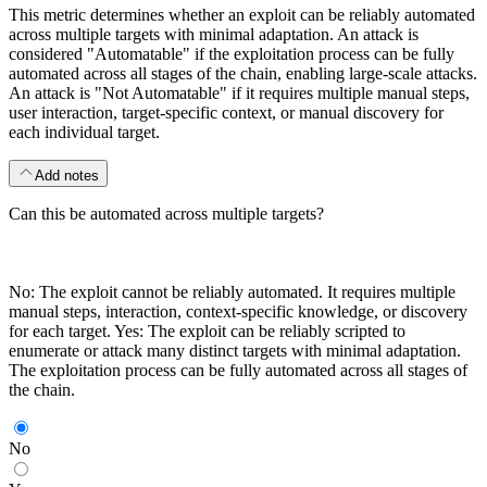
This metric determines whether an exploit can be reliably automated
across multiple targets with minimal adaptation. An attack is
considered "Automatable" if the exploitation process can be fully
automated across all stages of the chain, enabling large-scale attacks.
An attack is "Not Automatable" if it requires multiple manual steps,
user interaction, target-specific context, or manual discovery for
each individual target.
Add notes
Can this be automated across multiple targets?
No: The exploit cannot be reliably automated. It requires multiple
manual steps, interaction, context-specific knowledge, or discovery
for each target. Yes: The exploit can be reliably scripted to
enumerate or attack many distinct targets with minimal adaptation.
The exploitation process can be fully automated across all stages of
the chain.
No