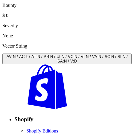
Bounty
$ 0
Severity
None
Vector String
AV
:
N
/
AC
:
L
/
AT
:
N
/
PR
:
N
/
UI
:
N
/
VC
:
N
/
VI
:
N
/
VA
:
N
/
SC
:
N
/
SI
:
N
/
SA
:
N
/
V
:
D
Shopify
Shopify Editions