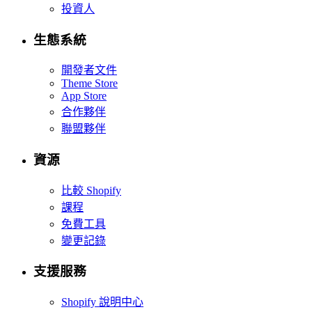
投資人
生態系統
開發者文件
Theme Store
App Store
合作夥伴
聯盟夥伴
資源
比較 Shopify
課程
免費工具
變更記錄
支援服務
Shopify 說明中心