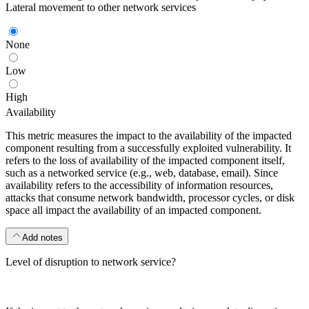
Lateral movement to other network services
None
Low
High
Availability
This metric measures the impact to the availability of the impacted
component resulting from a successfully exploited vulnerability. It
refers to the loss of availability of the impacted component itself,
such as a networked service (e.g., web, database, email). Since
availability refers to the accessibility of information resources,
attacks that consume network bandwidth, processor cycles, or disk
space all impact the availability of an impacted component.
Add notes
Level of disruption to network service?