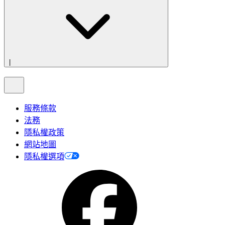
|
服務條款
法務
隱私權政策
網站地圖
隱私權選項