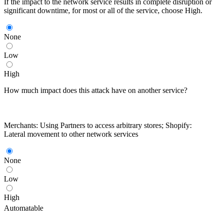
If the impact to the network service results in complete disruption or
significant downtime, for most or all of the service, choose High.
None
Low
High
How much impact does this attack have on another service?
Merchants: Using Partners to access arbitrary stores; Shopify:
Lateral movement to other network services
None
Low
High
Automatable