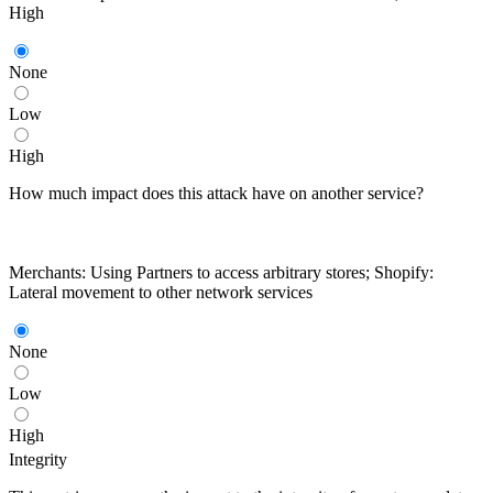
High
None
Low
High
How much impact does this attack have on another service?
Merchants: Using Partners to access arbitrary stores; Shopify:
Lateral movement to other network services
None
Low
High
Integrity