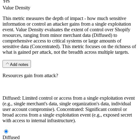
Yes
Value Density
This metric measures the depth of impact - how much sensitive
information or control an attacker gains from a single exploitation
event. Value Density evaluates the extent of control over Shopify
resources, ranging from minor merchant data (Diffused) to
comprehensive access to critical systems or large amounts of
sensitive data (Concentrated). This metric focuses on the richness of
what is gained per attack, not the breadth across multiple targets.
Add notes
Resources gain from attack?
Diffused: Limited control or access from a single exploitation event
(e.g., single merchant's data, single organization's data, individual
user account compromise). Concentrated: Significant control or
broad access from a single exploitation event (e.g., exposed secret
with access to internal infrastructure).
Diffused