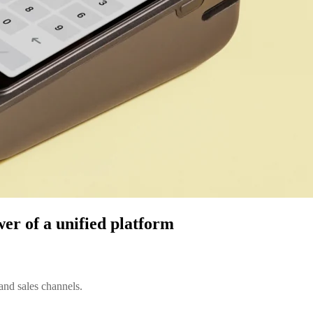
wer of a unified platform
and sales channels.