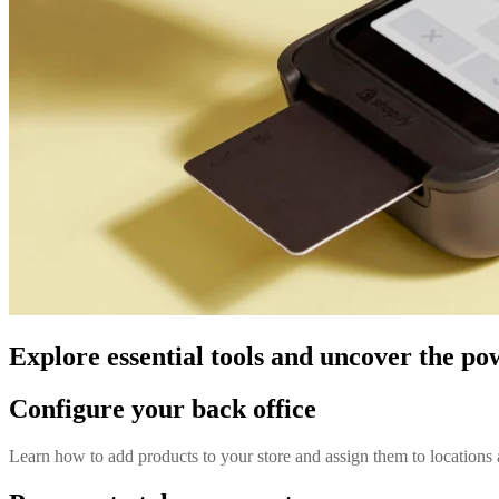
Explore essential tools and uncover the po
Configure your back office
Learn how to add products to your store and assign them to locations 