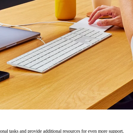
nal tasks and provide additional resources for even more support.