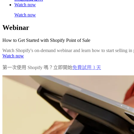
Watch now
Watch now
Webinar
How to Get Started with Shopify Point of Sale
Watch Shopify's on-demand webinar and learn how to start selling in 
Watch now
第一次使用 Shopify 嗎？立即開始
免費試用 3 天