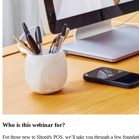
Who is this webinar for?
For those new to Shopify POS, we’ll take you through a few foundatio