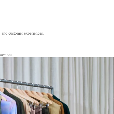
.
s and customer experiences.
sactions.