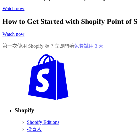
Watch now
How to Get Started with Shopify Point of S
Watch now
第一次使用 Shopify 嗎？立即開始
免費試用 3 天
Shopify
Shopify Editions
投資人