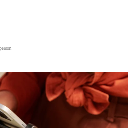
person.