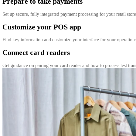
Prepare to take payments
Set up secure, fully integrated payment processing for your retail store
Customize your POS app
Find key information and customize your interface for your operation
Connect card readers
Get guidance on pairing your card reader and how to process test tran