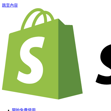
跳至內容
開始免費使用