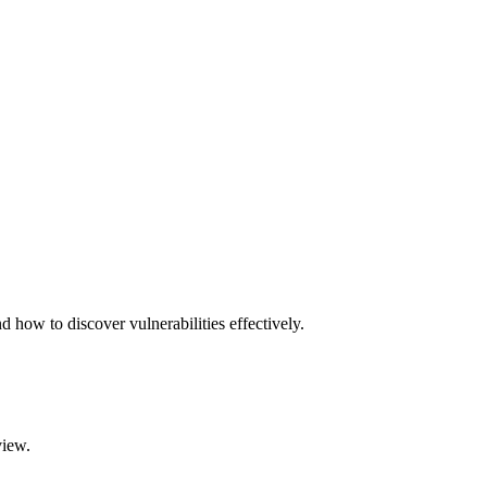
d how to discover vulnerabilities effectively.
view.