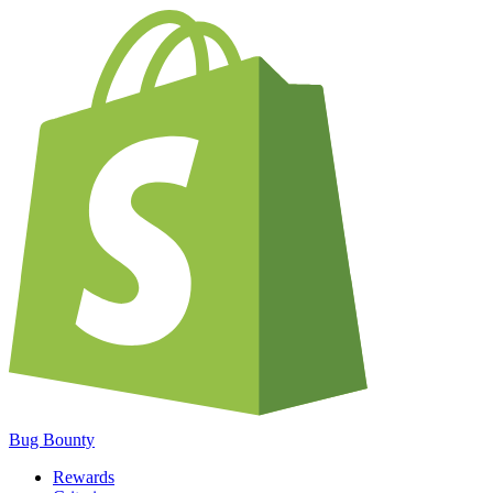
Bug Bounty
Rewards