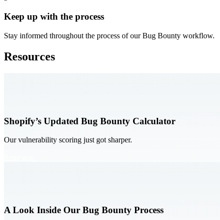
Keep up with the process
Stay informed throughout the process of our Bug Bounty workflow.
Resources
Shopify’s Updated Bug Bounty Calculator
Our vulnerability scoring just got sharper.
Read now
A Look Inside Our Bug Bounty Process