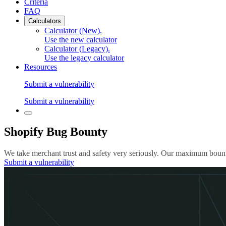
Criteria
FAQ
Calculators
Calculator (New)
.
Use the new calculator
Calculator (Legacy)
.
Use the legacy calculator
Resources
Submit a vulnerability
Submit a vulnerability
Shopify Bug Bounty
We take merchant trust and safety very seriously. Our maximum bounty
Submit a vulnerability