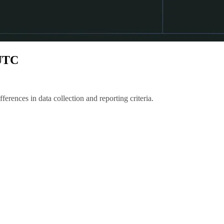
 UTC
erences in data collection and reporting criteria.