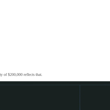
 of $200,000 reflects that.