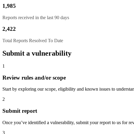
1,985
Reports received in the last 90 days
2,422
Total Reports Resolved To Date
Submit a vulnerability
1
Review rules and/or scope
Start by exploring our scope, eligibility and known issues to understan
2
Submit report
Once you’ve identified a vulnerability, submit your report to us for re
3