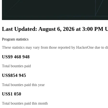
Last Updated: August 6, 2026 at 3:00 PM
Program statistics
These statistics may vary from those reported by HackerOne due to diff
US$9 468 948
Total bounties paid
US$854 945
Total bounties paid this year
US$1 050
Total bounties paid this month