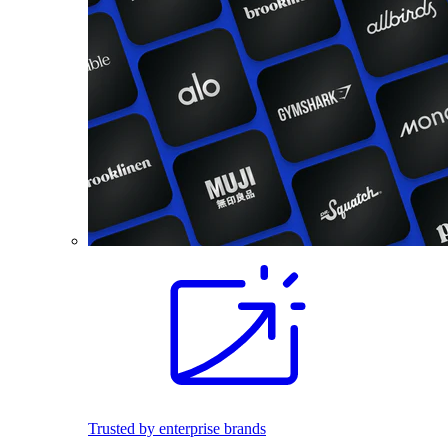
Trusted by enterprise brands