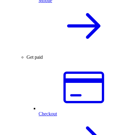
Mobile
Get paid
Checkout