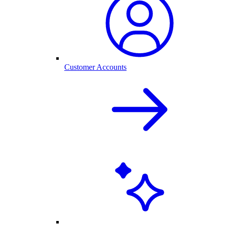
Customer Accounts