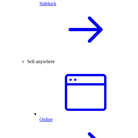
Sidekick
Sell anywhere
Online