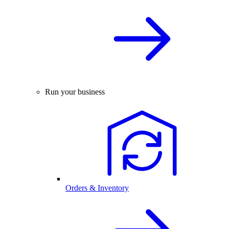
Run your business
Orders & Inventory