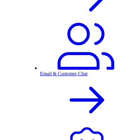
Email & Customer Chat