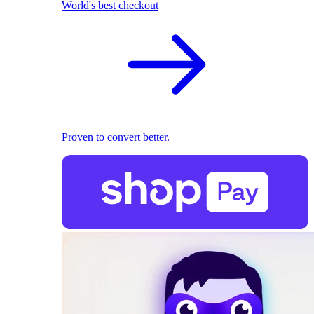
World's best checkout
Proven to convert better.