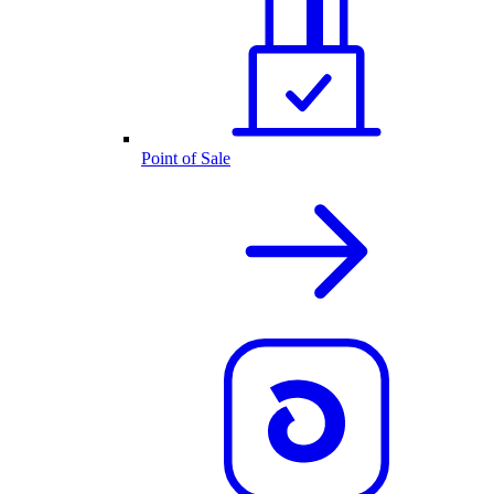
Point of Sale