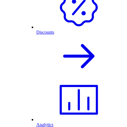
Discounts
Analytics