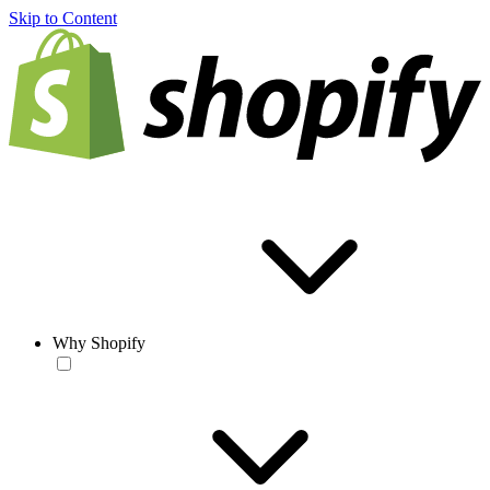
Skip to Content
Why Shopify