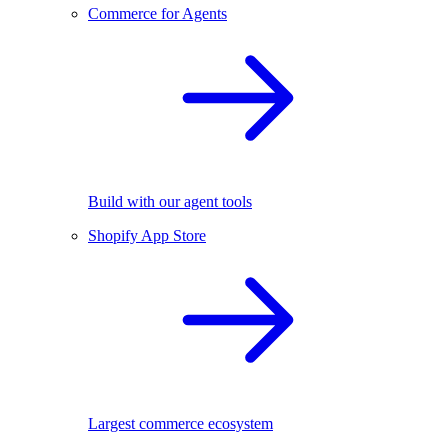
Commerce for Agents
Build with our agent tools
Shopify App Store
Largest commerce ecosystem