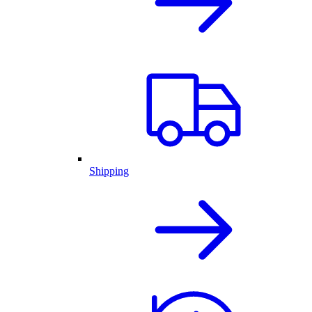
Shipping