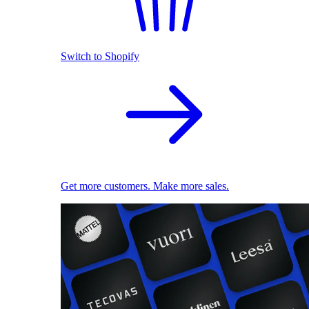
Switch to Shopify
Get more customers. Make more sales.