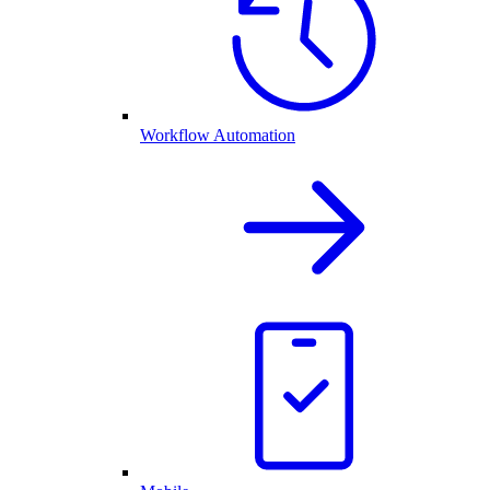
Workflow Automation