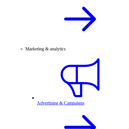
Marketing & analytics
Advertising & Campaigns