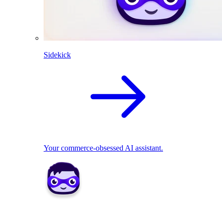
Sidekick
Your commerce-obsessed AI assistant.