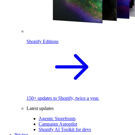
Shopify Editions
150+ updates to Shopify, twice a year.
Latest updates
Agentic Storefronts
Campaign Autopilot
Shopify AI Toolkit for devs
Pricing