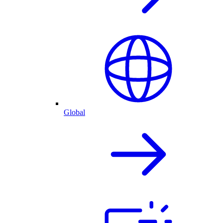
Global