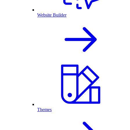
Website Builder
Themes