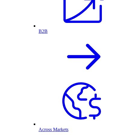
B2B
Across Markets