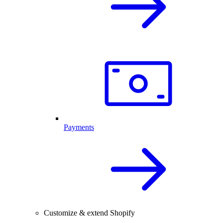
Payments
Customize & extend Shopify