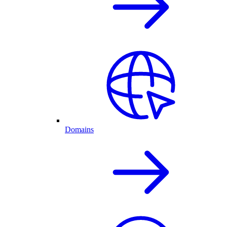
Domains