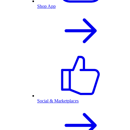
Shop App
Social & Marketplaces