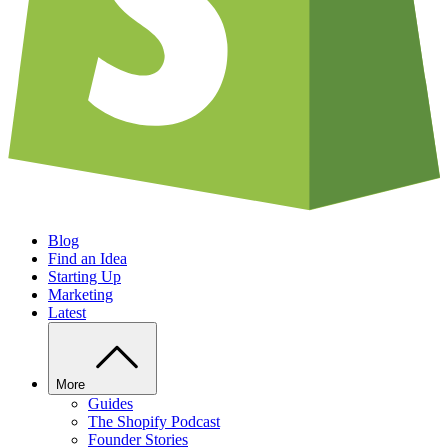
Blog
Find an Idea
Starting Up
Marketing
Latest
More
Guides
The Shopify Podcast
Founder Stories