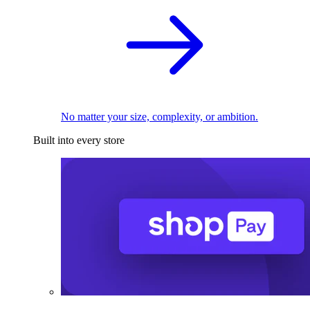
No matter your size, complexity, or ambition.
Built into every store