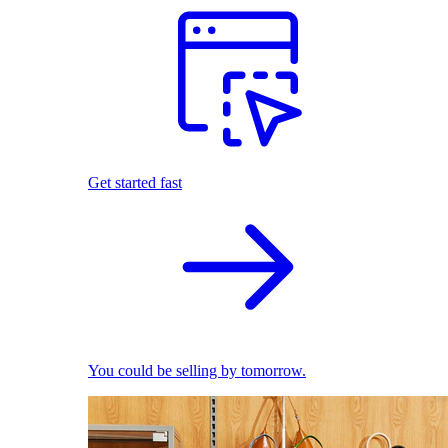
Get started fast
You could be selling by tomorrow.