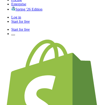
Enterprise
Spring '26 Edition
Log in
Start for free
Start for free