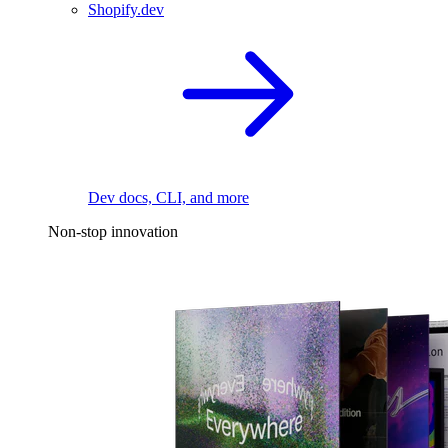
Shopify.dev
Dev docs, CLI, and more
Non-stop innovation