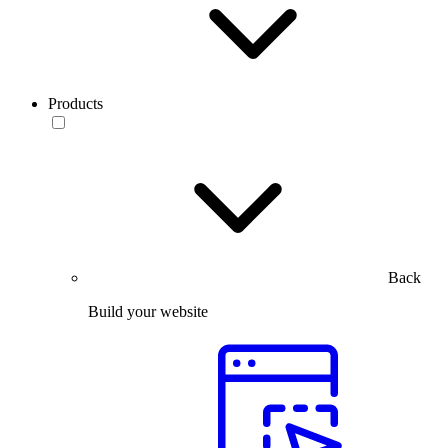
Products
Back
Build your website