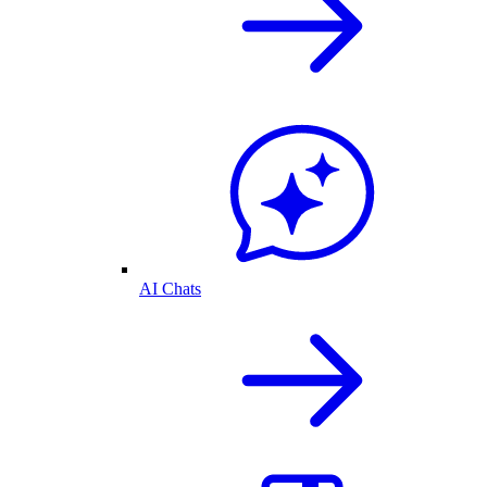
AI Chats