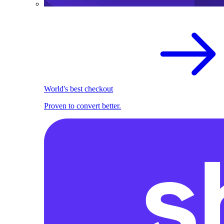
World's best checkout
Proven to convert better.