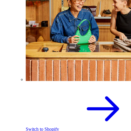
Switch to Shopify