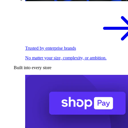
Trusted by enterprise brands
No matter your size, complexity, or ambition.
Built into every store