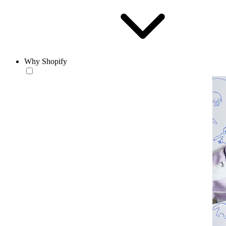
Why Shopify