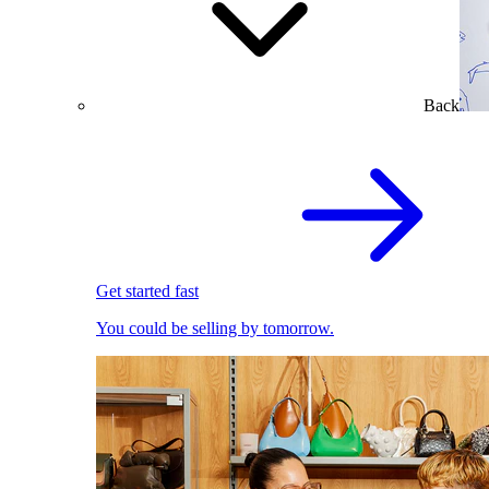
Back
Get started fast
You could be selling by tomorrow.