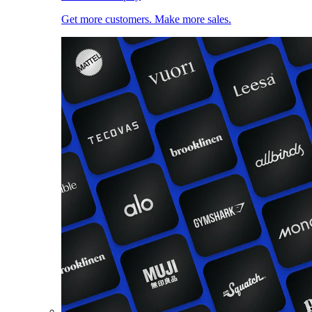
Get more customers. Make more sales.