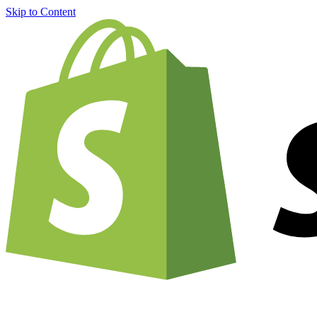
Skip to Content