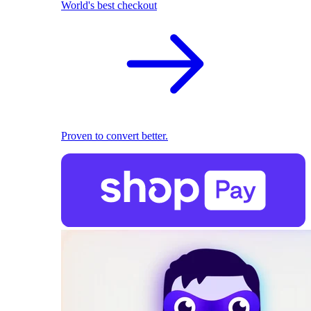
World's best checkout
Proven to convert better.