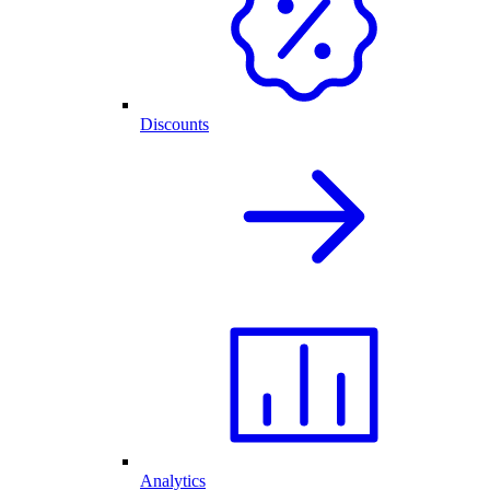
Discounts
Analytics