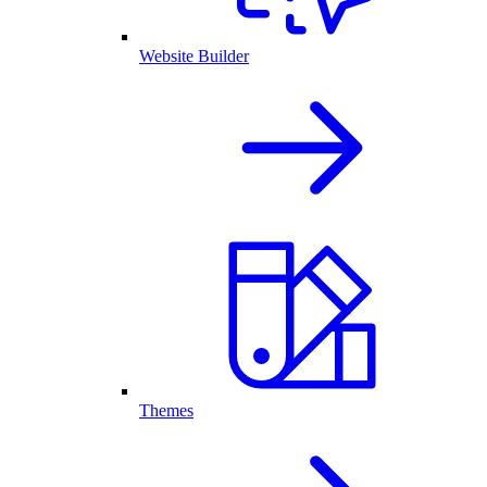
Website Builder
Themes