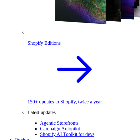
Shopify Editions
150+ updates to Shopify, twice a year.
Latest updates
Agentic Storefronts
Campaign Autopilot
Shopify AI Toolkit for devs
Pricing