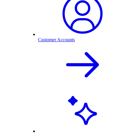
Customer Accounts