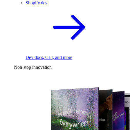
Shopify.dev
Dev docs, CLI, and more
Non-stop innovation