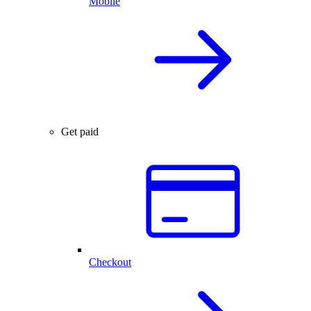
Mobile
Get paid
Checkout