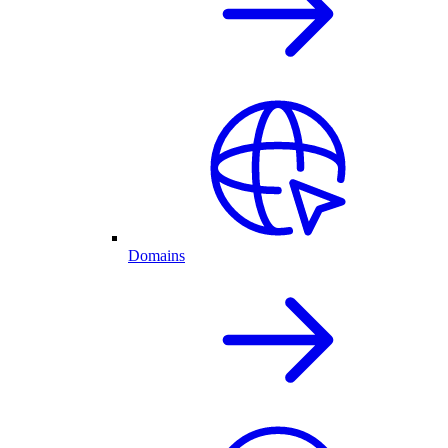
Domains