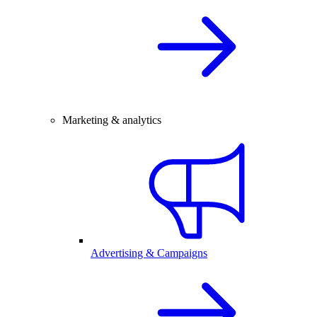
Marketing & analytics
Advertising & Campaigns