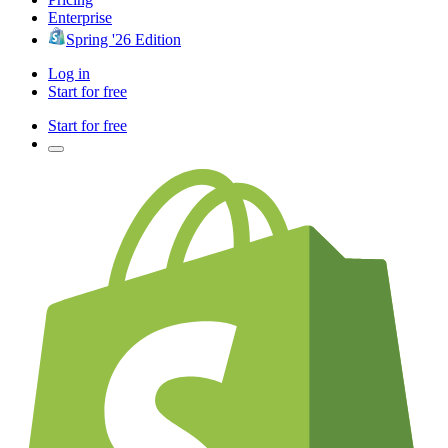
Enterprise
Spring '26 Edition
Log in
Start for free
Start for free