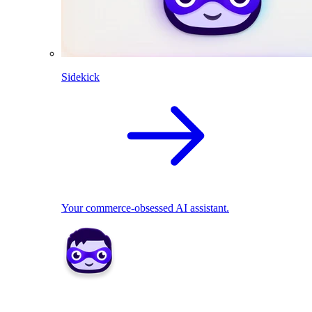
Sidekick
Your commerce-obsessed AI assistant.