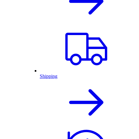
Shipping