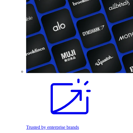
Trusted by enterprise brands