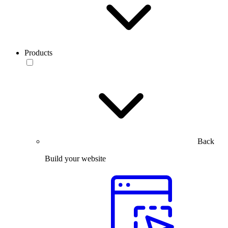
Products
Back
Build your website