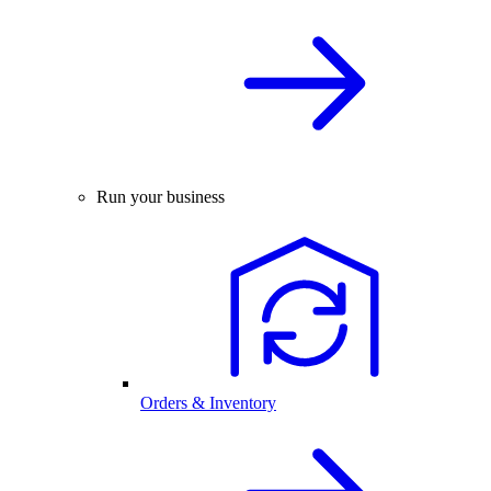
Run your business
Orders & Inventory