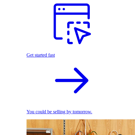
Get started fast
You could be selling by tomorrow.