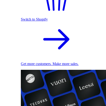
Switch to Shopify
Get more customers. Make more sales.