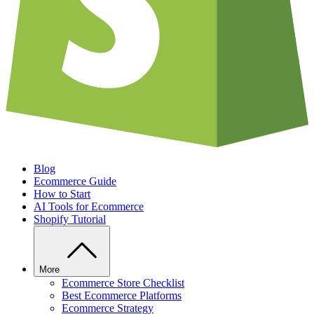
Blog
Ecommerce Guide
How to Start
AI Tools for Ecommerce
Shopify Tutorial
More
Ecommerce Store Checklist
Best Ecommerce Platforms
Ecommerce Strategy