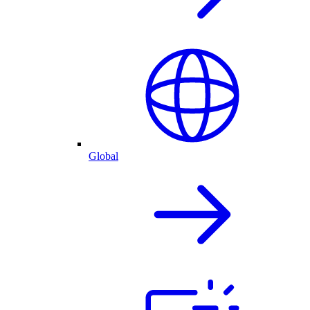
Global