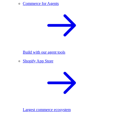
Commerce for Agents
Build with our agent tools
Shopify App Store
Largest commerce ecosystem