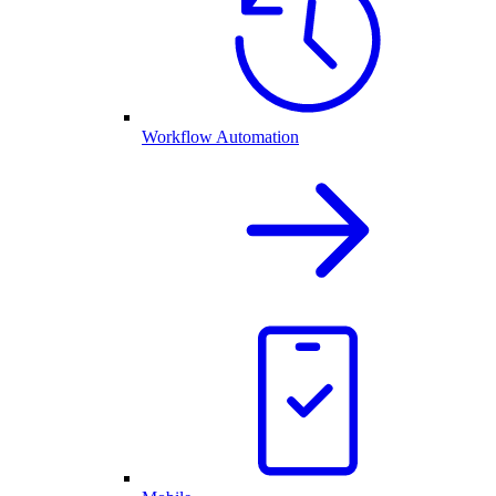
Workflow Automation