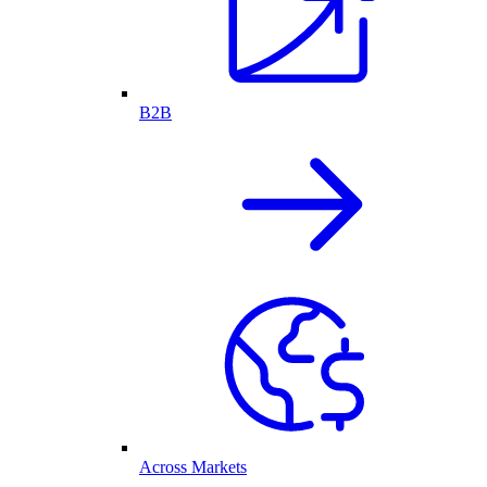
B2B
Across Markets