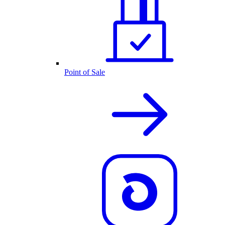
Point of Sale