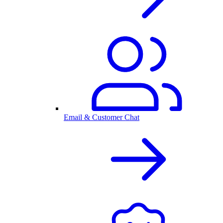
Email & Customer Chat