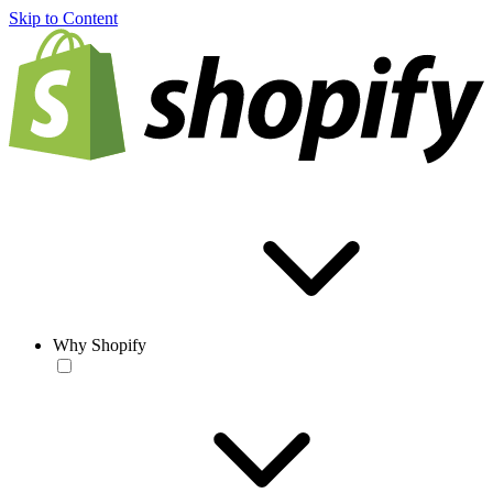
Skip to Content
Why Shopify