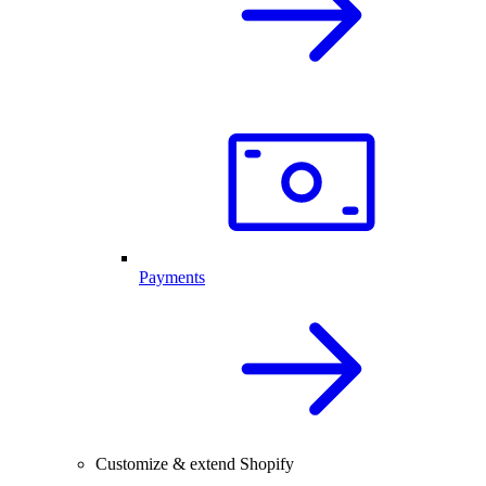
Payments
Customize & extend Shopify