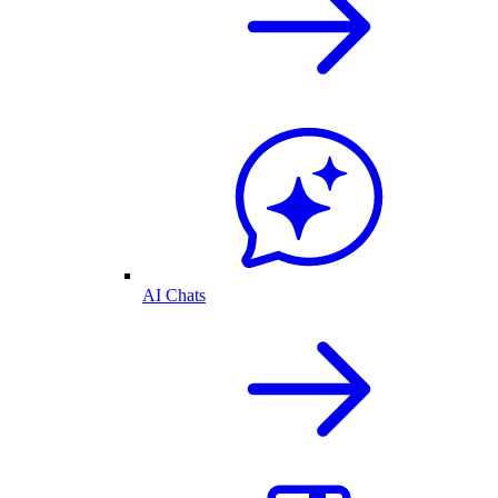
AI Chats