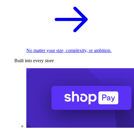
No matter your size, complexity, or ambition.
Built into every store