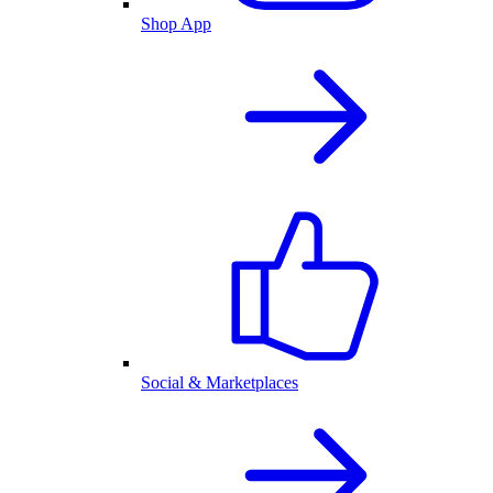
Shop App
Social & Marketplaces