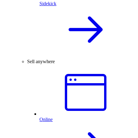
Sidekick
Sell anywhere
Online