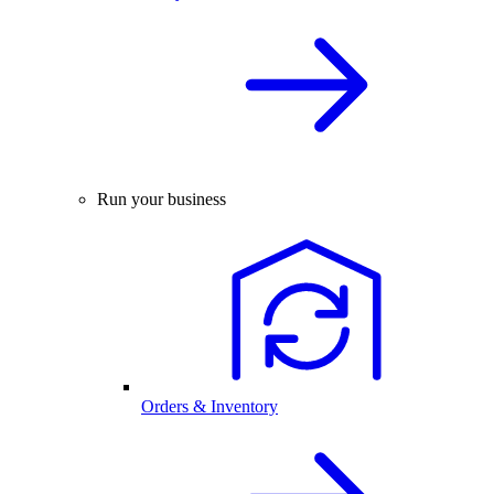
Run your business
Orders & Inventory