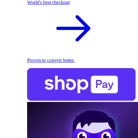
World's best checkout
Proven to convert better.