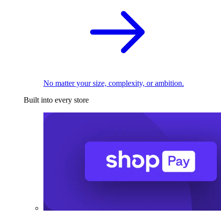
No matter your size, complexity, or ambition.
Built into every store