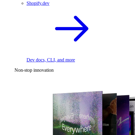
Shopify.dev
Dev docs, CLI, and more
Non-stop innovation