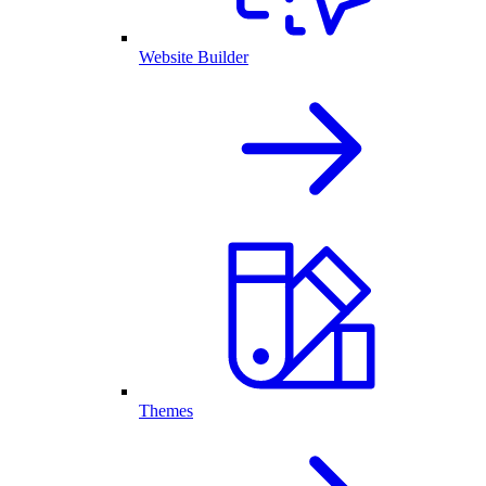
Website Builder
Themes