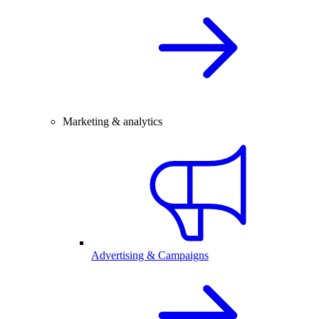
Marketing & analytics
Advertising & Campaigns