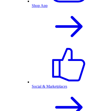
Shop App
Social & Marketplaces