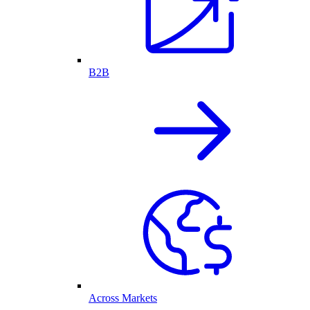
B2B
Across Markets