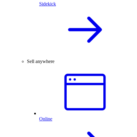
Sidekick
Sell anywhere
Online