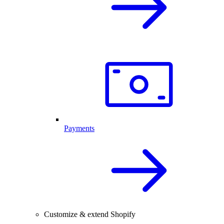
Payments
Customize & extend Shopify