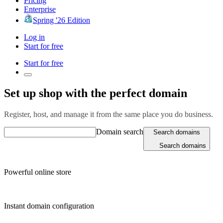
Pricing
Enterprise
Spring '26 Edition
Log in
Start for free
Start for free
Set up shop with the perfect domain
Register, host, and manage it from the same place you do business.
Domain search
Search domains
Search domains
Powerful online store
Instant domain configuration