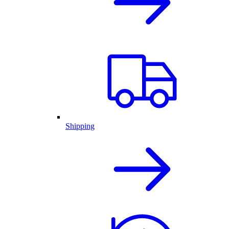
Shipping