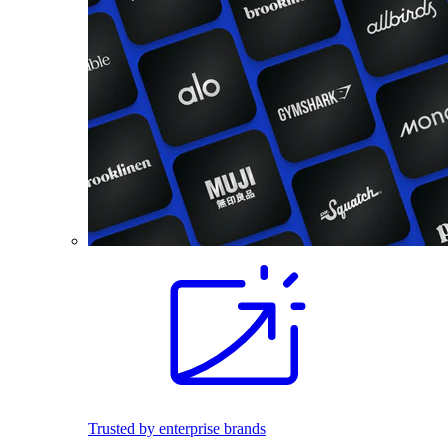
Trusted by enterprise brands