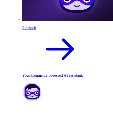
Sidekick
Your commerce-obsessed AI assistant.