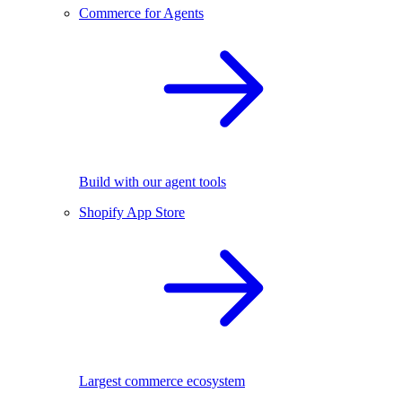
Commerce for Agents
Build with our agent tools
Shopify App Store
Largest commerce ecosystem