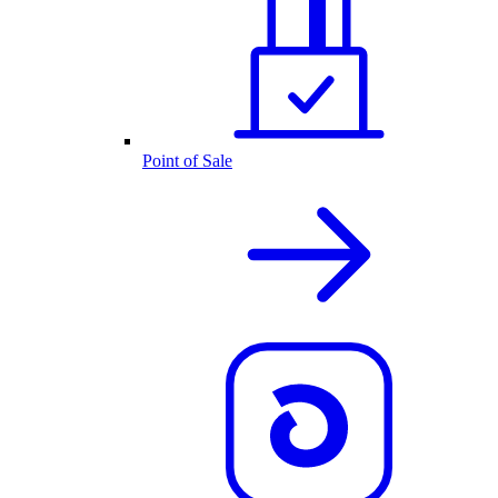
Point of Sale