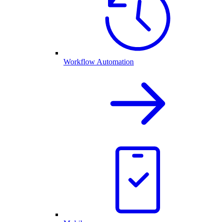
Workflow Automation