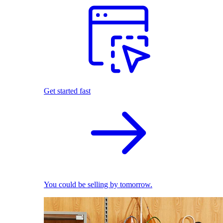
Get started fast
You could be selling by tomorrow.