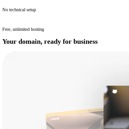
No technical setup
Free, unlimited hosting
Your domain, ready for business