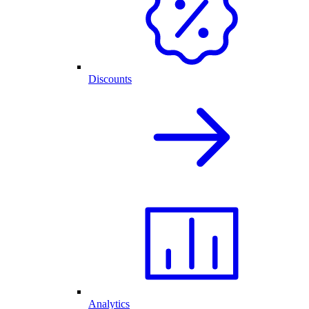
Discounts
Analytics