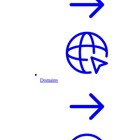
Domains