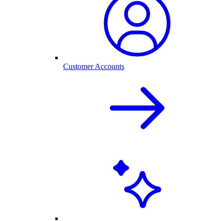
Customer Accounts