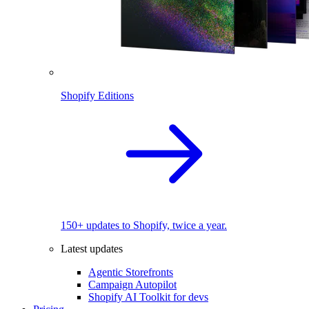
Shopify Editions
150+ updates to Shopify, twice a year.
Latest updates
Agentic Storefronts
Campaign Autopilot
Shopify AI Toolkit for devs