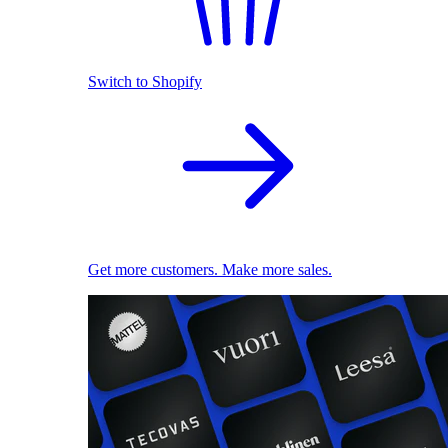
Switch to Shopify
Get more customers. Make more sales.