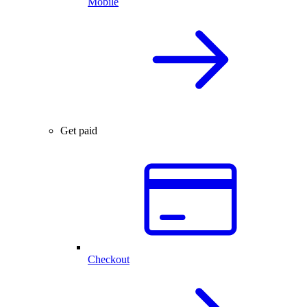
Mobile
Get paid
Checkout