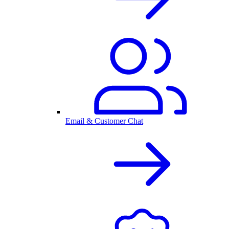
Email & Customer Chat