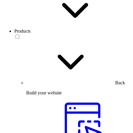
Products
Back
Build your website