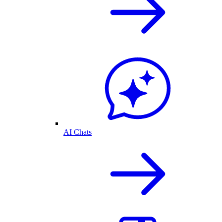
AI Chats