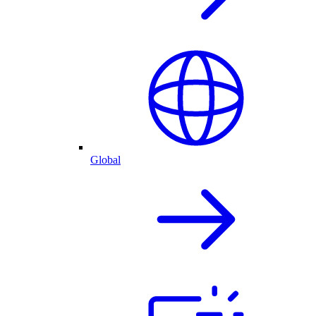
Global