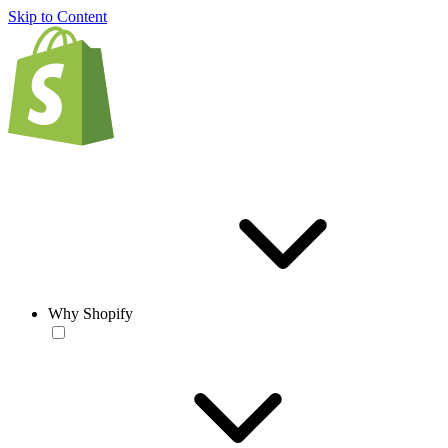
Skip to Content
Why Shopify