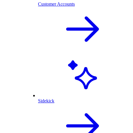
Customer Accounts
Sidekick