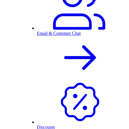
Email & Customer Chat
Discounts