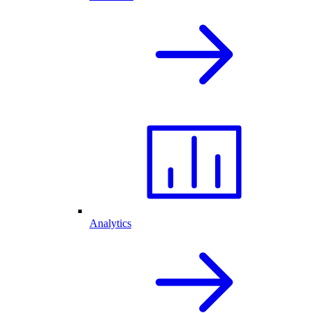
Analytics