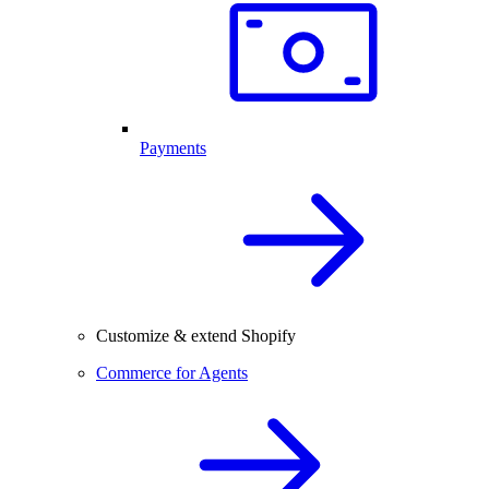
Payments
Customize & extend Shopify
Commerce for Agents