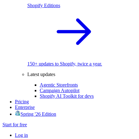
Shopify Editions
150+ updates to Shopify, twice a year.
Latest updates
Agentic Storefronts
Campaign Autopilot
Shopify AI Toolkit for devs
Pricing
Enterprise
Spring '26 Edition
Start for free
Log in