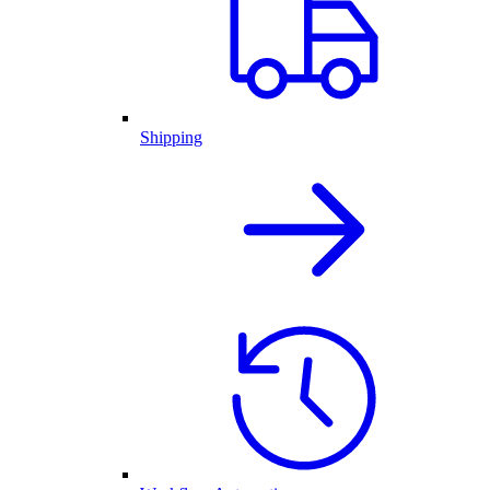
Shipping