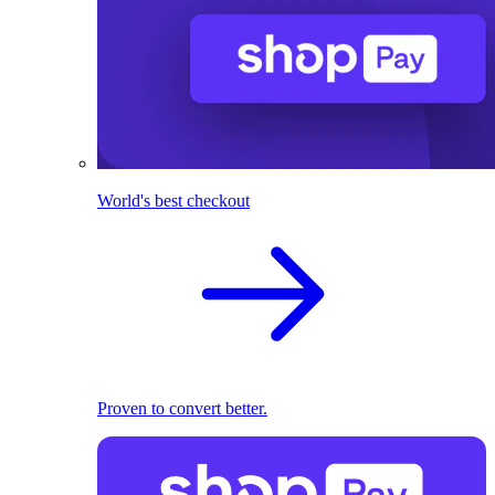
World's best checkout
Proven to convert better.