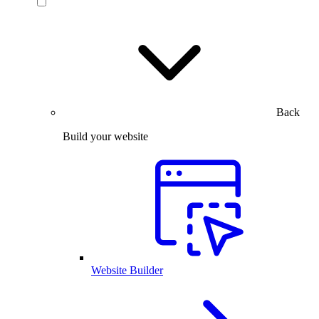
Back
Build your website
Website Builder