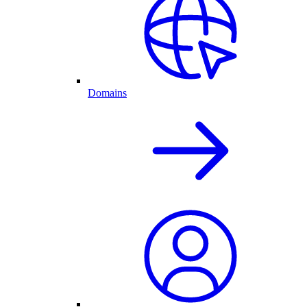
Domains