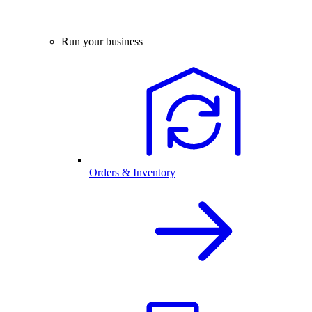
Run your business
Orders & Inventory