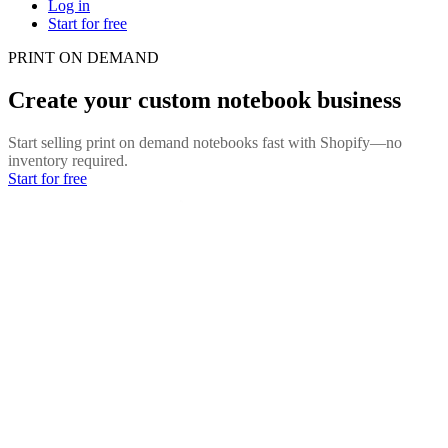
Log in
Start for free
PRINT ON DEMAND
Create your custom notebook business
Start selling print on demand notebooks fast with Shopify—no
inventory required.
Start for free