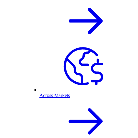
Across Markets