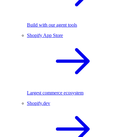
Build with our agent tools
Shopify App Store
Largest commerce ecosystem
Shopify.dev