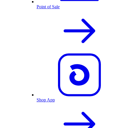
Point of Sale
Shop App