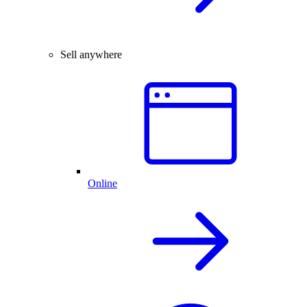
Sell anywhere
Online