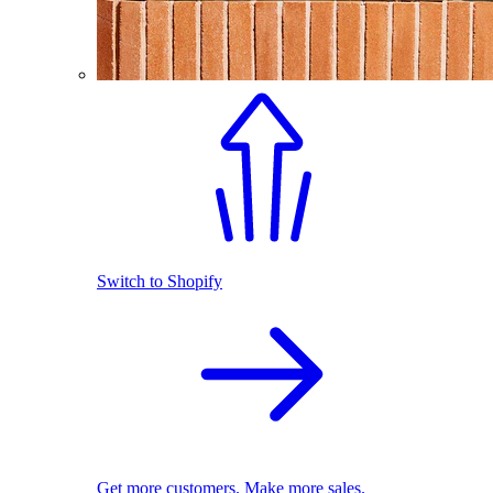
Switch to Shopify
Get more customers. Make more sales.