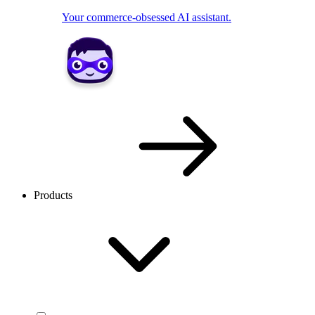
Your commerce-obsessed AI assistant.
Products