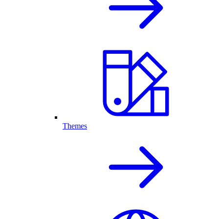
Themes