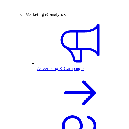
Marketing & analytics
Advertising & Campaigns