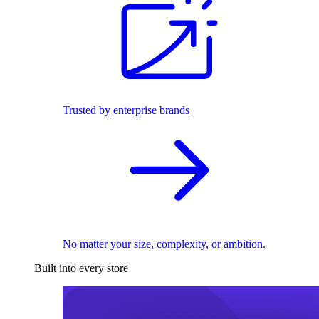
Trusted by enterprise brands
No matter your size, complexity, or ambition.
Built into every store