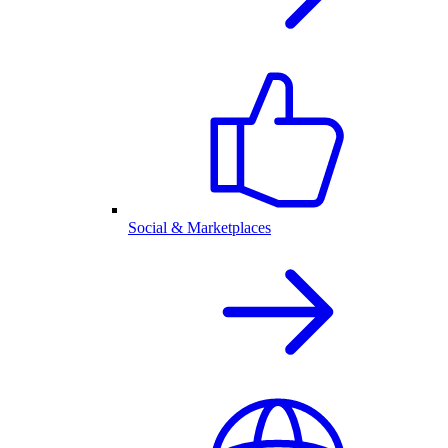
Social & Marketplaces