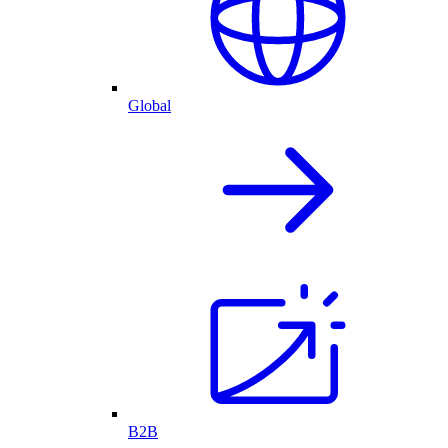
Global
B2B