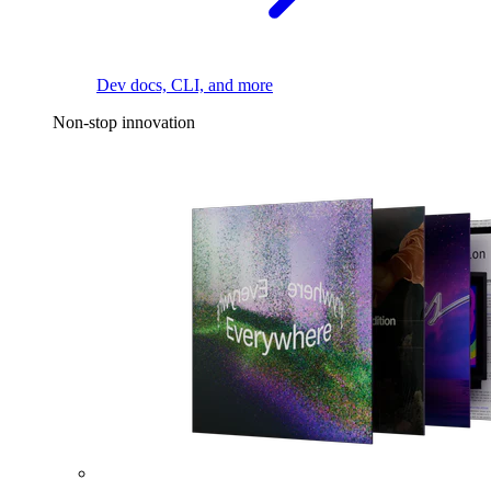
Dev docs, CLI, and more
Non-stop innovation