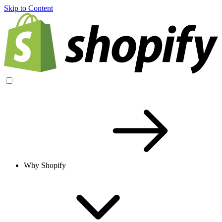
Skip to Content
Why Shopify