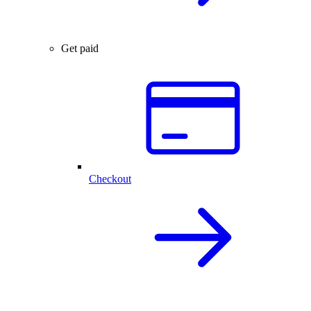
Get paid
Checkout