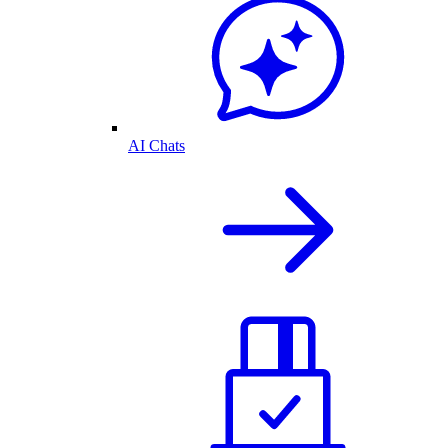
AI Chats