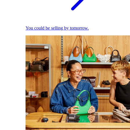
You could be selling by tomorrow.