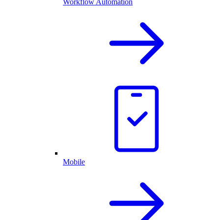
Workflow Automation
Mobile