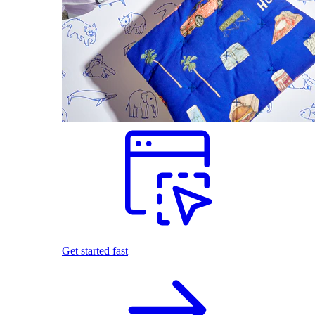
Get started fast