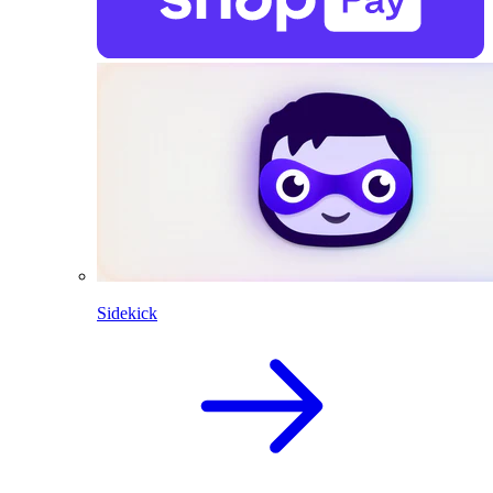
Sidekick