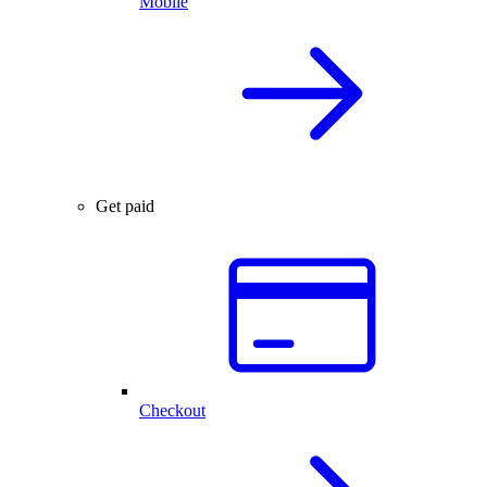
Mobile
Get paid
Checkout