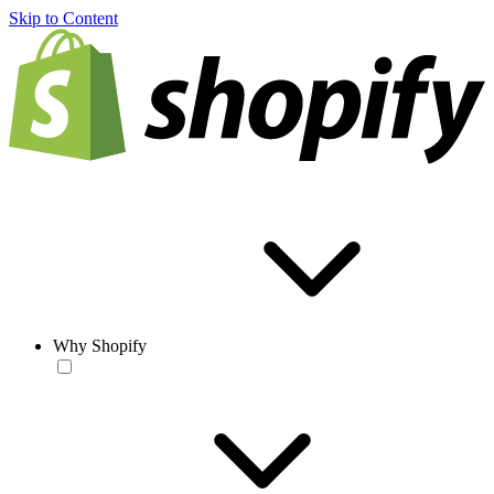
Skip to Content
Why Shopify