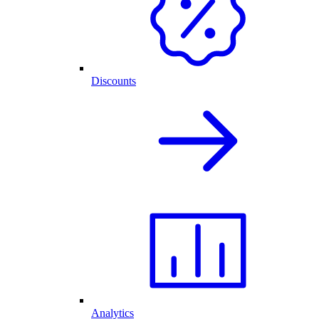
Discounts
Analytics