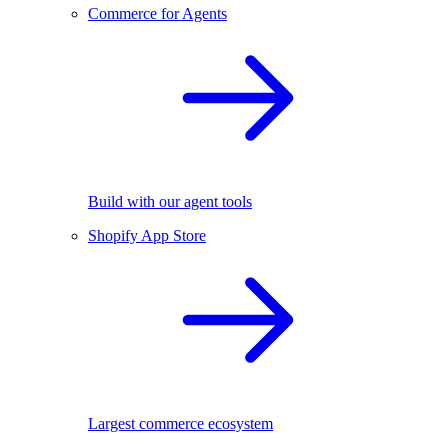
Commerce for Agents
Build with our agent tools
Shopify App Store
Largest commerce ecosystem