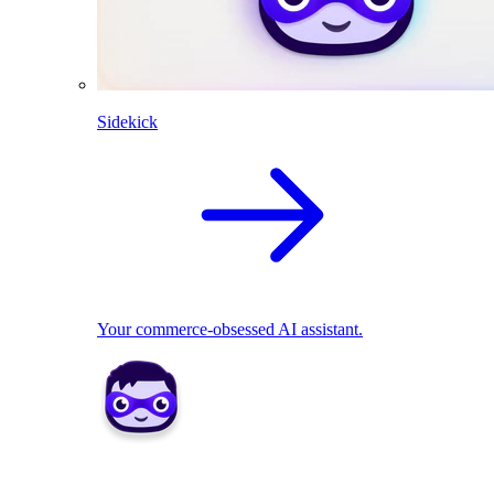
Sidekick
Your commerce-obsessed AI assistant.