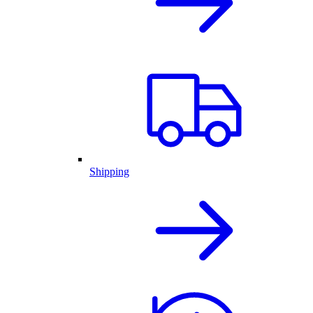
Shipping