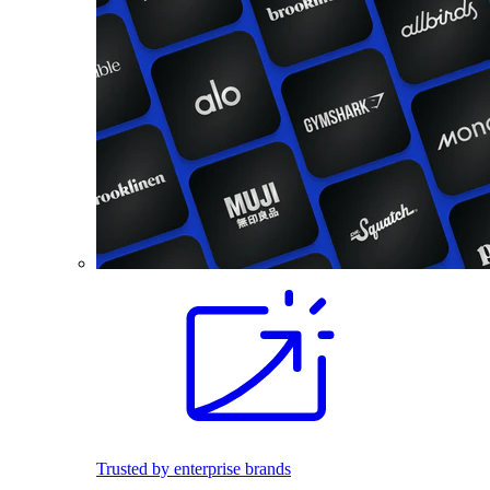
Trusted by enterprise brands