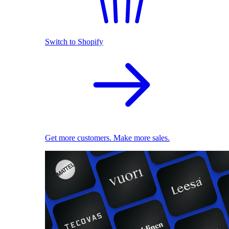
Switch to Shopify
Get more customers. Make more sales.