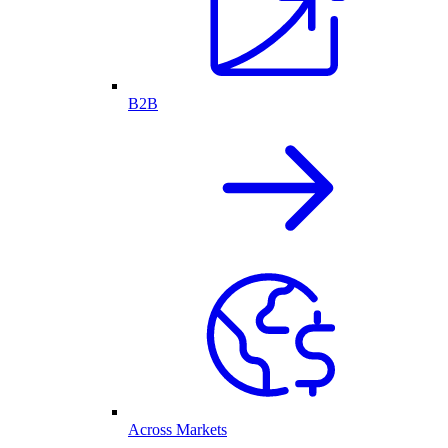
B2B
Across Markets