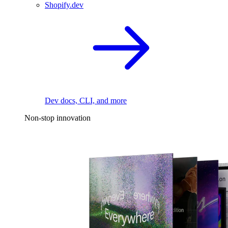
Shopify.dev
Dev docs, CLI, and more
Non-stop innovation