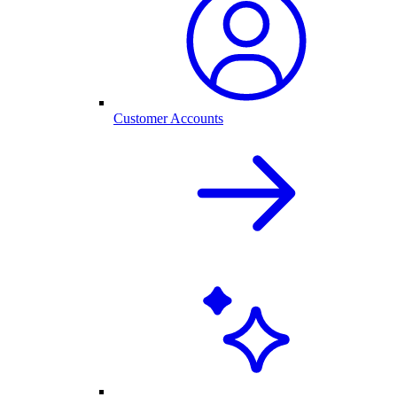
Customer Accounts