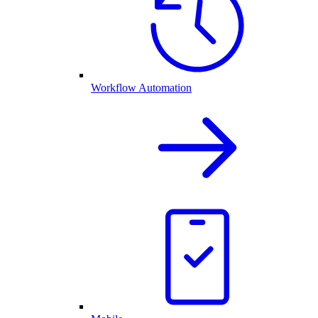
Workflow Automation