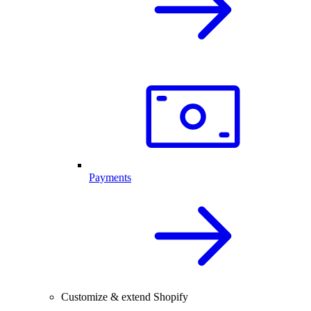
Payments
Customize & extend Shopify