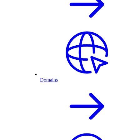
Domains