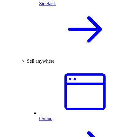
Sidekick
Sell anywhere
Online