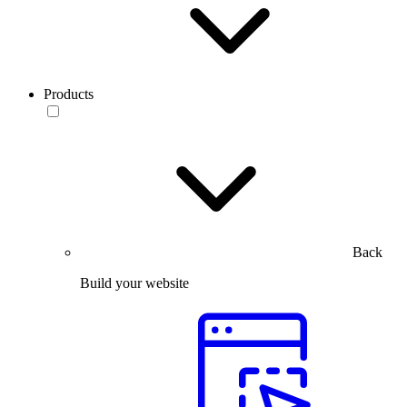
Products
Back
Build your website