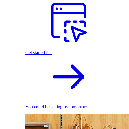
Get started fast
You could be selling by tomorrow.