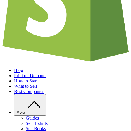
Blog
Print on Demand
How to Start
What to Sell
Best Companies
More
Guides
Sell T-shirts
Sell Books