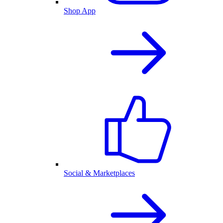
Shop App
Social & Marketplaces