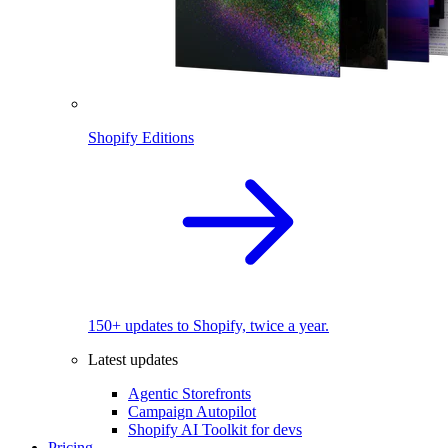
Shopify Editions
150+ updates to Shopify, twice a year.
Latest updates
Agentic Storefronts
Campaign Autopilot
Shopify AI Toolkit for devs
Pricing