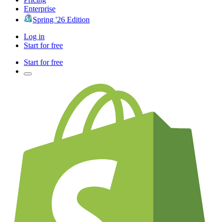
Enterprise
Spring '26 Edition
Log in
Start for free
Start for free