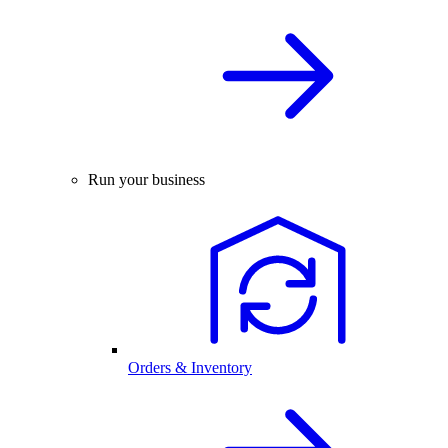
Run your business
Orders & Inventory