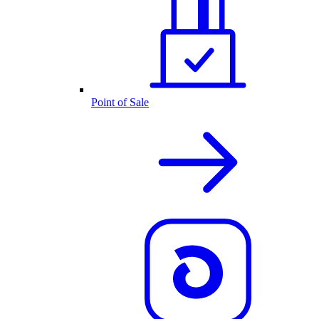
Point of Sale