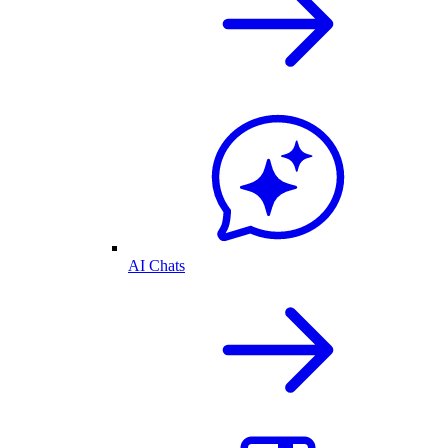
AI Chats