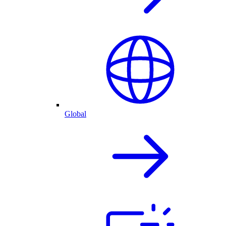
Global