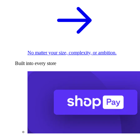
No matter your size, complexity, or ambition.
Built into every store