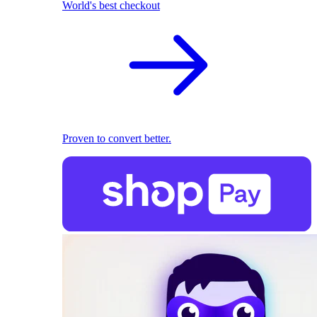
World's best checkout
Proven to convert better.