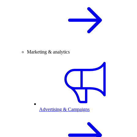
Marketing & analytics
Advertising & Campaigns