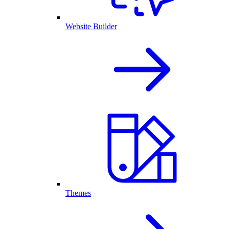
Website Builder
Themes