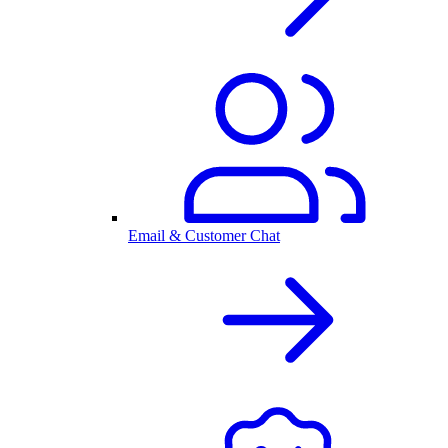
Email & Customer Chat