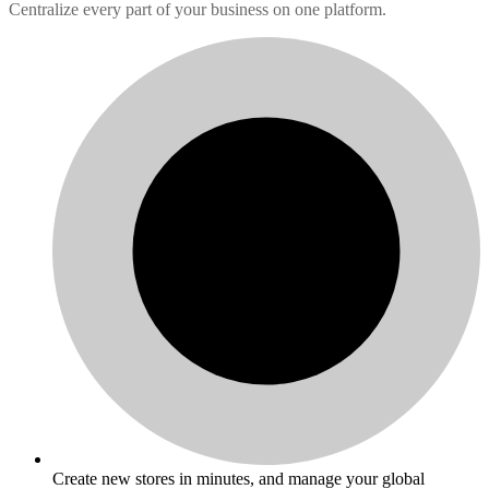
Centralize every part of your business on one platform.
Create new stores in minutes, and manage your global