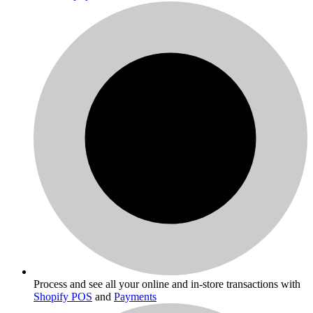
Process and see all your online and in-store transactions with
Shopify POS
and
Payments