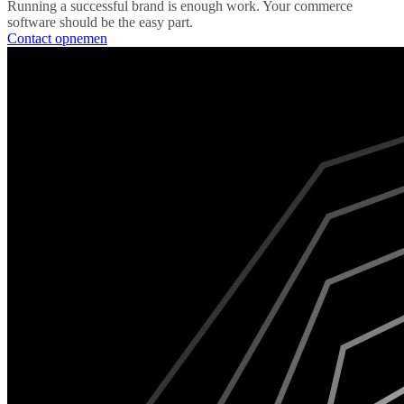
Running a successful brand is enough work. Your commerce
software should be the easy part.
Contact opnemen