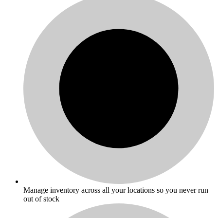
Manage inventory across all your locations so you never run
out of stock