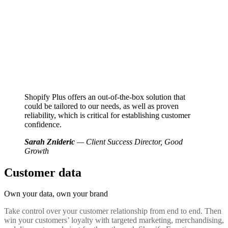
Shopify Plus offers an out-of-the-box solution that
could be tailored to our needs, as well as proven
reliability, which is critical for establishing customer
confidence.
Sarah Znideric
— Client Success Director, Good
Growth
Customer data
Own your data,
own your brand
Take control over your customer relationship from end to end. Then
win your customers’ loyalty with targeted marketing, merchandising,