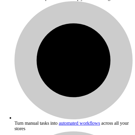
Turn manual tasks into
automated workflows
across all your
stores