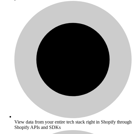
View data from your entire tech stack right in Shopify through
Shopify APIs and SDKs