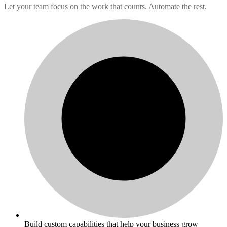
Let your team focus on the work that counts. Automate the rest.
Build custom capabilities that help your business grow