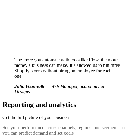
The more you automate with tools like Flow, the more
money a business can make. It’s allowed us to run three
Shopify stores without hiring an employee for each
one.
Julio Giannotti
— Web Manager, Scandinavian
Designs
Reporting and analytics
Get the full picture of your business
See your performance across channels, regions, and segments so
you can predict demand and set goals.