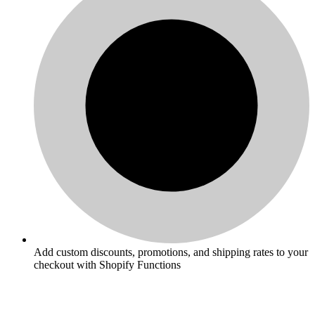
Add custom discounts, promotions, and shipping rates to your
checkout with Shopify Functions