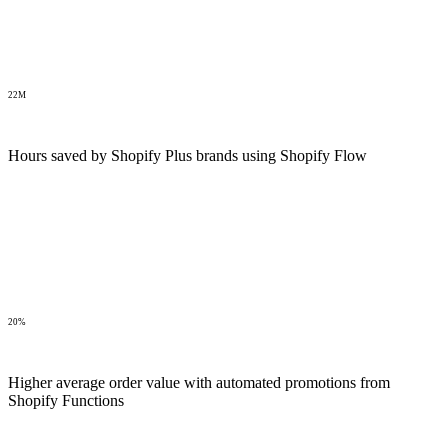
22M
Hours saved by Shopify Plus brands using Shopify Flow
20%
Higher average order value with automated promotions from
Shopify Functions