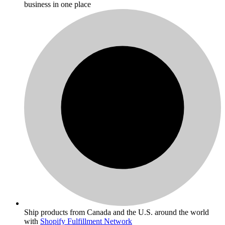
business in one place
Ship products from Canada and the U.S. around the world
with
Shopify Fulfillment Network