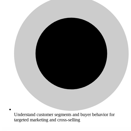
Understand customer segments and buyer behavior for
targeted marketing and cross-selling