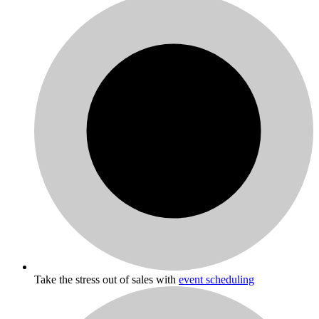
Take the stress out of sales with
event scheduling