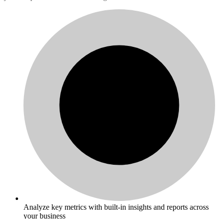
Analyze key metrics with built-in insights and reports across
your business