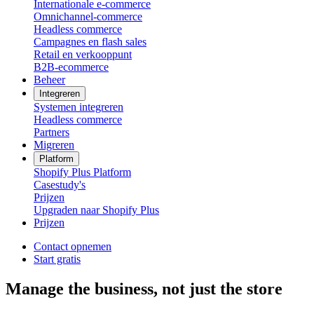
Internationale e-commerce
Omnichannel-commerce
Headless commerce
Campagnes en flash sales
Retail en verkooppunt
B2B-ecommerce
Beheer
Integreren
Systemen integreren
Headless commerce
Partners
Migreren
Platform
Shopify Plus Platform
Casestudy's
Prijzen
Upgraden naar Shopify Plus
Prijzen
Contact opnemen
Start gratis
Manage the business, not just the store