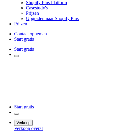
Shopify Plus Platform
Casestudy's
Prijzen
Upgraden naar Shopify Plus
Prijzen
Contact opnemen
Start gratis
Start gratis
Start gratis
Verkoop
Verkoop overal