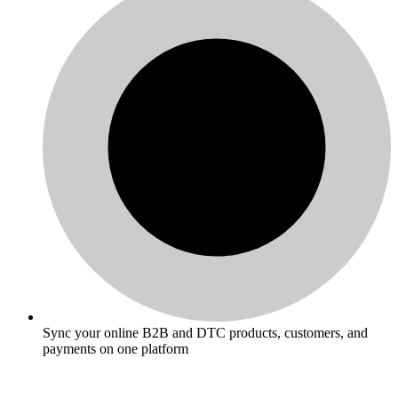
Sync your online B2B and DTC products, customers, and
payments on one platform