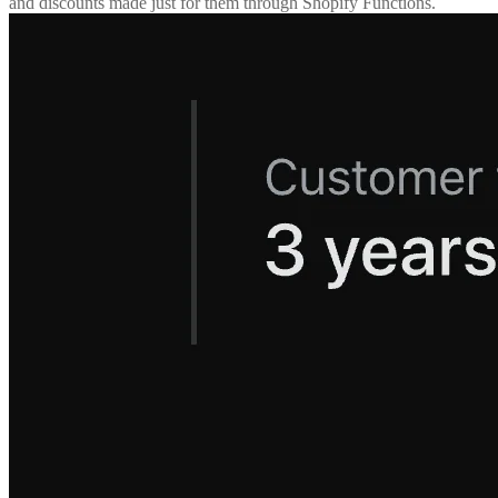
and discounts made just for them through Shopify Functions.