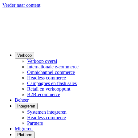
Verder naar content
Verkoop
Verkoop overal
Internationale e-commerce
Omnichannel-commerce
Headless commerce
Campagnes en flash sales
Retail en verkooppunt
B2B-ecommerce
Beheer
Integreren
Systemen integreren
Headless commerce
Partners
Migreren
Platform