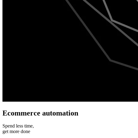
Ecommerce automation
Spend less time,
get more done