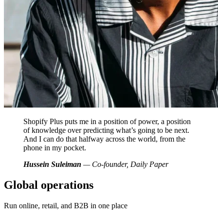
Shopify Plus puts me in a position of power, a position
of knowledge over predicting what’s going to be next.
And I can do that halfway across the world, from the
phone in my pocket.
Hussein Suleiman
— Co-founder, Daily Paper
Global operations
Run online, retail, and B2B in one place