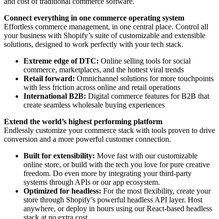
and cost of traditional commerce software.
Connect everything in one commerce operating system
Effortless commerce management, in one central place. Control all
your business with Shopify’s suite of customizable and extensible
solutions, designed to work perfectly with your tech stack.
Extreme edge of DTC:
Online selling tools for social
commerce, marketplaces, and the hottest viral trends
Retail forward:
Omnichannel solutions for more touchpoints
with less friction across online and retail operations
International B2B:
Digital commerce features for B2B that
create seamless wholesale buying experiences
Extend the world’s highest performing platform
Endlessly customize your commerce stack with tools proven to drive
conversion and a more powerful customer connection.
Built for extensibility:
Move fast with our customizable
online store, or build with the tech you love for pure creative
freedom. Do even more by integrating your third-party
systems through APIs or our app ecosystem.
Optimized for headless:
For the most flexibility, create your
store through Shopify’s powerful headless API layer. Host
anywhere, or deploy in hours using our React-based headless
stack at no extra cost.