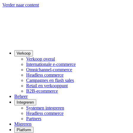
Verder naar content
Verkoop
Verkoop overal
Internationale e-commerce
Omnichannel-commerce
Headless commerce
Campagnes en flash sales
Retail en verkooppunt
B2B-ecommerce
Beheer
Integreren
Systemen integreren
Headless commerce
Partners
Migreren
Platform