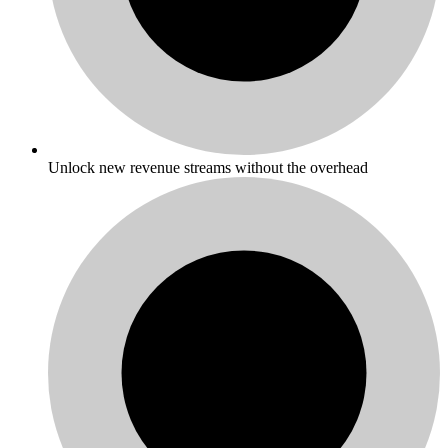
Unlock new revenue streams without the overhead