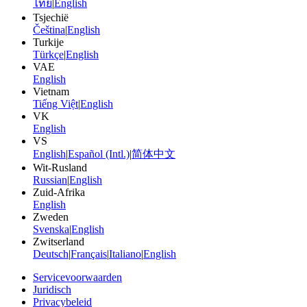
ไทย
|
English
Tsjechië
Čeština
|
English
Turkije
Türkçe
|
English
VAE
English
Vietnam
Tiếng Việt
|
English
VK
English
VS
English
|
Español (Intl.)
|
简体中文
Wit-Rusland
Russian
|
English
Zuid-Afrika
English
Zweden
Svenska
|
English
Zwitserland
Deutsch
|
Français
|
Italiano
|
English
Servicevoorwaarden
Juridisch
Privacybeleid