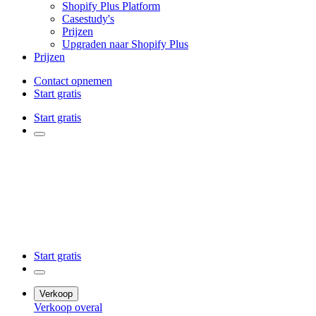
Shopify Plus Platform
Casestudy's
Prijzen
Upgraden naar Shopify Plus
Prijzen
Contact opnemen
Start gratis
Start gratis
Start gratis
Verkoop
Verkoop overal