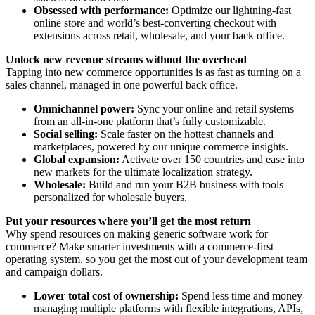
Obsessed with performance:
Optimize our lightning-fast
online store and world’s best-converting checkout with
extensions across retail, wholesale, and your back office.
Unlock new revenue streams without the overhead
Tapping into new commerce opportunities is as fast as turning on a
sales channel, managed in one powerful back office.
Omnichannel power:
Sync your online and retail systems
from an all-in-one platform that’s fully customizable.
Social selling:
Scale faster on the hottest channels and
marketplaces, powered by our unique commerce insights.
Global expansion:
Activate over 150 countries and ease into
new markets for the ultimate localization strategy.
Wholesale:
Build and run your B2B business with tools
personalized for wholesale buyers.
Put your resources where you’ll get the most return
Why spend resources on making generic software work for
commerce? Make smarter investments with a commerce-first
operating system, so you get the most out of your development team
and campaign dollars.
Lower total cost of ownership:
Spend less time and money
managing multiple platforms with flexible integrations, APIs,