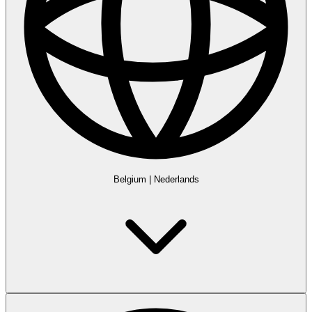
Belgium
|
Nederlands