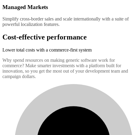
Managed Markets
Simplify cross-border sales and scale internationally with a suite of
powerful localization features.
Cost-effective performance
Lower total costs with a commerce-first system
Why spend resources on making generic software work for
commerce? Make smarter investments with a platform built for
innovation, so you get the most out of your development team and
campaign dollars.