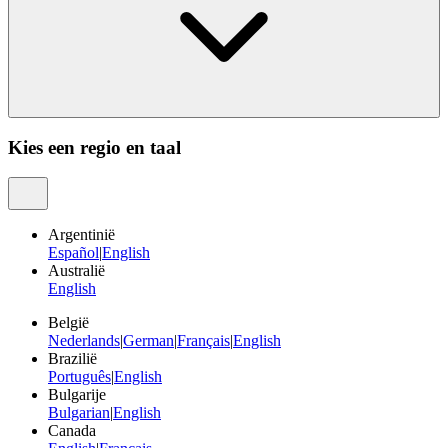
Kies een regio en taal
Argentinië
Español
|
English
Australië
English
België
Nederlands
|
German
|
Français
|
English
Brazilië
Português
|
English
Bulgarije
Bulgarian
|
English
Canada