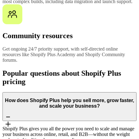
most complex builds, including data migration and launch support.
Community resources
Get ongoing 24/7 priority support, with self-directed online
resources like Shopify Plus Academy and Shopify Community
forums.
Popular questions about Shopify Plus
pricing
How does Shopify Plus help you sell more, grow faster,
and scale your business?
Shopify Plus gives you all the power you need to scale and manage
your business across online, retail, and B2B—without the weight