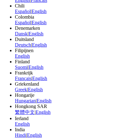
English
|
Français
Chili
Español
|
English
Colombia
Español
|
English
Denemarken
Dansk
|
English
Duitsland
Deutsch
|
English
Filipijnen
English
Finland
Suomi
|
English
Frankrijk
Français
|
English
Griekenland
Greek
|
English
Hongarije
Hungarian
|
English
Hongkong SAR
繁體中文
|
English
Ierland
English
India
Hindi
|
English