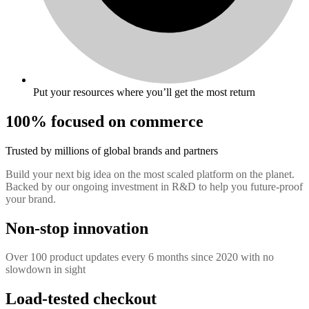
Put your resources where you’ll get the most return
100% focused on commerce
Trusted by millions of global brands and partners
Build your next big idea on the most scaled platform on the planet.
Backed by our ongoing investment in R&D to help you future-proof
your brand.
Non-stop innovation
Over 100 product updates every 6 months since 2020 with no
slowdown in sight
Load-tested checkout