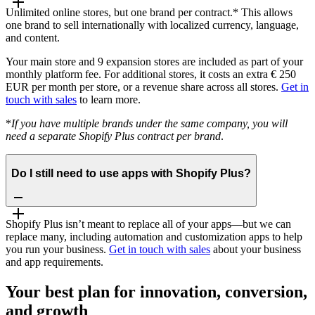
Unlimited online stores, but one brand per contract.* This allows
one brand to sell internationally with localized currency, language,
and content.
Your main store and 9 expansion stores are included as part of your
monthly platform fee. For additional stores, it costs an extra € 250
EUR per month per store, or a revenue share across all stores.
Get in
touch with sales
to learn more.
*
If you have multiple brands under the same company, you will
need a separate Shopify Plus contract per brand
.
Do I still need to use apps with Shopify Plus?
Shopify Plus isn’t meant to replace all of your apps—but we can
replace many, including automation and customization apps to help
you run your business.
Get in touch with sales
about your business
and app requirements.
Your best plan for innovation, conversion,
and growth