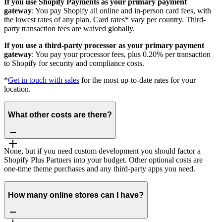
If you use Shopify Payments as your primary payment
gateway
: You pay Shopify all online and in-person card fees, with
the lowest rates of any plan. Card rates* vary per country. Third-
party transaction fees are waived globally.
If you use a third-party processor as your primary payment
gateway
: You pay your processor fees, plus 0.20% per transaction
to Shopify for security and compliance costs.
*
Get in touch with sales
for the most up-to-date rates for your
location.
What other costs are there?
None, but if you need custom development you should factor a
Shopify Plus Partners into your budget. Other optional costs are
one-time theme purchases and any third-party apps you need.
How many online stores can I have?