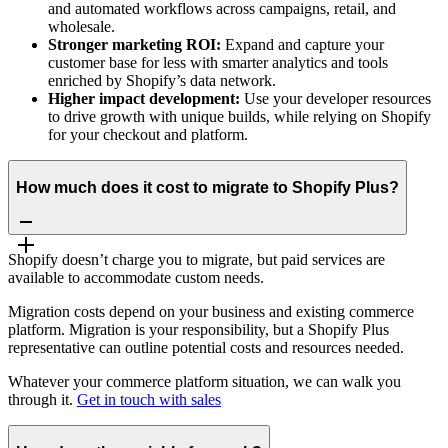
and automated workflows across campaigns, retail, and
wholesale.
Stronger marketing ROI:
Expand and capture your
customer base for less with smarter analytics and tools
enriched by Shopify’s data network.
Higher impact development:
Use your developer resources
to drive growth with unique builds, while relying on Shopify
for your checkout and platform.
How much does it cost to migrate to Shopify Plus?
Shopify doesn’t charge you to migrate, but paid services are
available to accommodate custom needs.
Migration costs depend on your business and existing commerce
platform. Migration is your responsibility, but a Shopify Plus
representative can outline potential costs and resources needed.
Whatever your commerce platform situation, we can walk you
through it.
Get in touch with sales