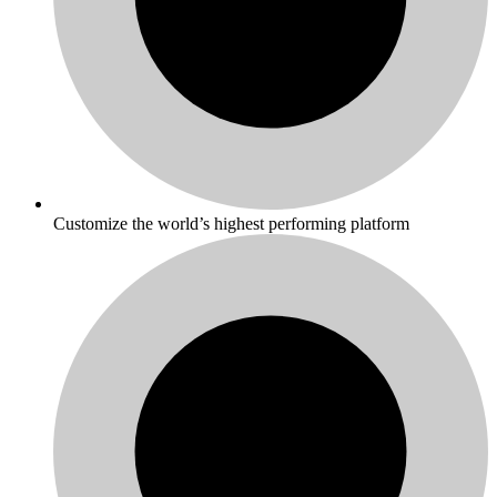
Customize the world’s highest performing platform