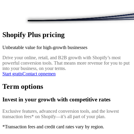
Shopify Plus pricing
Unbeatable value for high-growth businesses
Drive your online, retail, and B2B growth with Shopify’s most
powerful conversion tools. That means more revenue for you to put
into your business, on your terms.
Start gratis
Contact opnemen
Term options
Invest in your growth with competitive rates
Exclusive features, advanced conversion tools, and the lowest
transaction fees* on Shopify—it’s all part of your plan.
*Transaction fees and credit card rates vary by region.