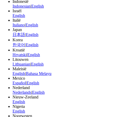
Indonesië
Indonesian
|
English
Israël
English
Italië
Italiano
|
English
Japan
日本語
|
English
Korea
한국어
|
English
Kroatië
Hrvatski
|
English
Litouwen
Lithuanian
|
English
Maleisië
English
|
Bahasa Melayu
Mexico
Español
|
English
Nederland
Nederlands
|
English
Nieuw-Zeeland
English
Nigeria
English
Noorwegen