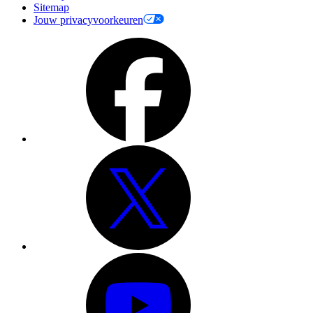
Sitemap
Jouw privacyvoorkeuren