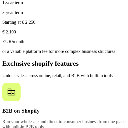
1-year term
3-year term
Starting at
€ 2.250
€ 2.100
EUR/month
or a variable platform fee for more complex business structures
Exclusive shopify features
Unlock sales across online, retail, and B2B with built-in tools
B2B on Shopify
Run your wholesale and direct-to-consumer business from one place
with built-in B2B tools.