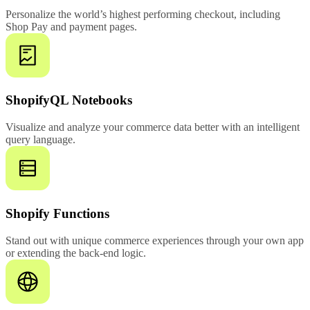
Personalize the world’s highest performing checkout, including
Shop Pay and payment pages.
ShopifyQL Notebooks
Visualize and analyze your commerce data better with an intelligent
query language.
Shopify Functions
Stand out with unique commerce experiences through your own app
or extending the back-end logic.