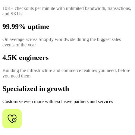
10K+ checkouts per minute with unlimited bandwidth, transactions,
and SKUs
99.99% uptime
On average across Shopify worldwide during the biggest sales
events of the year
4.5K engineers
Building the infrastructure and commerce features you need, before
you need them
Specialized in growth
Customize even more with exclusive partners and services