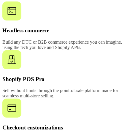
Headless commerce
Build any DTC or B2B commerce experience you can imagine,
using the tech you love and Shopify APIs.
Shopify POS Pro
Sell without limits through the point-of-sale platform made for
seamless multi-store selling.
Checkout customizations