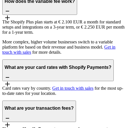
How does the variable fee work?
The Shopify Plus plan starts at € 2.100 EUR a month for standard
setups and integrations on a 3-year term, or € 2.250 EUR per month
for a 1-year term.
More complex, higher volume businesses switch to a variable
platform fee based on their revenue and business model.
Get in
touch with sales
for more details.
What are your card rates with Shopify Payments?
Card rates vary by country.
Get in touch with sales
for the most up-
to-date rates for your location.
What are your transaction fees?