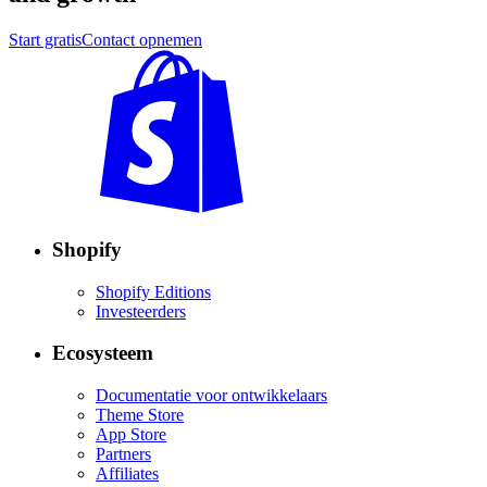
Start gratis
Contact opnemen
Shopify
Shopify Editions
Investeerders
Ecosysteem
Documentatie voor ontwikkelaars
Theme Store
App Store
Partners
Affiliates