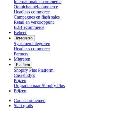
Internationale e-commerce
Omnichannel-commerce
Headless commerce
Campagnes en flash sales
Retail en verkooppunt
B2B-ecommerce
Beheer
Integreren
Systemen integreren
Headless commerce
Partners
Migreren
Platform
Shopify Plus Platform
Casestudy's
Prijzen
Upgraden naar Shopify Plus
Prijzen
Contact opnemen
Start gratis