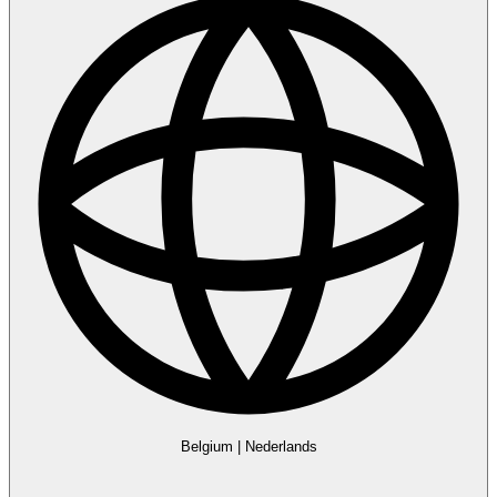
Belgium
|
Nederlands