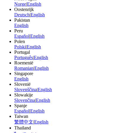
Norge
|
English
Oostenrijk
Deutsch
|
English
Pakistan
English
Peru
Español
|
English
Polen
Polski
|
English
Portugal
Português
|
English
Roemenië
Romanian
|
English
Singapore
English
Slovenië
Slovenščina
|
English
Slowakije
Slovenčina
|
English
Spanje
Español
|
English
Taiwan
繁體中文
|
English
Thailand