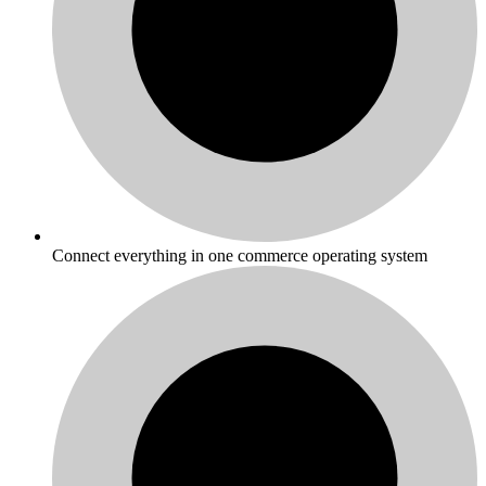
Connect everything in one commerce operating system