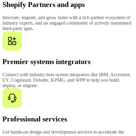
Shopify Partners and apps
Innovate, migrate, and grow faster with a rich partner ecosystem of
industry experts, and an engaged community of actively maintained
third-party apps.
Premier systems integrators
Connect with industry-best system integrators like IBM, Accenture,
EY, Cognizant, Deloitte, KPMG, and WPP to help you build,
deploy, or migrate.
Professional services
Get hands-on design and development services to accelerate the