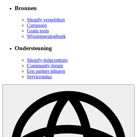
Bronnen
Shopify vergelijken
Cursussen
Gratis tools
Wijzigingenlogboek
Ondersteuning
Shopify-helpcentrum
Community-forum
Een partner inhuren
Servicestatus