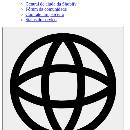
Central de ajuda da Shopify
Fórum da comunidade
Contrate um parceiro
Status do serviço