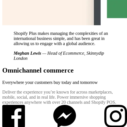
Shopify Plus makes managing the complexities of an
international business simple, and has been great in
allowing us to engage with a global audience.
Meghan Lewis
— Head of Ecommerce, Skinnydip
London
Omnichannel commerce
Everywhere your customers buy
today and tomorrow
Deliver the experience you’re known for across marketplaces,
mobile, social, and in real life. Power immersive shopping
experiences anywhere with over 20 channels and Shopify POS.