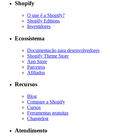
Shopify
O que é a Shopify?
Shopify Editions
Investidores
Ecossistema
Documentação para desenvolvedores
Shopify Theme Store
App Store
Parceiros
Afiliados
Recursos
Blog
Compare a Shopify
Cursos
Ferramentas gratuitas
Changelog
Atendimento