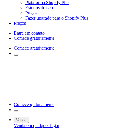
Plataforma Shopify Plus
Estudos de caso
Preços
Fazer upgrade para o Shopify Plus
Preços
Entre em contato
Comece gratuitamente
Comece gratuitamente
Comece gratuitamente
Venda
Venda em qualquer lugar