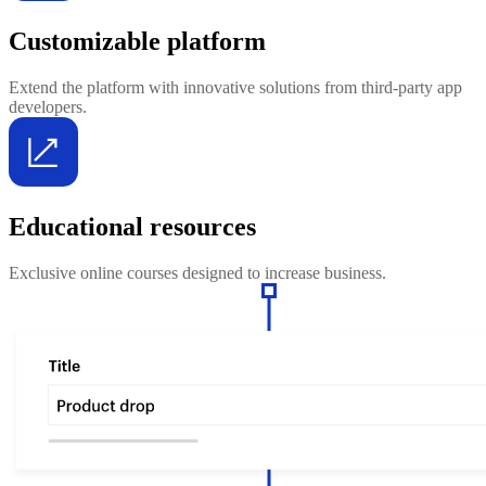
Customizable platform
Extend the platform with innovative solutions from third-party app
developers.
Educational resources
Exclusive online courses designed to increase business.