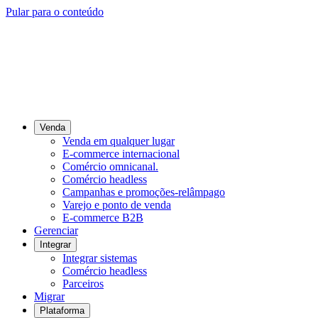
Pular para o conteúdo
Venda
Venda em qualquer lugar
E-commerce internacional
Comércio omnicanal.
Comércio headless
Campanhas e promoções-relâmpago
Varejo e ponto de venda
E-commerce B2B
Gerenciar
Integrar
Integrar sistemas
Comércio headless
Parceiros
Migrar
Plataforma