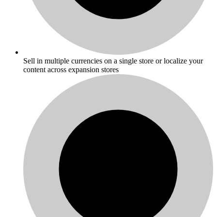
Sell in multiple currencies on a single store or localize your
content across expansion stores