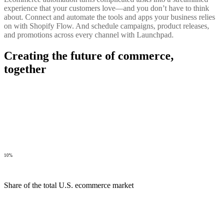
experience that your customers love—and you don’t have to think
about. Connect and automate the tools and apps your business relies
on with Shopify Flow. And schedule campaigns, product releases,
and promotions across every channel with Launchpad.
Creating the future of commerce,
together
10%
Share of the total U.S. ecommerce market