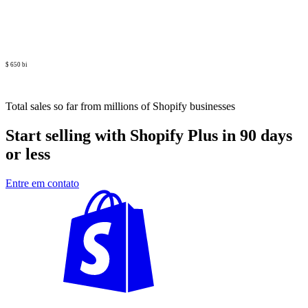
$ 650 bi
Total sales so far from millions of Shopify businesses
Start selling with Shopify Plus in 90 days
or less
Entre em contato