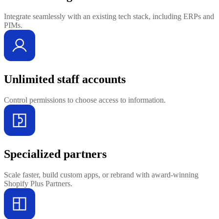
Integrate seamlessly with an existing tech stack, including ERPs and
PIMs.
Unlimited staff accounts
Control permissions to choose access to information.
Specialized partners
Scale faster, build custom apps, or rebrand with award-winning
Shopify Plus Partners.