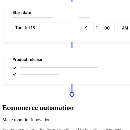
Ecommerce automation
Make room for innovation
Ecommerce automation turns complicated tasks into a streamlined