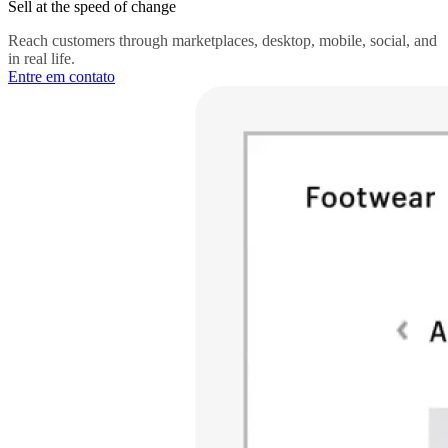
Sell at the speed of change
Reach customers through marketplaces, desktop, mobile, social, and
in real life.
Entre em contato