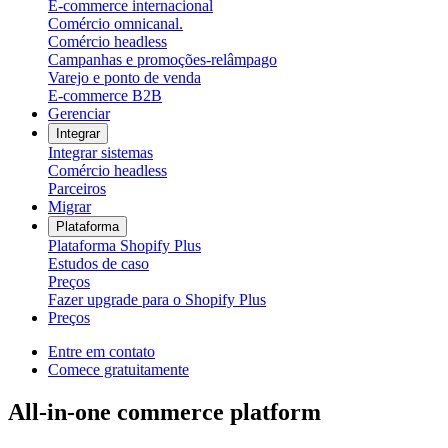
E-commerce internacional
Comércio omnicanal.
Comércio headless
Campanhas e promoções-relâmpago
Varejo e ponto de venda
E-commerce B2B
Gerenciar
Integrar
Integrar sistemas
Comércio headless
Parceiros
Migrar
Plataforma
Plataforma Shopify Plus
Estudos de caso
Preços
Fazer upgrade para o Shopify Plus
Preços
Entre em contato
Comece gratuitamente
All-in-one commerce platform