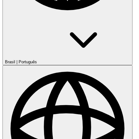
Brasil
|
Português