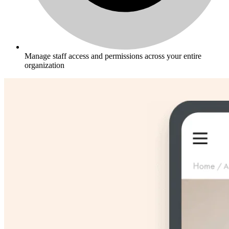
Manage staff access and permissions across your entire
organization