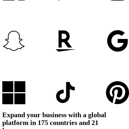
Expand your business with a global
platform in 175 countries and 21