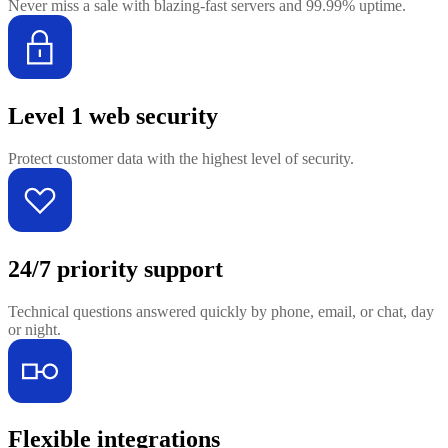
Never miss a sale with blazing-fast servers and 99.99% uptime.
Level 1 web security
Protect customer data with the highest level of security.
24/7 priority support
Technical questions answered quickly by phone, email, or chat, day
or night.
Flexible integrations