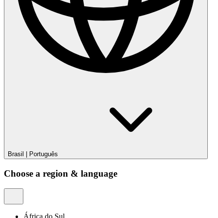
Brasil
|
Português
Choose a region & language
África do Sul