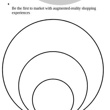
Be the first to market with augmented-reality shopping
experiences