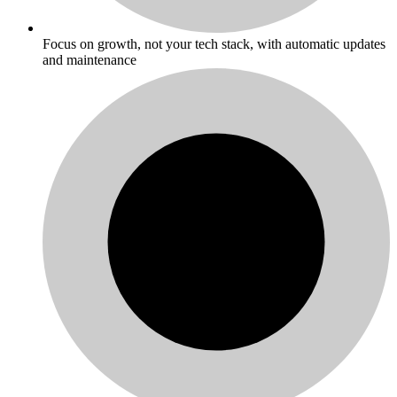
Focus on growth, not your tech stack, with automatic updates
and maintenance