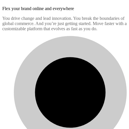
Flex your brand
online and everywhere
You drive change and lead innovation. You break the boundaries of
global commerce. And you’re just getting started. Move faster with a
customizable platform that evolves as fast as you do.