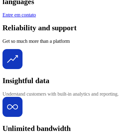
languages
Entre em contato
Reliability and support
Get so much more than a platform
Insightful data
Understand customers with built-in analytics and reporting.
Unlimited bandwidth