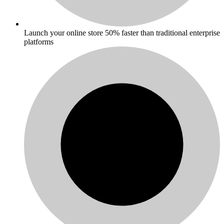
Launch your online store 50% faster than traditional enterprise
platforms