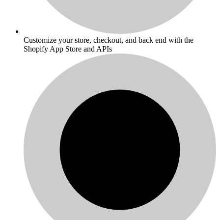
Customize your store, checkout, and back end with the
Shopify App Store and APIs