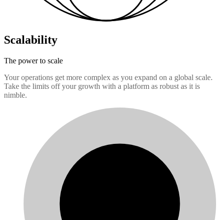
Scalability
The power to scale
Your operations get more complex as you expand on a global scale.
Take the limits off your growth with a platform as robust as it is
nimble.