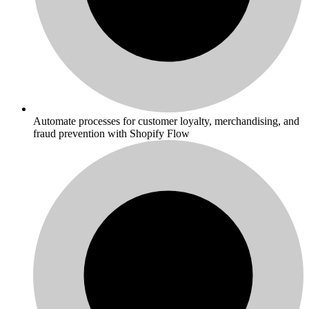
Automate processes for customer loyalty, merchandising, and
fraud prevention with Shopify Flow