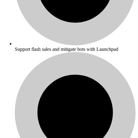
Support flash sales and mitigate bots with Launchpad