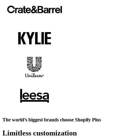
The world’s biggest brands choose Shopify Plus
Limitless customization