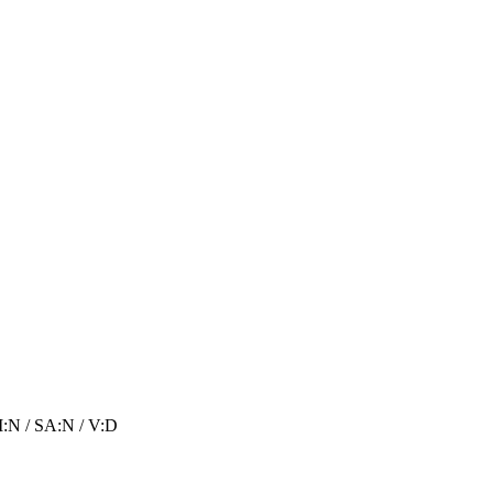
I:N
/
SA:N
/
V:D