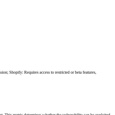
ion; Shopify: Requires access to restricted or beta features,
ent. This metric determines whether the vulnerability can be exploited