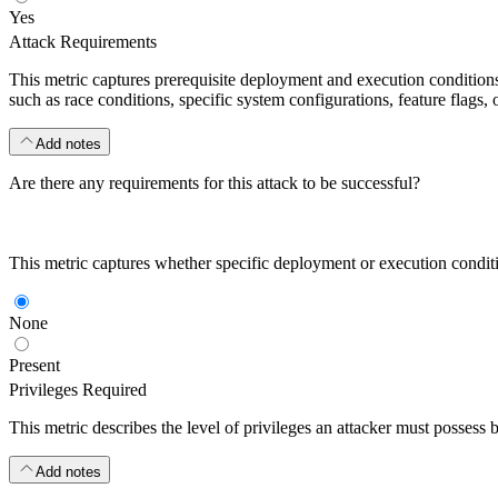
Yes
Attack Requirements
This metric captures prerequisite deployment and execution conditions o
such as race conditions, specific system configurations, feature flags, o
Add notes
Are there any requirements for this attack to be successful?
This metric captures whether specific deployment or execution condition
None
Present
Privileges Required
This metric describes the level of privileges an attacker must possess 
Add notes