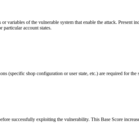
r variables of the vulnerable system that enable the attack. Present indi
r particular account states.
s (specific shop configuration or user state, etc.) are required for the 
before successfully exploiting the vulnerability. This Base Score increase