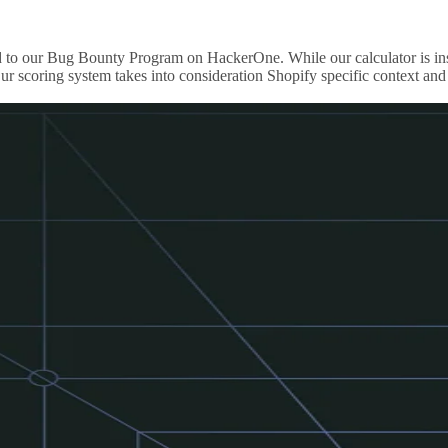
ported to our Bug Bounty Program on HackerOne. While our calculator i
r scoring system takes into consideration Shopify specific context and 