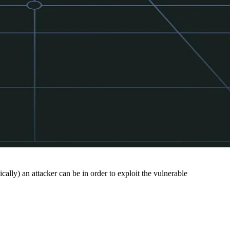
cally) an attacker can be in order to exploit the vulnerable