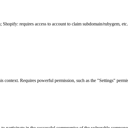
n; Shopify: requires access to account to claim subdomain/rubygem, etc.
is context. Requires powerful permission, such as the "Settings" permiss
er, to participate in the successful compromise of the vulnerable compon