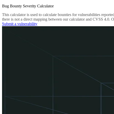
Bug Bounty Severity Calculator
This calculator is used to calculate bounties for vulnerabilities re
there is not a direct mapping between our calculator and CVSS 4.0. Ou
Submit a vulnerability