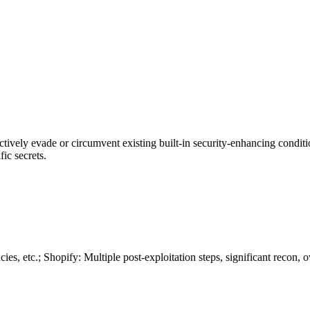
actively evade or circumvent existing built-in security-enhancing condit
ic secrets.
, etc.; Shopify: Multiple post-exploitation steps, significant recon, o