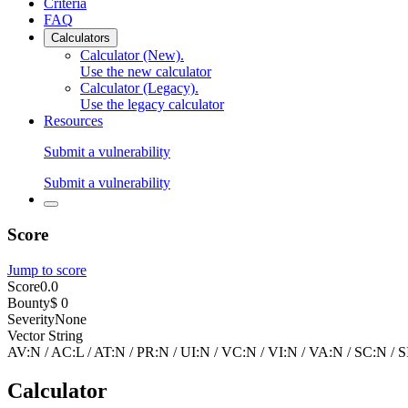
Criteria
FAQ
Calculators
Calculator (New)
.
Use the new calculator
Calculator (Legacy)
.
Use the legacy calculator
Resources
Submit a vulnerability
Submit a vulnerability
Score
Jump to score
Score
0.0
Bounty
$ 0
Severity
None
Vector String
AV:N
/
AC:L
/
AT:N
/
PR:N
/
UI:N
/
VC:N
/
VI:N
/
VA:N
/
SC:N
/
S
Calculator