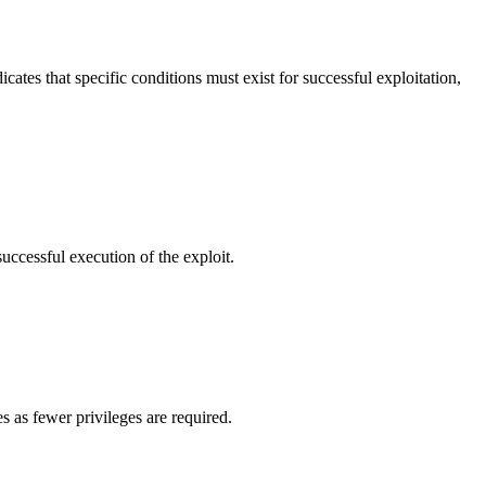
cates that specific conditions must exist for successful exploitation,
successful execution of the exploit.
s as fewer privileges are required.