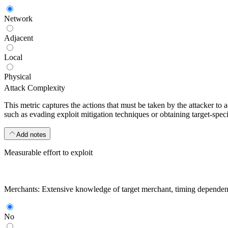
Network
Adjacent
Local
Physical
Attack Complexity
This metric captures the actions that must be taken by the attacker to 
such as evading exploit mitigation techniques or obtaining target-specif
Add notes
Measurable effort to exploit
Merchants: Extensive knowledge of target merchant, timing dependencies
No