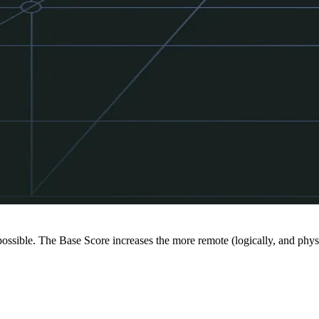
 possible. The Base Score increases the more remote (logically, and physi