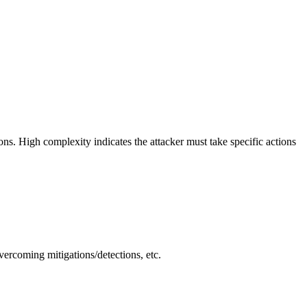
ions. High complexity indicates the attacker must take specific actions
vercoming mitigations/detections, etc.