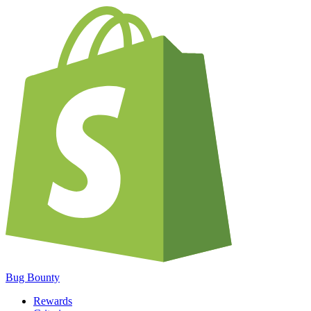
Bug Bounty
Rewards