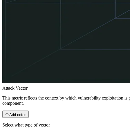
Attack Vector
This metric reflects the context by which vulnerability exploitation is
component.
Add notes
Select what type of vector