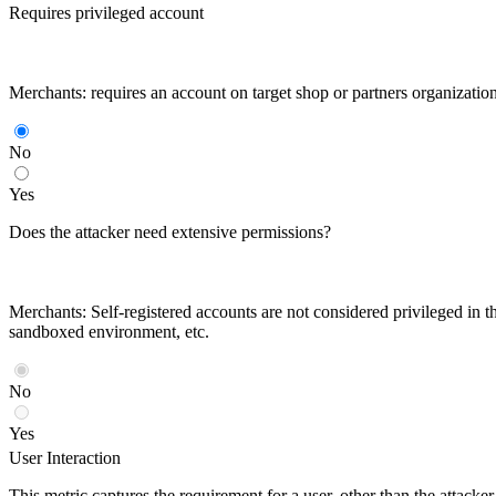
Requires privileged account
Merchants: requires an account on target shop or partners organizatio
No
Yes
Does the attacker need extensive permissions?
Merchants: Self-registered accounts are not considered privileged in th
sandboxed environment, etc.
No
Yes
User Interaction
This metric captures the requirement for a user, other than the attack