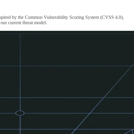
s inspired by the Common Vulnerability Scoring System (CVSS 4.0),
our current threat model.