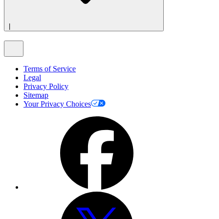
|
Terms of Service
Legal
Privacy Policy
Sitemap
Your Privacy Choices