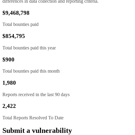
differences in data collection and reporting criteria.
$9,468,798
Total bounties paid
$854,795
Total bounties paid this year
$900
Total bounties paid this month
1,980
Reports received in the last 90 days
2,422
Total Reports Resolved To Date
Submit a vulnerability