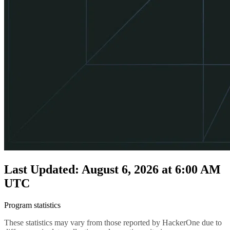
Last Updated: August 6, 2026 at 6:00 AM
UTC
Program statistics
These statistics may vary from those reported by HackerOne due to