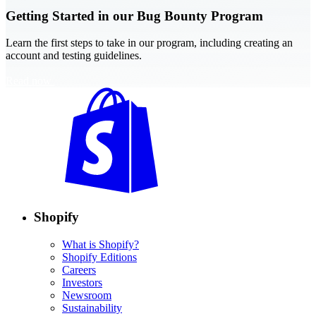
Getting Started in our Bug Bounty Program
Learn the first steps to take in our program, including creating an
account and testing guidelines.
Read now
Shopify
What is Shopify?
Shopify Editions
Careers
Investors
Newsroom
Sustainability