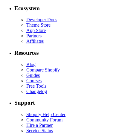
Ecosystem
Developer Docs
Theme Store
App Store
Partners
Affiliates
Resources
Blog
Compare Shopify
Guides
Courses
Free Tools
Changelog
Support
Shopify Help Center
Community Forum
Hire a Partner
Service Status