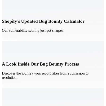
Shopify’s Updated Bug Bounty Calculator
Our vulnerability scoring just got sharper.
Read now
A Look Inside Our Bug Bounty Process
Discover the journey your report takes from submission to
resolution.
Read now