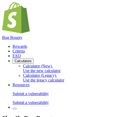
Bug Bounty
Rewards
Criteria
FAQ
Calculators
Calculator (New)
.
Use the new calculator
Calculator (Legacy)
.
Use the legacy calculator
Resources
Submit a vulnerability
Submit a vulnerability