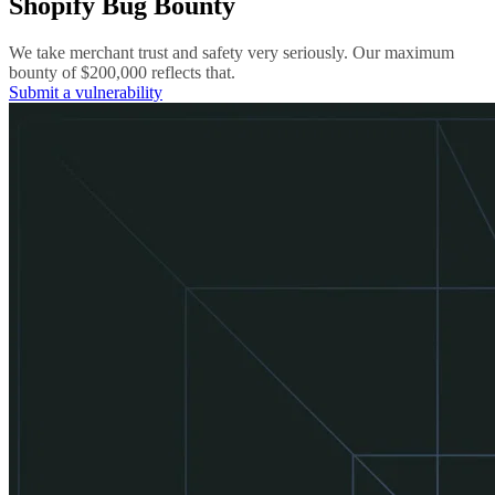
Shopify Bug Bounty
We take merchant trust and safety very seriously. Our maximum
bounty of $200,000 reflects that.
Submit a vulnerability