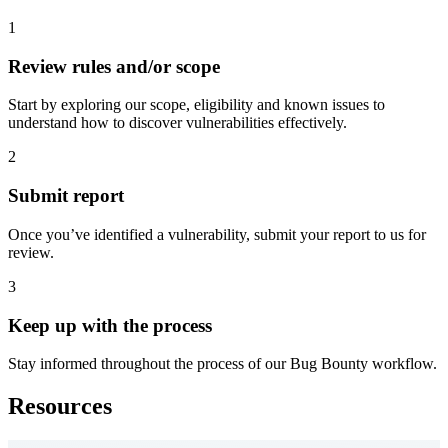
1
Review rules and/or scope
Start by exploring our scope, eligibility and known issues to
understand how to discover vulnerabilities effectively.
2
Submit report
Once you’ve identified a vulnerability, submit your report to us for
review.
3
Keep up with the process
Stay informed throughout the process of our Bug Bounty workflow.
Resources